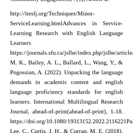
http://iteslj.org/Techniques/Minor-
ServiceLearning.htmlAdvances in Service-
Learning Research with English Language
Learners
https://journals.sfu.ca/jslhe/index.php/jslhe/artic
M. K., Bailey, A. L., Ballard, L., Wang, Y., &
Pogossian, A. (2022). Unpacking the language
demands in academic content and english
language proficiency standards for english
learners. International Multilingual Research
Journal, ahead-of-print(ahead-of-print), 1-18.
https://doi.org/10.1080/19313152.2022.2116221Pa
Lee, C., Curtis, J. H., & Curran, M. E. (2018).