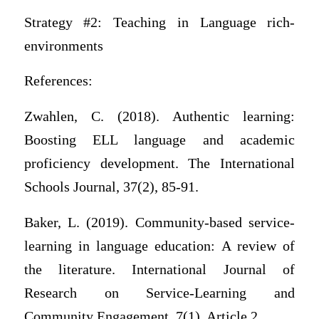
Strategy #2: Teaching in Language rich-
environments
References:
Zwahlen, C. (2018). Authentic learning:
Boosting ELL language and academic
proficiency development. The International
Schools Journal, 37(2), 85-91.
Baker, L. (2019). Community-based service-
learning in language education: A review of
the literature. International Journal of
Research on Service-Learning and
Community Engagement, 7(1), Article 2.