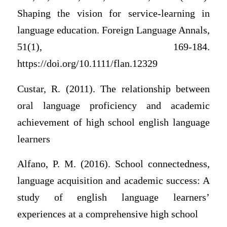
Shaping the vision for service‐learning in
language education. Foreign Language Annals,
51(1), 169-184.
https://doi.org/10.1111/flan.12329
Custar, R. (2011). The relationship between
oral language proficiency and academic
achievement of high school english language
learners
Alfano, P. M. (2016). School connectedness,
language acquisition and academic success: A
study of english language learners’
experiences at a comprehensive high school