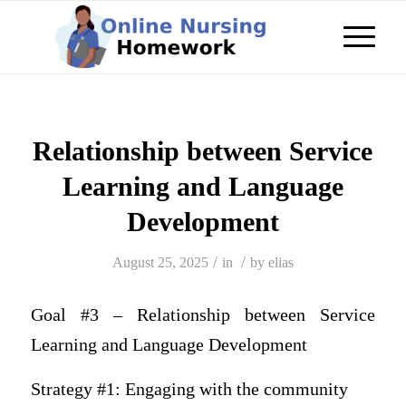
Relationship between Service
Learning and Language
Development
/
/
August 25, 2025
in
by
elias
Goal #3 – Relationship between Service
Learning and Language Development
Strategy #1: Engaging with the community