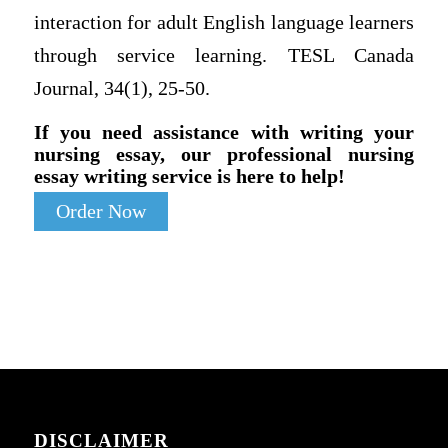
interaction for adult English language learners
through service learning. TESL Canada
Journal, 34(1), 25-50.
If you need assistance with writing your
nursing essay, our professional nursing
essay writing service is here to help!
Order Now
DISCLAIMER