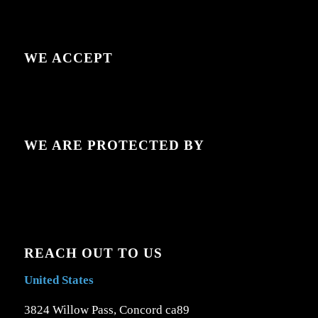
WE ACCEPT
WE ARE PROTECTED BY
REACH OUT TO US
United States
3824 Willow Pass, Concord ca89