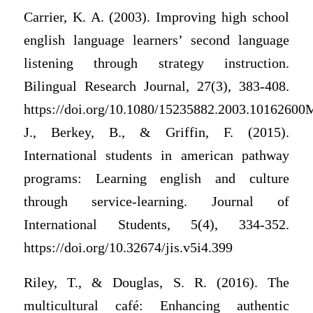
Carrier, K. A. (2003). Improving high school
english language learners’ second language
listening through strategy instruction.
Bilingual Research Journal, 27(3), 383-408.
https://doi.org/10.1080/15235882.2003.10162600M
J., Berkey, B., & Griffin, F. (2015).
International students in american pathway
programs: Learning english and culture
through service-learning. Journal of
International Students, 5(4), 334-352.
https://doi.org/10.32674/jis.v5i4.399
Riley, T., & Douglas, S. R. (2016). The
multicultural café: Enhancing authentic