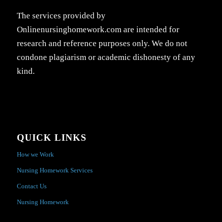
The services provided by
Onlinenursinghomework.com are intended for
research and reference purposes only. We do not
condone plagiarism or academic dishonesty of any
kind.
QUICK LINKS
How we Work
Nursing Homework Services
Contact Us
Nursing Homework