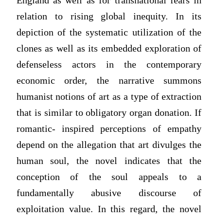
England as well as for transnational fears in
relation to rising global inequity. In its
depiction of the systematic utilization of the
clones as well as its embedded exploration of
defenseless actors in the contemporary
economic order, the narrative summons
humanist notions of art as a type of extraction
that is similar to obligatory organ donation. If
romantic- inspired perceptions of empathy
depend on the allegation that art divulges the
human soul, the novel indicates that the
conception of the soul appeals to a
fundamentally abusive discourse of
exploitation value. In this regard, the novel