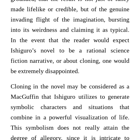
made lifelike or credible, but of the genuine
invading flight of the imagination, bursting
into its weirdness and claiming it as typical.
In the event that the reader would expect
Ishiguro’s novel to be a rational science
fiction narrative, or about cloning, one would
be extremely disappointed.
Cloning in the novel may be considered as a
MacGuffin that Ishiguro utilizes to generate
symbolic characters and situations that
combine in a powerful visualization of life.
This symbolism does not really attain the
degree of allegory, since it is intricate to