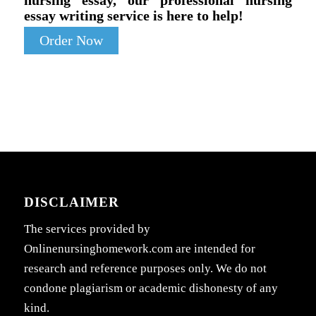
essay writing service is here to help!
Order Now
DISCLAIMER
The services provided by
Onlinenursinghomework.com are intended for
research and reference purposes only. We do not
condone plagiarism or academic dishonesty of any
kind.