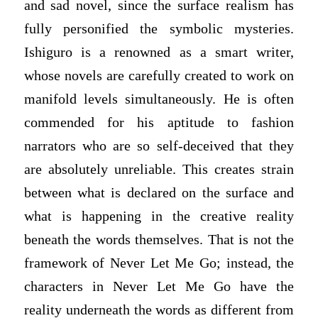
and sad novel, since the surface realism has
fully personified the symbolic mysteries.
Ishiguro is a renowned as a smart writer,
whose novels are carefully created to work on
manifold levels simultaneously. He is often
commended for his aptitude to fashion
narrators who are so self-deceived that they
are absolutely unreliable. This creates strain
between what is declared on the surface and
what is happening in the creative reality
beneath the words themselves. That is not the
framework of Never Let Me Go; instead, the
characters in Never Let Me Go have the
reality underneath the words as different from