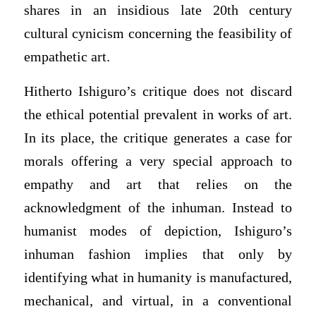
shares in an insidious late 20th century
cultural cynicism concerning the feasibility of
empathetic art.
Hitherto Ishiguro’s critique does not discard
the ethical potential prevalent in works of art.
In its place, the critique generates a case for
morals offering a very special approach to
empathy and art that relies on the
acknowledgment of the inhuman. Instead to
humanist modes of depiction, Ishiguro’s
inhuman fashion implies that only by
identifying what in humanity is manufactured,
mechanical, and virtual, in a conventional