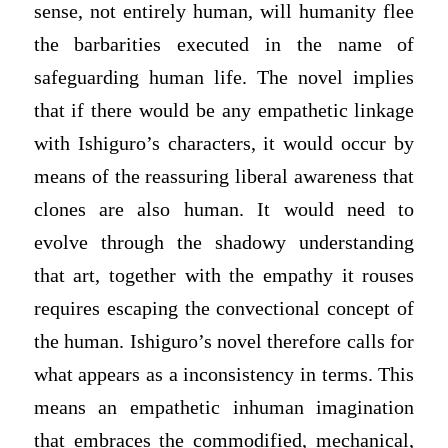
sense, not entirely human, will humanity flee
the barbarities executed in the name of
safeguarding human life. The novel implies
that if there would be any empathetic linkage
with Ishiguro’s characters, it would occur by
means of the reassuring liberal awareness that
clones are also human. It would need to
evolve through the shadowy understanding
that art, together with the empathy it rouses
requires escaping the convectional concept of
the human. Ishiguro’s novel therefore calls for
what appears as a inconsistency in terms. This
means an empathetic inhuman imagination
that embraces the commodified, mechanical,