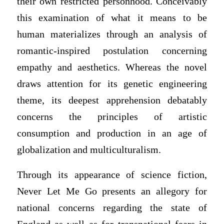
their own restricted personhood. Conceivably
this examination of what it means to be
human materializes through an analysis of
romantic-inspired postulation concerning
empathy and aesthetics. Whereas the novel
draws attention for its genetic engineering
theme, its deepest apprehension debatably
concerns the principles of artistic
consumption and production in an age of
globalization and multiculturalism.
Through its appearance of science fiction,
Never Let Me Go presents an allegory for
national concerns regarding the state of