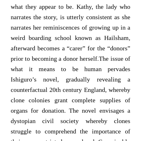
what they appear to be. Kathy, the lady who
narrates the story, is utterly consistent as she
narrates her reminiscences of growing up in a
weird boarding school known as Hailsham,
afterward becomes a “carer” for the “donors”
prior to becoming a donor herself.The issue of
what it means to be human pervades
Ishiguro’s novel, gradually revealing a
counterfactual 20th century England, whereby
clone colonies grant complete supplies of
organs for donation. The novel envisages a
dystopian civil society whereby clones
struggle to comprehend the importance of