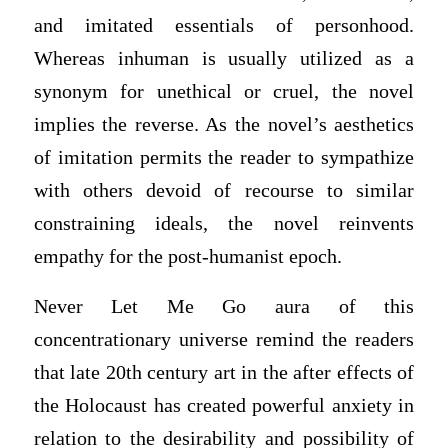
and imitated essentials of personhood.
Whereas inhuman is usually utilized as a
synonym for unethical or cruel, the novel
implies the reverse. As the novel’s aesthetics
of imitation permits the reader to sympathize
with others devoid of recourse to similar
constraining ideals, the novel reinvents
empathy for the post-humanist epoch.
Never Let Me Go aura of this
concentrationary universe remind the readers
that late 20th century art in the after effects of
the Holocaust has created powerful anxiety in
relation to the desirability and possibility of