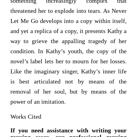
something increasingly complex that
threatened her to explode into tears. As Never
Let Me Go develops into a copy within itself,
and yet a replica of a copy, it presents Kathy a
way to grieve the appalling tragedy of her
condition. In Kathy’s youth, the copy of the
novel’s label lets her to mourn for her losses.
Like the imaginary singer, Kathy’s inner life
is best articulated not by means of the
removal of her soul, but by means of the
power of an imitation.
Works Cited
If you need assistance with writing your
nursing essay, our professional nursing