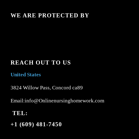
WE ARE PROTECTED BY
REACH OUT TO US
United States
3824 Willow Pass, Concord ca89
Email:info@Onlinenursinghomework.com
TEL:
+1 (609) 481-7450