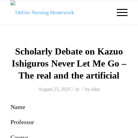
Scholarly Debate on Kazuo
Ishiguros Never Let Me Go –
The real and the artificial
/
/
August 25, 2025
in
by
elias
Name
Professor
Course