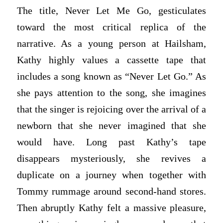
The title, Never Let Me Go, gesticulates
toward the most critical replica of the
narrative. As a young person at Hailsham,
Kathy highly values a cassette tape that
includes a song known as “Never Let Go.” As
she pays attention to the song, she imagines
that the singer is rejoicing over the arrival of a
newborn that she never imagined that she
would have. Long past Kathy’s tape
disappears mysteriously, she revives a
duplicate on a journey when together with
Tommy rummage around second-hand stores.
Then abruptly Kathy felt a massive pleasure,