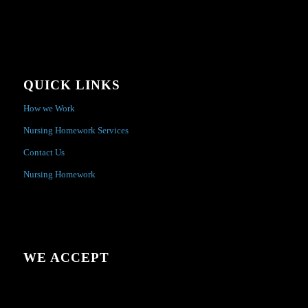
QUICK LINKS
How we Work
Nursing Homework Services
Contact Us
Nursing Homework
WE ACCEPT