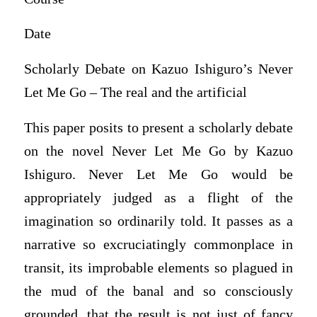
Date
Scholarly Debate on Kazuo Ishiguro’s Never
Let Me Go – The real and the artificial
This paper posits to present a scholarly debate
on the novel Never Let Me Go by Kazuo
Ishiguro. Never Let Me Go would be
appropriately judged as a flight of the
imagination so ordinarily told. It passes as a
narrative so excruciatingly commonplace in
transit, its improbable elements so plagued in
the mud of the banal and so consciously
grounded, that the result is not just of fancy