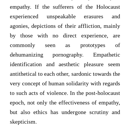
empathy. If the sufferers of the Holocaust
experienced unspeakable erasures and
agonies, depictions of their affliction, mainly
by those with no direct experience, are
commonly seen as prototypes of
dehumanizing pornography. Empathetic
identification and aesthetic pleasure seem
antithetical to each other, sardonic towards the
very concept of human solidarity with regards
to such acts of violence. In the post-holocaust
epoch, not only the effectiveness of empathy,
but also ethics has undergone scrutiny and
skepticism.