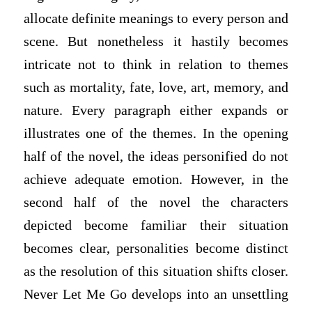
allocate definite meanings to every person and
scene. But nonetheless it hastily becomes
intricate not to think in relation to themes
such as mortality, fate, love, art, memory, and
nature. Every paragraph either expands or
illustrates one of the themes. In the opening
half of the novel, the ideas personified do not
achieve adequate emotion. However, in the
second half of the novel the characters
depicted become familiar their situation
becomes clear, personalities become distinct
as the resolution of this situation shifts closer.
Never Let Me Go develops into an unsettling