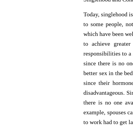
Today, singlehood is
to some people, not
which have been well
to achieve greate
responsibilities to
since there is no on
better sex in the be
since their hormone
disadvantageous. Si
there is no one av
example, spouses can
to work had to get l