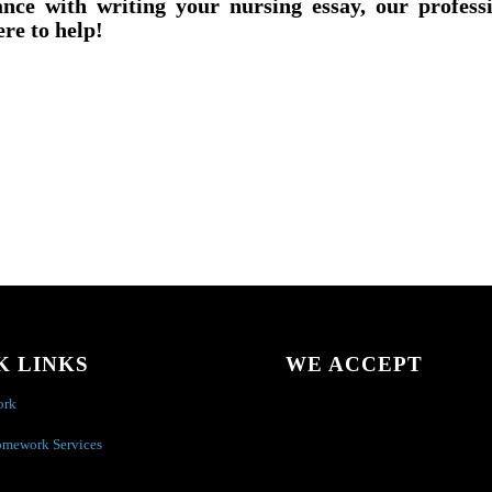
ance with writing your nursing essay, our profess
ere to help!
K LINKS
WE ACCEPT
ork
omework Services