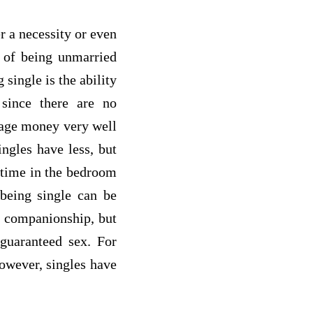
r a necessity or even
s of being unmarried
single is the ability
since there are no
nage money very well
ingles have less, but
e time in the bedroom
 being single can be
k companionship, but
guaranteed sex. For
however, singles have