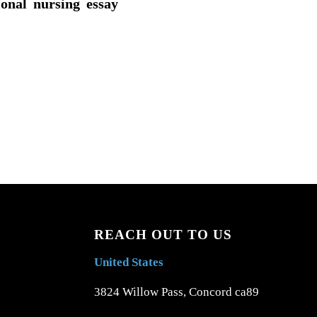
ional nursing essay
REACH OUT TO US
United States
3824 Willow Pass, Concord ca89