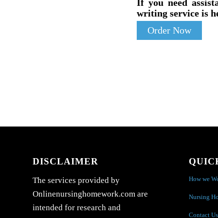
If you need assist
writing service is h
Order Now
DISCLAIMER
QUIC
How we W
The services provided by
Onlinenursinghomework.com are
Nursing H
intended for research and
Contact Us