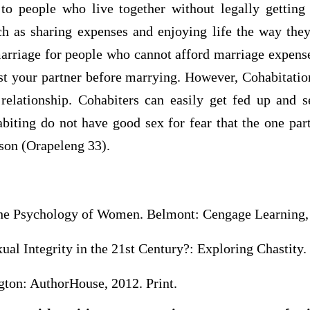
 to people who live together without legally getting
h as sharing expenses and enjoying life the way they 
marriage for people who cannot afford marriage expens
st your partner before marrying. However, Cohabitatio
relationship. Cohabiters can easily get fed up and se
biting do not have good sex for fear that the one par
rson (Orapeleng 33).
he Psychology of Women. Belmont: Cengage Learning, 
al Integrity in the 21st Century?: Exploring Chastity. 
ton: AuthorHouse, 2012. Print.