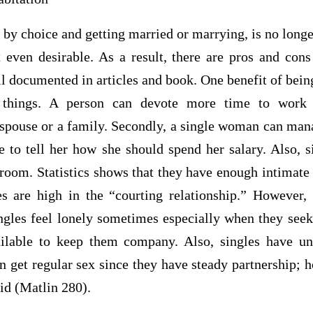
 by choice and getting married or marrying, is no longe
 even desirable. As a result, there are pros and con
 documented in articles and book. One benefit of being 
r things. A person can devote more time to work 
 a spouse or a family. Secondly, a single woman can ma
e to tell her how she should spend her salary. Also, s
droom. Statistics shows that they have enough intimat
s are high in the “courting relationship.” However,
ngles feel lonely sometimes especially when they see
ailable to keep them company. Also, singles have un
 get regular sex since they have steady partnership; 
aid (Matlin 280).