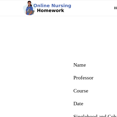
H
Name
Professor
Course
Date
Singlehood and Coha