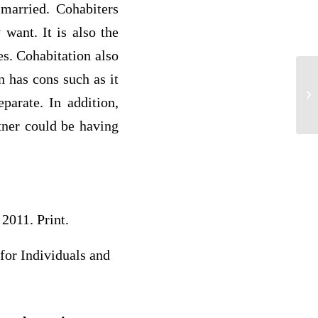
 married. Cohabiters
want. It is also the
es. Cohabitation also
n has cons such as it
Sm
parate. In addition,
tner could be having
2011. Print.
for Individuals and