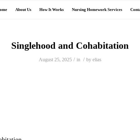
ome
About Us
How It Works
Nursing Homework Services
Conta
Singlehood and Cohabitation
/
/
August 25, 2025
in
by
elias
bitation