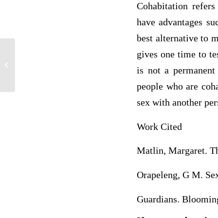
Cohabitation refers
have advantages suc
best alternative to 
gives one time to te
Critique of article Implications of
Cultural Differences in International
is not a permanent 
Projects...
people who are coha
sex with another pe
Work Cited
Matlin, Margaret. T
Orapeleng, G M. Sexu
Guardians. Blooming