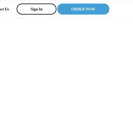
ct Us
Sign In
ORDER NOW