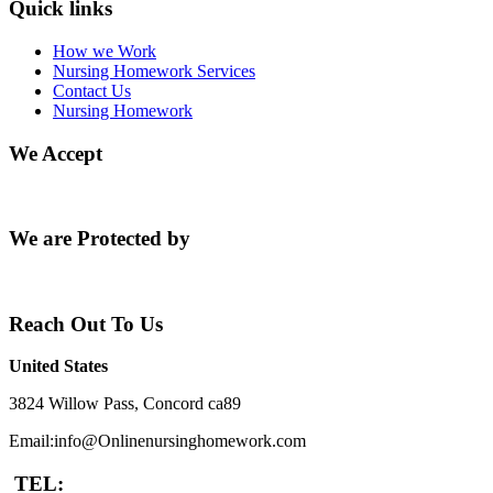
Quick links
How we Work
Nursing Homework Services
Contact Us
Nursing Homework
We Accept
We are Protected by
Reach Out To Us
United States
3824 Willow Pass, Concord ca89
Email:info@Onlinenursinghomework.com
TEL: