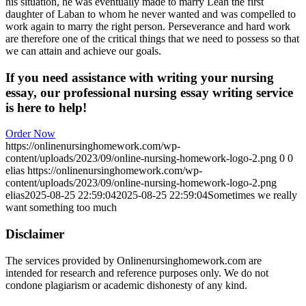
his situation, he was eventually made to marry Leah the first
daughter of Laban to whom he never wanted and was compelled to
work again to marry the right person. Perseverance and hard work
are therefore one of the critical things that we need to possess so that
we can attain and achieve our goals.
If you need assistance with writing your nursing
essay, our professional nursing essay writing service
is here to help!
Order Now
https://onlinenursinghomework.com/wp-
content/uploads/2023/09/online-nursing-homework-logo-2.png
0
0
elias
https://onlinenursinghomework.com/wp-
content/uploads/2023/09/online-nursing-homework-logo-2.png
elias
2025-08-25 22:59:04
2025-08-25 22:59:04
Sometimes we really
want something too much
Disclaimer
The services provided by Onlinenursinghomework.com are
intended for research and reference purposes only. We do not
condone plagiarism or academic dishonesty of any kind.