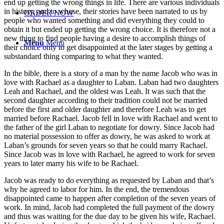
end up getting the wrong things in life. There are various individuals
in history, and to whose, their stories have been narrated to us by
ORDER NOW
people who wanted something and did everything they could to
obtain it but ended up getting the wrong choice. It is therefore not a
new thing to find people having a desire to accomplish things of
Menu
Menu
their choice only to get disappointed at the later stages by getting a
substandard thing comparing to what they wanted.
In the bible, there is a story of a man by the name Jacob who was in
love with Rachael as a daughter to Laban. Laban had two daughters
Leah and Rachael, and the oldest was Leah. It was such that the
second daughter according to their tradition could not be married
before the first and older daughter and therefore Leah was to get
married before Rachael. Jacob fell in love with Rachael and went to
the father of the girl Laban to negotiate for dowry. Since Jacob had
no material possession to offer as dowry, he was asked to work at
Laban’s grounds for seven years so that he could marry Rachael.
Since Jacob was in love with Rachael, he agreed to work for seven
years to later marry his wife to be Rachael.
Jacob was ready to do everything as requested by Laban and that’s
why he agreed to labor for him. In the end, the tremendous
disappointed came to happen after completion of the seven years of
work. In mind, Jacob had completed the full payment of the dowry
and thus was waiting for the due day to be given his wife, Rachael.