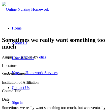
Home
Sometimes we really want something too
About Us
much
August 25, 2025
/
in
/
by
elias
How It Works
Literature
Nursing Homework Services
Students Name
Institution of Affiliation
Contact Us
Course Title
Date
Sign In
Sometimes we really want something too much, but we eventually