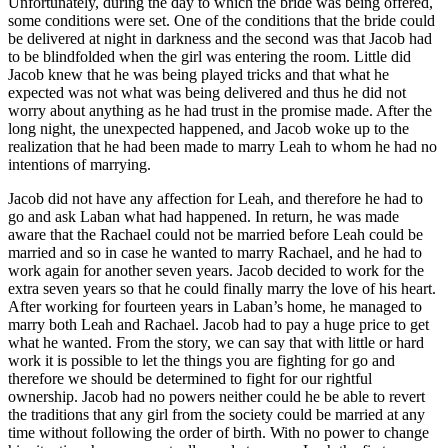
Unfortunately, during the day to which the bride was being offered,
some conditions were set. One of the conditions that the bride could
be delivered at night in darkness and the second was that Jacob had
to be blindfolded when the girl was entering the room. Little did
Jacob knew that he was being played tricks and that what he
expected was not what was being delivered and thus he did not
worry about anything as he had trust in the promise made. After the
long night, the unexpected happened, and Jacob woke up to the
realization that he had been made to marry Leah to whom he had no
intentions of marrying.
Jacob did not have any affection for Leah, and therefore he had to
go and ask Laban what had happened. In return, he was made
aware that the Rachael could not be married before Leah could be
married and so in case he wanted to marry Rachael, and he had to
work again for another seven years. Jacob decided to work for the
extra seven years so that he could finally marry the love of his heart.
After working for fourteen years in Laban’s home, he managed to
marry both Leah and Rachael. Jacob had to pay a huge price to get
what he wanted. From the story, we can say that with little or hard
work it is possible to let the things you are fighting for go and
therefore we should be determined to fight for our rightful
ownership. Jacob had no powers neither could he be able to revert
the traditions that any girl from the society could be married at any
time without following the order of birth. With no power to change