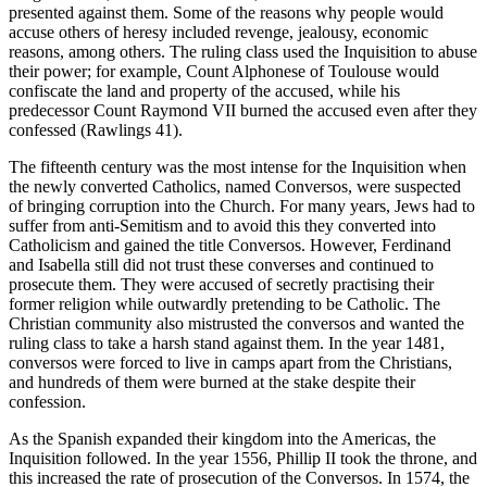
presented against them. Some of the reasons why people would
accuse others of heresy included revenge, jealousy, economic
reasons, among others. The ruling class used the Inquisition to abuse
their power; for example, Count Alphonese of Toulouse would
confiscate the land and property of the accused, while his
predecessor Count Raymond VII burned the accused even after they
confessed (Rawlings 41).
The fifteenth century was the most intense for the Inquisition when
the newly converted Catholics, named Conversos, were suspected
of bringing corruption into the Church. For many years, Jews had to
suffer from anti-Semitism and to avoid this they converted into
Catholicism and gained the title Conversos. However, Ferdinand
and Isabella still did not trust these converses and continued to
prosecute them. They were accused of secretly practising their
former religion while outwardly pretending to be Catholic. The
Christian community also mistrusted the conversos and wanted the
ruling class to take a harsh stand against them. In the year 1481,
conversos were forced to live in camps apart from the Christians,
and hundreds of them were burned at the stake despite their
confession.
As the Spanish expanded their kingdom into the Americas, the
Inquisition followed. In the year 1556, Phillip II took the throne, and
this increased the rate of prosecution of the Conversos. In 1574, the