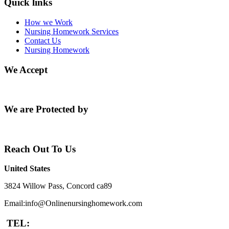
Quick links
How we Work
Nursing Homework Services
Contact Us
Nursing Homework
We Accept
We are Protected by
Reach Out To Us
United States
3824 Willow Pass, Concord ca89
Email:info@Onlinenursinghomework.com
TEL: