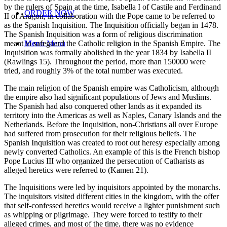
by the rulers of Spain at the time, Isabella I of Castile and Ferdinand
ORDER NOW
II of Aragon, in collaboration with the Pope came to be referred to
as the Spanish Inquisition. The Inquisition officially began in 1478.
The Spanish Inquisition was a form of religious discrimination
meant to safeguard the Catholic religion in the Spanish Empire. The
Menu
Menu
Inquisition was formally abolished in the year 1834 by Isabella II
(Rawlings 15). Throughout the period, more than 150000 were
tried, and roughly 3% of the total number was executed.
The main religion of the Spanish empire was Catholicism, although
the empire also had significant populations of Jews and Muslims.
The Spanish had also conquered other lands as it expanded its
territory into the Americas as well as Naples, Canary Islands and the
Netherlands. Before the Inquisition, non-Christians all over Europe
had suffered from prosecution for their religious beliefs. The
Spanish Inquisition was created to root out heresy especially among
newly converted Catholics. An example of this is the French bishop
Pope Lucius III who organized the persecution of Catharists as
alleged heretics were referred to (Kamen 21).
The Inquisitions were led by inquisitors appointed by the monarchs.
The inquisitors visited different cities in the kingdom, with the offer
that self-confessed heretics would receive a lighter punishment such
as whipping or pilgrimage. They were forced to testify to their
alleged crimes, and most of the time, there was no evidence