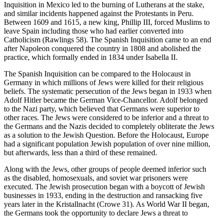
Inquisition in Mexico led to the burning of Lutherans at the stake,
and similar incidents happened against the Protestants in Peru.
Between 1609 and 1615, a new king, Phillip III, forced Muslims to
leave Spain including those who had earlier converted into
Catholicism (Rawlings 58). The Spanish Inquisition came to an end
after Napoleon conquered the country in 1808 and abolished the
practice, which formally ended in 1834 under Isabella II.
The Spanish Inquisition can be compared to the Holocaust in
Germany in which millions of Jews were killed for their religious
beliefs. The systematic persecution of the Jews began in 1933 when
Adolf Hitler became the German Vice-Chancellor. Adolf belonged
to the Nazi party, which believed that Germans were superior to
other races. The Jews were considered to be inferior and a threat to
the Germans and the Nazis decided to completely obliterate the Jews
as a solution to the Jewish Question. Before the Holocaust, Europe
had a significant population Jewish population of over nine million,
but afterwards, less than a third of these remained.
Along with the Jews, other groups of people deemed inferior such
as the disabled, homosexuals, and soviet war prisoners were
executed. The Jewish prosecution began with a boycott of Jewish
businesses in 1933, ending in the destruction and ransacking five
years later in the Kristallnacht (Crowe 31). As World War II began,
the Germans took the opportunity to declare Jews a threat to