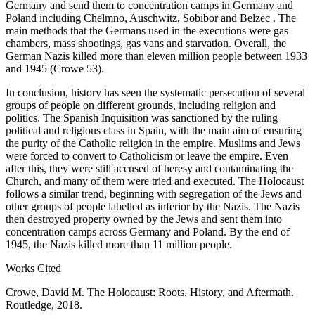
Germany and send them to concentration camps in Germany and
Poland including Chelmno, Auschwitz, Sobibor and Belzec . The
main methods that the Germans used in the executions were gas
chambers, mass shootings, gas vans and starvation. Overall, the
German Nazis killed more than eleven million people between 1933
and 1945 (Crowe 53).
In conclusion, history has seen the systematic persecution of several
groups of people on different grounds, including religion and
politics. The Spanish Inquisition was sanctioned by the ruling
political and religious class in Spain, with the main aim of ensuring
the purity of the Catholic religion in the empire. Muslims and Jews
were forced to convert to Catholicism or leave the empire. Even
after this, they were still accused of heresy and contaminating the
Church, and many of them were tried and executed. The Holocaust
follows a similar trend, beginning with segregation of the Jews and
other groups of people labelled as inferior by the Nazis. The Nazis
then destroyed property owned by the Jews and sent them into
concentration camps across Germany and Poland. By the end of
1945, the Nazis killed more than 11 million people.
Works Cited
Crowe, David M. The Holocaust: Roots, History, and Aftermath.
Routledge, 2018.