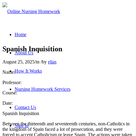
Home
Spanish Inquisition
About Us
August 25, 2025
/
in
/
by
elias
How It Works
Name:
Professor:
Nursing Homework Services
Course:
Date:
Contact Us
Spanish Inquisition
Between the thirteenth and seventeenth centuries, non-Catholics in
Sign In
the kingdom of Spain faced a lot of prosecution, and they were
forced to accept Catholicism or leave Spain. The actions were taken