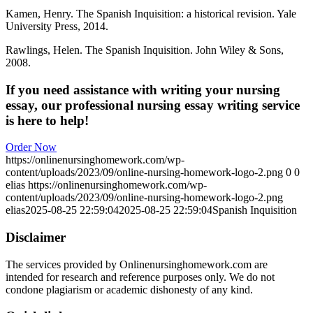
Kamen, Henry. The Spanish Inquisition: a historical revision. Yale
University Press, 2014.
Rawlings, Helen. The Spanish Inquisition. John Wiley & Sons,
2008.
If you need assistance with writing your nursing
essay, our professional nursing essay writing service
is here to help!
Order Now
https://onlinenursinghomework.com/wp-
content/uploads/2023/09/online-nursing-homework-logo-2.png
0
0
elias
https://onlinenursinghomework.com/wp-
content/uploads/2023/09/online-nursing-homework-logo-2.png
elias
2025-08-25 22:59:04
2025-08-25 22:59:04
Spanish Inquisition
Disclaimer
The services provided by Onlinenursinghomework.com are
intended for research and reference purposes only. We do not
condone plagiarism or academic dishonesty of any kind.