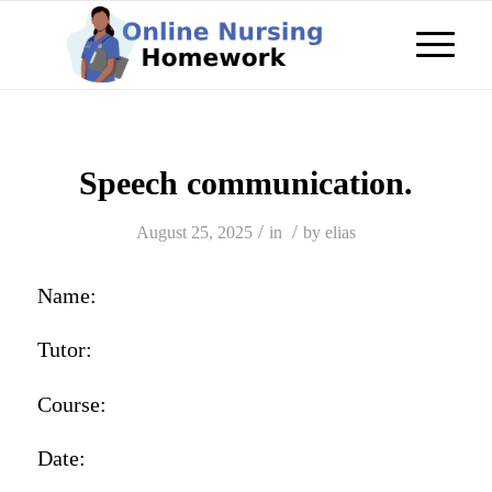
Speech communication.
/
/
August 25, 2025
in
by
elias
Name:
Tutor:
Course:
Date: