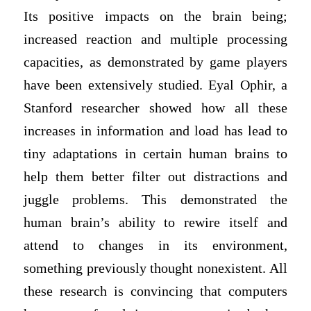
Its positive impacts on the brain being;
increased reaction and multiple processing
capacities, as demonstrated by game players
have been extensively studied. Eyal Ophir, a
Stanford researcher showed how all these
increases in information and load has lead to
tiny adaptations in certain human brains to
help them better filter out distractions and
juggle problems. This demonstrated the
human brain’s ability to rewire itself and
attend to changes in its environment,
something previously thought nonexistent. All
these research is convincing that computers