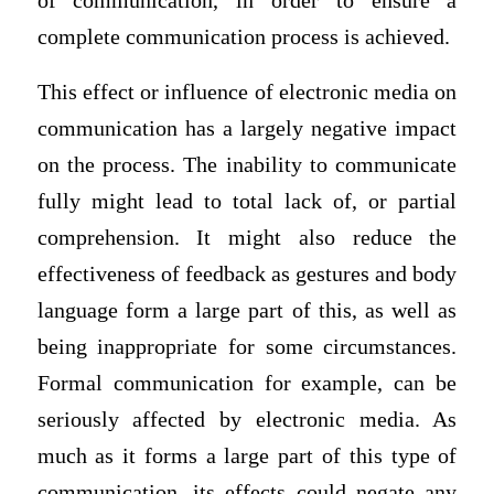
of communication, in order to ensure a
complete communication process is achieved.
This effect or influence of electronic media on
communication has a largely negative impact
on the process. The inability to communicate
fully might lead to total lack of, or partial
comprehension. It might also reduce the
effectiveness of feedback as gestures and body
language form a large part of this, as well as
being inappropriate for some circumstances.
Formal communication for example, can be
seriously affected by electronic media. As
much as it forms a large part of this type of
communication, its effects could negate any