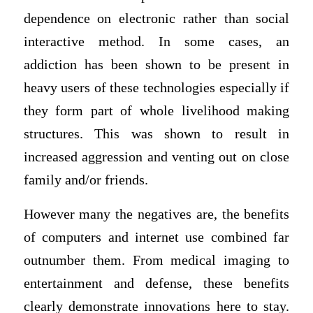
dependence on electronic rather than social
interactive method. In some cases, an
addiction has been shown to be present in
heavy users of these technologies especially if
they form part of whole livelihood making
structures. This was shown to result in
increased aggression and venting out on close
family and/or friends.
However many the negatives are, the benefits
of computers and internet use combined far
outnumber them. From medical imaging to
entertainment and defense, these benefits
clearly demonstrate innovations here to stay.