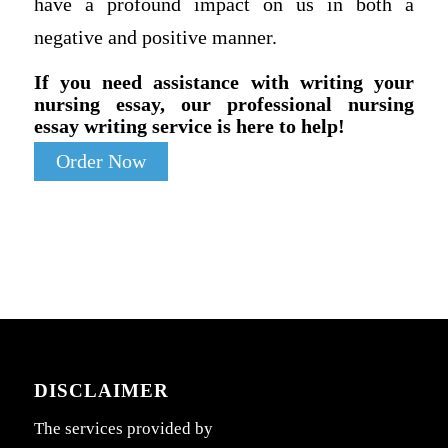
have a profound impact on us in both a
negative and positive manner.
If you need assistance with writing your
nursing essay, our professional nursing
essay writing service is here to help!
Order Now
DISCLAIMER
The services provided by