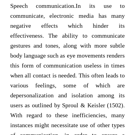
Speech communication.In its use to
communicate, electronic media has many
negative effects which hinder its
effectiveness. The ability to communicate
gestures and tones, along with more subtle
body language such as eye movements renders
this form of communication useless in times
when all contact is needed. This often leads to
various feelings, some of which are
depersonalization and isolation among its
users as outlined by Sproul & Keisler (1502).
With regard to these inefficiencies, many
instances might necessitate use of other types