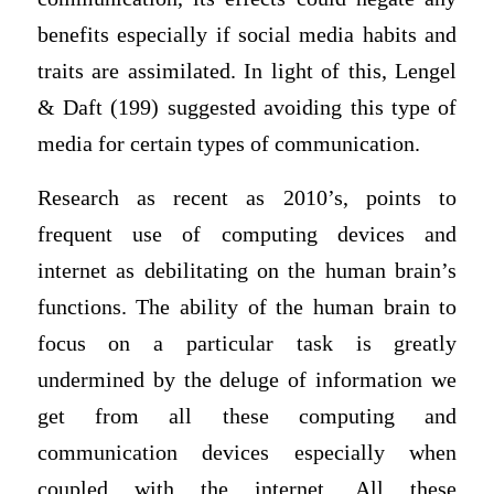
benefits especially if social media habits and
traits are assimilated. In light of this, Lengel
& Daft (199) suggested avoiding this type of
media for certain types of communication.
Research as recent as 2010’s, points to
frequent use of computing devices and
internet as debilitating on the human brain’s
functions. The ability of the human brain to
focus on a particular task is greatly
undermined by the deluge of information we
get from all these computing and
communication devices especially when
coupled with the internet. All these