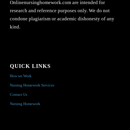
Onlinenursinghomework.com are intended for
research and reference purposes only. We do not
condone plagiarism or academic dishonesty of any
kind.
QUICK LINKS
How we Work
Nursing Homework Services
Contact Us
Nursing Homework