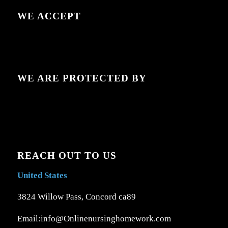
WE ACCEPT
WE ARE PROTECTED BY
REACH OUT TO US
United States
3824 Willow Pass, Concord ca89
Email:info@Onlinenursinghomework.com