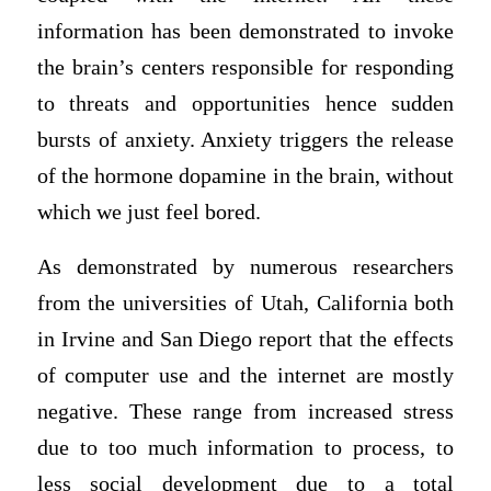
information has been demonstrated to invoke
the brain’s centers responsible for responding
to threats and opportunities hence sudden
bursts of anxiety. Anxiety triggers the release
of the hormone dopamine in the brain, without
which we just feel bored.
As demonstrated by numerous researchers
from the universities of Utah, California both
in Irvine and San Diego report that the effects
of computer use and the internet are mostly
negative. These range from increased stress
due to too much information to process, to
less social development due to a total