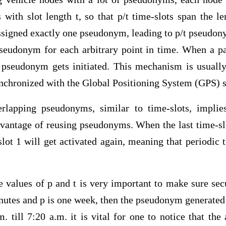
with slot length t, so that p/t time-slots span the le
assigned exactly one pseudonym, leading to p/t pseudon
pseudonym for each arbitrary point in time. When a par
 pseudonym gets initiated. This mechanism is usuall
ynchronized with the Global Positioning System (GPS) s
rlapping pseudonyms, similar to time-slots, implies
dvantage of reusing pseudonyms. When the last time-sl
ot 1 will get activated again, meaning that periodic 
 values of p and t is very important to make sure secu
inutes and p is one week, then the pseudonym generate
. till 7:20 a.m. it is vital for one to notice that th