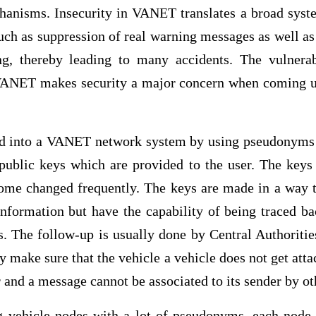
hanisms. Insecurity in VANET translates a broad sys
such as suppression of real warning messages as well as
g, thereby leading to many accidents. The vulnerabi
 VANET makes security a major concern when coming 
ed into a VANET network system by using pseudonyms
 public keys which are provided to the user. The keys 
ome changed frequently. The keys are made in a way t
information but have the capability of being traced ba
ses. The follow-up is usually done by Central Authorit
y make sure that the vehicle a vehicle does not get att
r and a message cannot be associated to its sender by ot
g vehicle nodes with a lot of pseudonyms, each node 