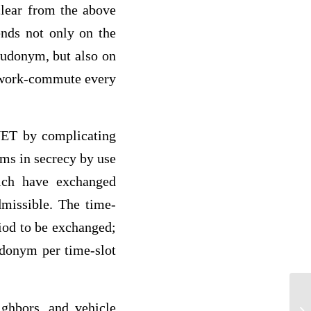
clear from the above
ends not only on the
seudonym, but also on
he work-commute every
NET by complicating
yms in secrecy by use
hich have exchanged
missible. The time-
iod to be exchanged;
udonym per time-slot
ighbors, and vehicle
Sw