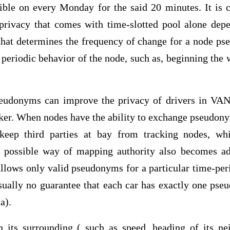
sible on every Monday for the said 20 minutes. It is 
 privacy that comes with time-slotted pool alone dep
 that determines the frequency of change for a node p
he periodic behavior of the node, such as, beginning t
eudonyms can improve the privacy of drivers in VA
cker. When nodes have the ability to exchange pseudon
keep third parties at bay from tracking nodes, w
 possible way of mapping authority also becomes ad
llows only valid pseudonyms for a particular time-per
usually no guarantee that each car has exactly one pse
a).
 its surrounding ( such as speed, heading of its ne