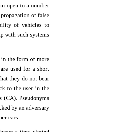
tem open to a number
 propagation of false
lity of vehicles to
up with such systems
 in the form of more
are used for a short
hat they do not bear
ck to the user in the
ies (CA). Pseudonyms
acked by an adversary
her cars.
bears a time-clotted