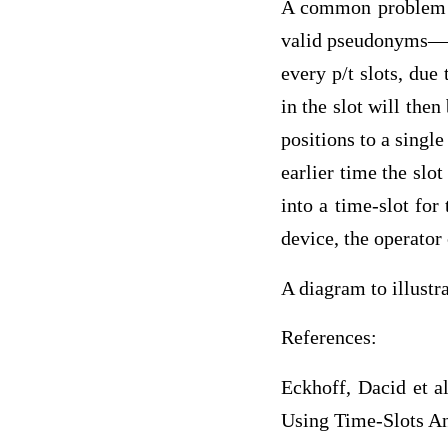
A common problem as
valid pseudonyms—th
every p/t slots, due
in the slot will then
positions to a singl
earlier time the slo
into a time-slot for
device, the operator 
A diagram to illust
References:
Eckhoff, Dacid et a
Using Time-Slots An