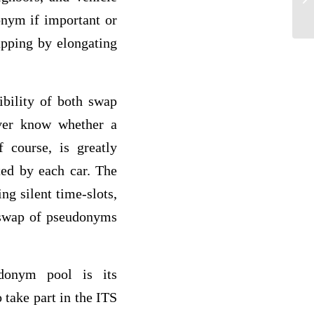
nym if important or
apping by elongating
ibility of both swap
ver know whether a
 course, is greatly
ted by each car. The
g silent time-slots,
e swap of pseudonyms
donym pool is its
 take part in the ITS