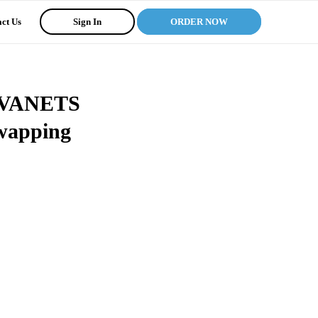
ct Us
Sign In
ORDER NOW
in VANETS
Swapping