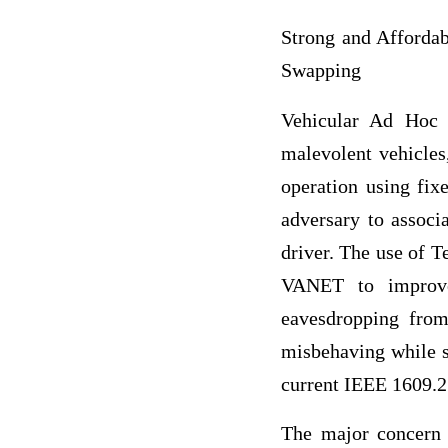
Strong and Affordab
Swapping
Vehicular Ad Hoc 
malevolent vehicles,
operation using fix
adversary to associ
driver. The use of
VANET to improve 
eavesdropping from 
misbehaving while s
current IEEE 1609.2
The major concern 