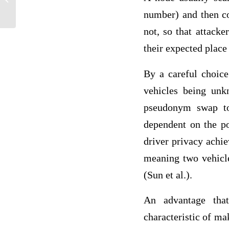
number) and then c
not, so that attack
their expected place
By a careful choice
vehicles being un
pseudonym swap too
dependent on the po
driver privacy achi
meaning two vehicle
(Sun et al.).
An advantage tha
characteristic of ma