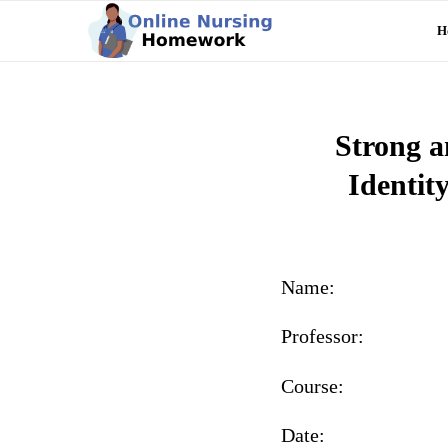
H
Strong a
Identit
Name:
Professor:
Course:
Date: