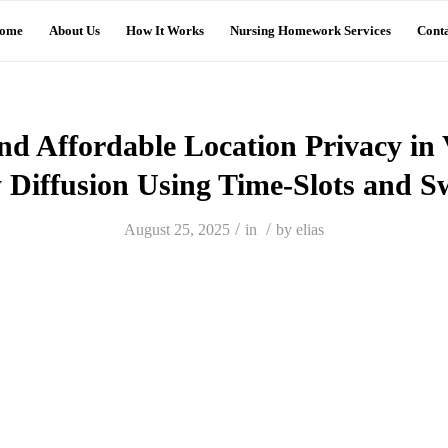
ome
About Us
How It Works
Nursing Homework Services
Conta
nd Affordable Location Privacy 
y Diffusion Using Time-Slots and 
/
/
August 25, 2025
in
by
elias