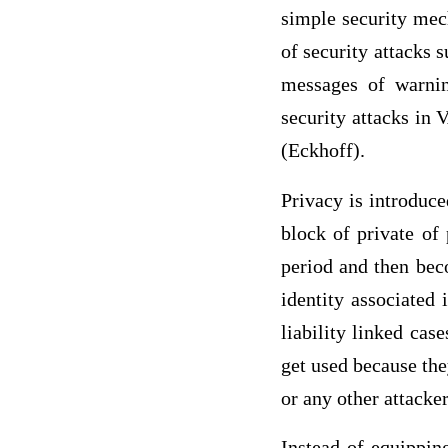
simple security mec
of security attacks 
messages of warnin
security attacks in
(Eckhoff).
Privacy is introduc
block of private of
period and then bec
identity associated 
liability linked ca
get used because the
or any other attacke
Instead of equippin