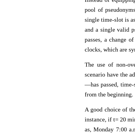
pool of pseudonyms 
single time-slot is 
and a single valid 
passes, a change of
clocks, which are s
The use of non-ove
scenario have the a
—has passed, time-sl
from the beginning.
A good choice of the
instance, if t= 20 m
as, Monday 7:00 a.m