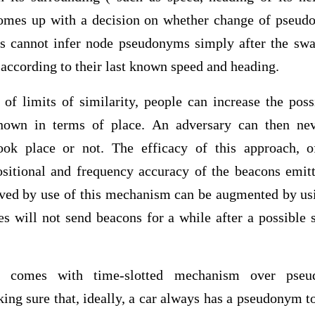
omes up with a decision on whether change of pseudo
ers cannot infer node pseudonyms simply after the sw
 according to their last known speed and heading.
 of limits of similarity, people can increase the poss
known in terms of place. An adversary can then ne
k place or not. The efficacy of this approach, of
sitional and frequency accuracy of the beacons emit
eved by use of this mechanism can be augmented by usin
s will not send beacons for a while after a possibl
t comes with time-slotted mechanism over pseu
king sure that, ideally, a car always has a pseudonym to