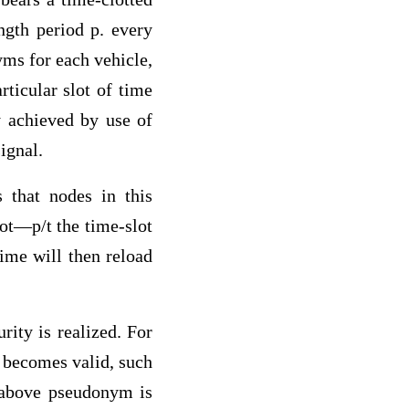
ngth period p. every
yms for each vehicle,
ticular slot of time
y achieved by use of
ignal.
 that nodes in this
ot—p/t the time-slot
time will then reload
rity is realized. For
d becomes valid, such
e above pseudonym is