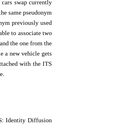
 cars swap currently
g the same pseudonym
donym previously used
 able to associate two
 and the one from the
me a new vehicle gets
attached with the ITS
e.
: Identity Diffusion