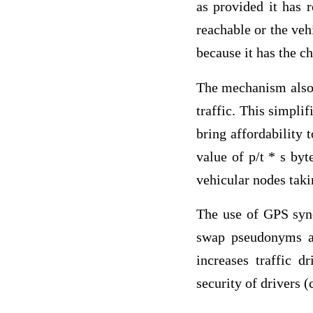
as provided it has 
reachable or the veh
because it has the c
The mechanism also 
traffic. This simpli
bring affordability 
value of p/t * s by
vehicular nodes taki
The use of GPS sync
swap pseudonyms at
increases traffic 
security of drivers 