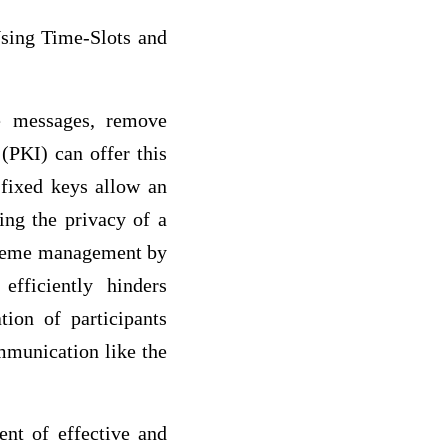
Using Time-Slots and
e messages, remove
 (PKI) can offer this
 fixed keys allow an
ing the privacy of a
cheme management by
fficiently hinders
tion of participants
mmunication like the
nt of effective and