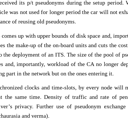
received its p/t pseudonyms during the setup period.
icle was not used for longer period the car will not e
hance of reusing old pseudonyms.
comes up with upper bounds of disk space and, import
fies the make-up of the on-board units and cuts the co
to the deployment of an ITS. The size of the pool of p
tes and, importantly, workload of the CA no longer d
ng part in the network but on the ones entering it.
hronized clocks and time-slots, by every node will 
 the same time. Density of traffic and rate of pen
driver’s privacy. Further use of pseudonym exchang
(chaurasia and verma).