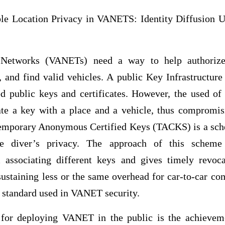
le Location Privacy in VANETS: Identity Diffusion 
Networks (VANETs) need a way to help authoriz
 and find valid vehicles. A public Key Infrastructure
ed public keys and certificates. However, the used of
ate a key with a place and a vehicle, thus compromis
 Temporary Anonymous Certified Keys (TACKS) is a s
diver’s privacy. The approach of this scheme e
associating different keys and gives timely revoca
ustaining less or the same overhead for car-to-car co
 standard used in VANET security.
for deploying VANET in the public is the achieveme