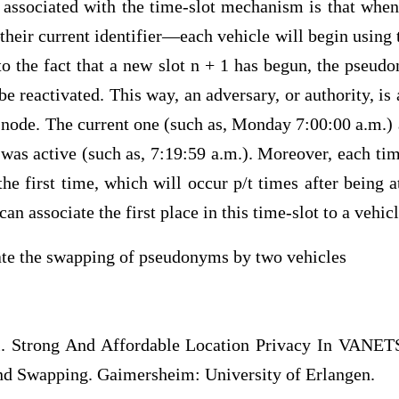
sociated with the time-slot mechanism is that when
eir current identifier—each vehicle will begin usin
 to the fact that a new slot n + 1 has begun, the pseu
 be reactivated. This way, an adversary, or authority, is
e node. The current one (such as, Monday 7:00:00 a.m.)
t was active (such as, 7:19:59 a.m.). Moreover, each ti
 the first time, which will occur p/t times after being 
can associate the first place in this time-slot to a vehicl
rate the swapping of pseudonyms by two vehicles
l. Strong And Affordable Location Privacy In VANETS
d Swapping. Gaimersheim: University of Erlangen.