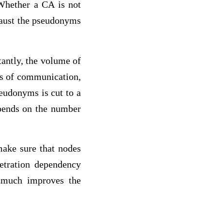
 Whether a CA is not
xhaust the pseudonyms
antly, the volume of
sts of communication,
seudonyms is cut to a
epends on the number
make sure that nodes
etration dependency
e much improves the