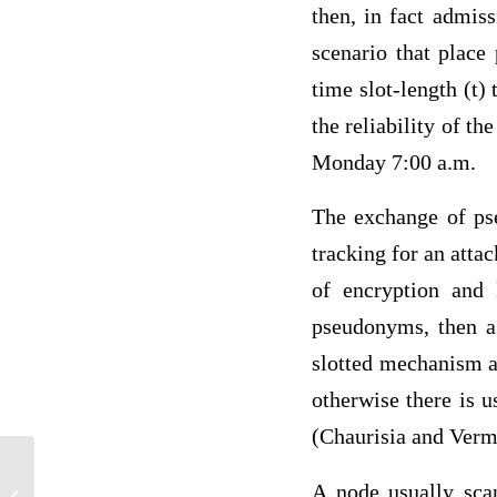
then, in fact admis
scenario that place
time slot-length (t)
the reliability of t
Monday 7:00 a.m.
The exchange of ps
tracking for an atta
of encryption and 
pseudonyms, then a
slotted mechanism a
otherwise there is 
(Chaurisia and Verm
A node usually scan
Stealing, Theft and Robbery