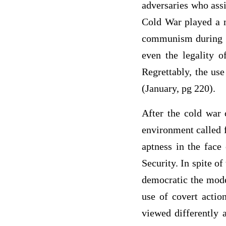
adversaries who assi
Cold War played a m
communism during t
even the legality o
Regrettably, the use
(January, pg 220).
After the cold war 
environment called f
aptness in the face 
Security. In spite of
democratic the moder
use of covert action
viewed differently 