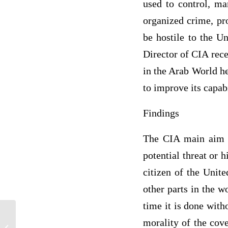
used to control, ma
organized crime, pr
be hostile to the Un
Director of CIA rece
in the Arab World he
to improve its capabi
Findings
The CIA main aim it
potential threat or 
citizen of the Unite
other parts in the w
time it is done with
morality of the cove
Various issues affect different people in