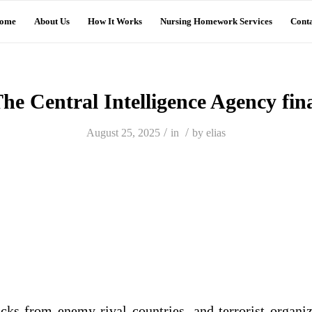
ome
About Us
How It Works
Nursing Homework Services
Conta
he Central Intelligence Agency fin
/
/
August 25, 2025
in
by
elias
acks from enemy rival countries, and terrorist organiz