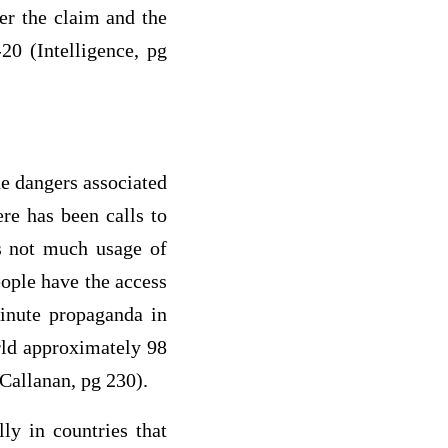
er the claim and the
20 (Intelligence, pg
he dangers associated
ere has been calls to
s not much usage of
ople have the access
inute propaganda in
rld approximately 98
(Callanan, pg 230).
ly in countries that