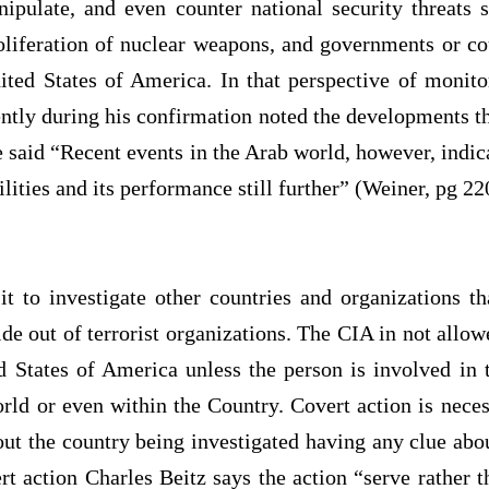
nipulate, and even counter national security threats s
oliferation of nuclear weapons, and governments or cou
ited States of America. In that perspective of monito
ntly during his confirmation noted the developments t
 said “Recent events in the Arab world, however, indic
lities and its performance still further” (Weiner, pg 22
 to investigate other countries and organizations th
hide out of terrorist organizations. The CIA in not allow
d States of America unless the person is involved in te
orld or even within the Country. Covert action is nece
out the country being investigated having any clue about
rt action Charles Beitz says the action “serve rather 