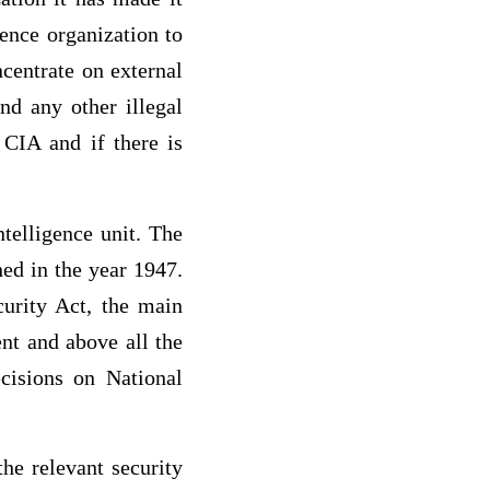
gence organization to
ncentrate on external
and any other illegal
 CIA and if there is
telligence unit. The
ed in the year 1947.
curity Act, the main
ent and above all the
cisions on National
he relevant security