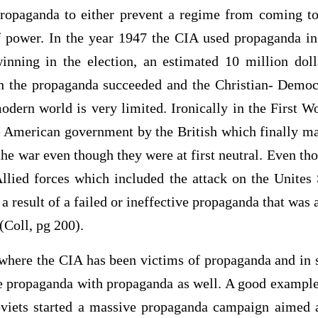
ropaganda to either prevent a regime from coming to
f power. In the year 1947 the CIA used propaganda in 
nning in the election, an estimated 10 million doll
gh the propaganda succeeded and the Christian- Democ
odern world is very limited. Ironically in the First 
e American government by the British which finally 
the war even though they were at first neutral. Even th
llied forces which included the attack on the Unites 
 a result of a failed or ineffective propaganda that was 
(Coll, pg 200).
 where the CIA has been victims of propaganda and in 
he propaganda with propaganda as well. A good example 
iets started a massive propaganda campaign aimed a