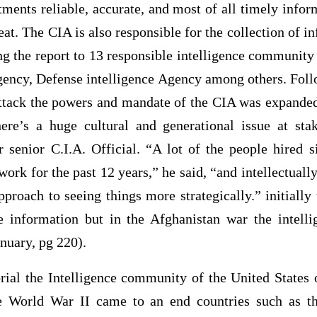
ments reliable, accurate, and most of all timely info
reat. The CIA is also responsible for the collection of i
ng the report to 13 responsible intelligence community
gency, Defense intelligence Agency among others. Fol
 attack the powers and mandate of the CIA was expand
ere’s a huge cultural and generational issue at sta
 senior C.I.A. Official. “A lot of the people hired 
work for the past 12 years,” he said, “and intellectually 
pproach to seeing things more strategically.” initiall
 information but in the Afghanistan war the intell
anuary, pg 220).
al the Intelligence community of the United States
he World War II came to an end countries such as th