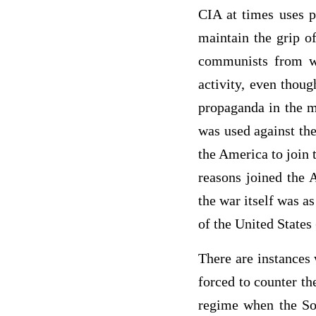
CIA at times uses p
maintain the grip o
communists from wi
activity, even thou
propaganda in the m
was used against th
the America to join 
reasons joined the A
the war itself was as
of the United States 
There are instances
forced to counter t
regime when the Sov