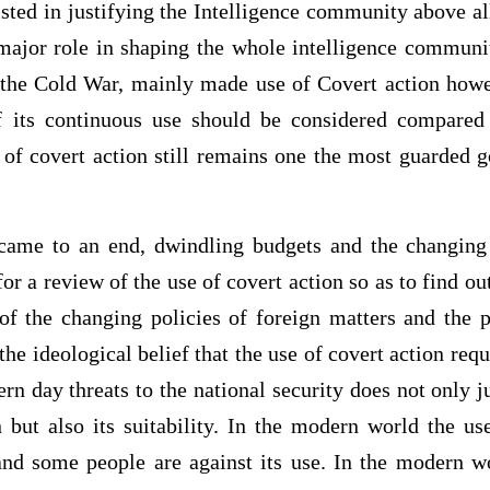
sted in justifying the Intelligence community above a
ajor role in shaping the whole intelligence communit
he Cold War, mainly made use of Covert action howev
f its continuous use should be considered compared
 of covert action still remains one the most guarded 
came to an end, dwindling budgets and the changing 
or a review of the use of covert action so as to find out
of the changing policies of foreign matters and the p
 the ideological belief that the use of covert action requ
n day threats to the national security does not only j
 but also its suitability. In the modern world the us
and some people are against its use. In the modern wo