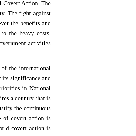
ll Covert Action. The
y. The fight against
er the benefits and
 to the heavy costs.
government activities
of the international
 its significance and
riorities in National
ires a country that is
ustify the continuous
e of covert action is
rld covert action is