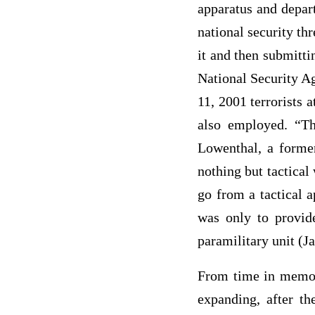
apparatus and depart
national security th
it and then submitti
National Security A
11, 2001 terrorists
also employed. “Th
Lowenthal, a former
nothing but tactical 
go from a tactical a
was only to provide
paramilitary unit (J
From time in memori
expanding, after t