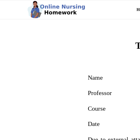
H
T
Name
Professor
Course
Date
Due to external att