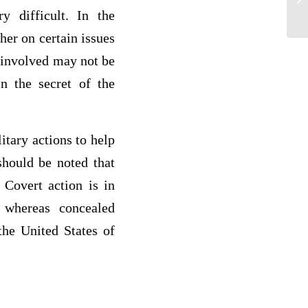
y difficult. In the
her on certain issues
y involved may not be
n the secret of the
itary actions to help
should be noted that
 Covert action is in
 whereas concealed
the United States of