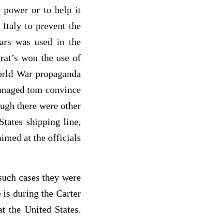
 power or to help it
Italy to prevent the
ars was used in the
rat’s won the use of
World War propaganda
managed tom convince
ough there were other
States shipping line,
aimed at the officials
such cases they were
is during the Carter
t the United States.