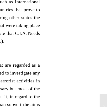
uch as International
ntries that prove to
ring other states the
hat were taking place
ate that C.I.A. Needs
0).
at are regarded as a
ed to investigate any
rrorist activities in
ssary but most of the
 it, in regard to the
than subvert the aims
Cr