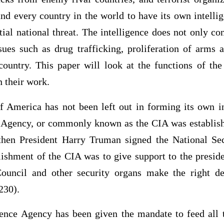
nd every country in the world to have its own intelli
ntial national threat. The intelligence does not only co
sues such as drug trafficking, proliferation of arms 
 country. This paper will look at the functions of the
in their work.
f America has not been left out in forming its own in
e Agency, or commonly known as the CIA was establish
then President Harry Truman signed the National Se
lishment of the CIA was to give support to the presid
Council and other security organs make the right de
230).
gence Agency has been given the mandate to feed all t