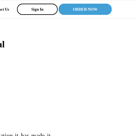
ct Us
Sign In
ORDER NOW
al
ation it has made it