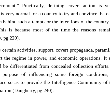
rnment.” Practically, defining covert action is ver
t is very normal for a country to try and convince the ot
h behind such attempts or the intentions of the countr
 This is because most of the time the reasons remai
, pg 220).
s certain activities, support, covert propaganda, paramil
t the regime in power, and economic operations. It 
d be differentiated from concealed collection efforts.
e purpose of influencing some foreign conditions,
lace so as to provide the Intelligence Community of 
ation (Daugherty, pg 240).