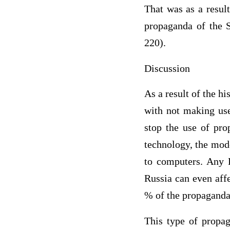
That was as a resul
propaganda of the S
220).
Discussion
As a result of the h
with not making use 
stop the use of pr
technology, the mod
to computers. Any 
Russia can even aff
% of the propaganda 
This type of propag