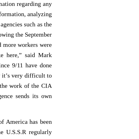
rmation regarding any
nformation, analyzing
 agencies such as the
lowing the September
ed more workers were
ke here,” said Mark
since 9/11 have done
it’s very difficult to
y the work of the CIA
igence sends its own
 of America has been
e U.S.S.R regularly