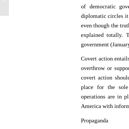
a certain way
of democratic gove
diplomatic circles i
even though the trut
explained totally.
government (January
Covert action entail
overthrow or suppor
covert action shoul
place for the sol
operations are in p
America with inform
Propaganda