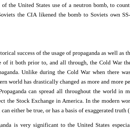
t of the United States use of a neutron bomb, to count
oviets the CIA likened the bomb to Soviets own SS-
istorical success of the usage of propaganda as well as t
of it both prior to, and all through, the Cold War th
opaganda. Unlike during the Cold War when there wa
ern world has drastically changed as more and more pe
Propaganda can spread all throughout the world in m
ect the Stock Exchange in America. In the modern wo
can either be true, or has a basis of exaggerated truth 
anda is very significant to the United States especial