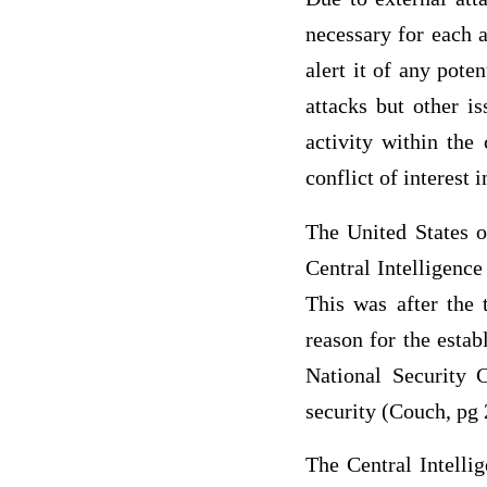
necessary for each a
alert it of any pote
attacks but other is
activity within the
conflict of interest 
The United States o
Central Intelligenc
This was after the 
reason for the estab
National Security 
security (Couch, pg 
The Central Intelli