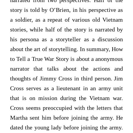
narrated from two perspectives. Half of the
story is told by O’Brien, in his perspective as
a soldier, as a repeat of various old Vietnam
stories, while half of the story is narrated by
his persona as a storyteller as a discussion
about the art of storytelling. In summary, How
to Tell a True War Story is about a anonymous
narrator that talks about the actions and
thoughts of Jimmy Cross in third person. Jim
Cross serves as a lieutenant in an army unit
that is on mission during the Vietnam war.
Cross seems preoccupied with the letters that
Martha sent him before joining the army. He
dated the young lady before joining the army.