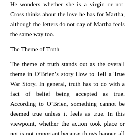
He wonders whether she is a virgin or not.
Cross thinks about the love he has for Martha,
although the letters do not day of Martha feels
the same way too.
The Theme of Truth
The theme of truth stands out as the overall
theme in O’Brien’s story How to Tell a True
War Story. In general, truth has to do with a
fact of belief being accepted as true.
According to O’Brien, something cannot be
deemed true unless it feels as true. In this
viewpoint, whether the action took place or
not is not important because things happen all