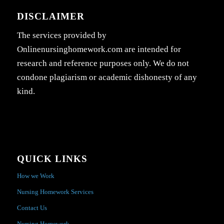
DISCLAIMER
The services provided by
Onlinenursinghomework.com are intended for
research and reference purposes only. We do not
condone plagiarism or academic dishonesty of any
kind.
QUICK LINKS
How we Work
Nursing Homework Services
Contact Us
Nursing Homework