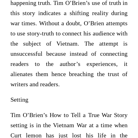
happening truth. Tim O’Brien’s use of truth in
this story indicates a shifting reality during
war times. Without a doubt, O’Brien attempts
to use story-truth to connect his audience with
the subject of Vietnam. The attempt is
unsuccessful because instead of connecting
readers to the author’s experiences, it
alienates them hence breaching the trust of
writers and readers.
Setting
Tim O’Brien’s How to Tell a True War Story
setting is in the Vietnam War at a time when
Curt lemon has just lost his life in the