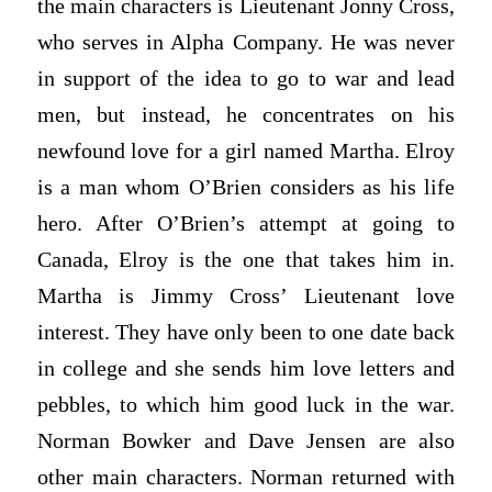
the main characters is Lieutenant Jonny Cross,
who serves in Alpha Company. He was never
in support of the idea to go to war and lead
men, but instead, he concentrates on his
newfound love for a girl named Martha. Elroy
is a man whom O’Brien considers as his life
hero. After O’Brien’s attempt at going to
Canada, Elroy is the one that takes him in.
Martha is Jimmy Cross’ Lieutenant love
interest. They have only been to one date back
in college and she sends him love letters and
pebbles, to which him good luck in the war.
Norman Bowker and Dave Jensen are also
other main characters. Norman returned with