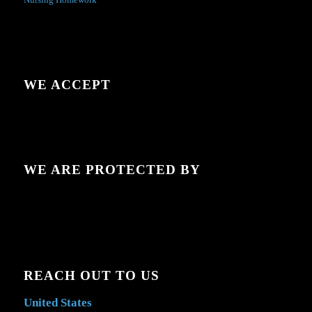
WE ACCEPT
WE ARE PROTECTED BY
REACH OUT TO US
United States