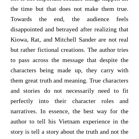
the time but that does not make them true.
Towards the end, the audience feels
disappointed and betrayed after realizing that
Kiowa, Rat, and Mitchell Sander are not real
but rather fictional creations. The author tries
to pass across the message that despite the
characters being made up, they carry with
them great truth and meaning. True characters
and stories do not necessarily need to fit
perfectly into their character roles and
narratives. In essence, the best way for the
author to tell his Vietnam experience in the
story is tell a story about the truth and not the