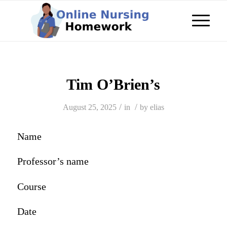
Tim O’Brien’s
/
/
August 25, 2025
in
by
elias
Name
Professor’s name
Course
Date