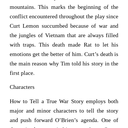
mountains. This marks the beginning of the
conflict encountered throughout the play since
Curt Lemon succumbed because of war and
the jungles of Vietnam that are always filled
with traps. This death made Rat to let his
emotions get the better of him. Curt’s death is
the main reason why Tim told his story in the
first place.
Characters
How to Tell a True War Story employs both
major and minor characters to tell the story
and push forward O’Brien’s agenda. One of