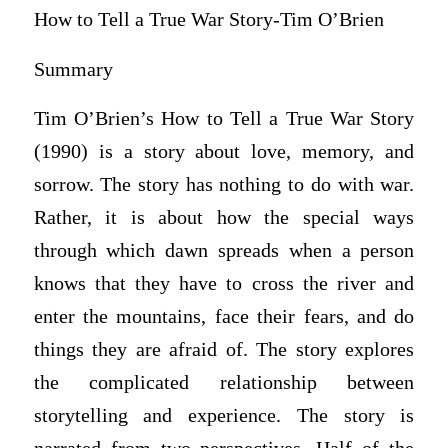
How to Tell a True War Story-Tim O’Brien
Summary
Tim O’Brien’s How to Tell a True War Story
(1990) is a story about love, memory, and
sorrow. The story has nothing to do with war.
Rather, it is about how the special ways
through which dawn spreads when a person
knows that they have to cross the river and
enter the mountains, face their fears, and do
things they are afraid of. The story explores
the complicated relationship between
storytelling and experience. The story is