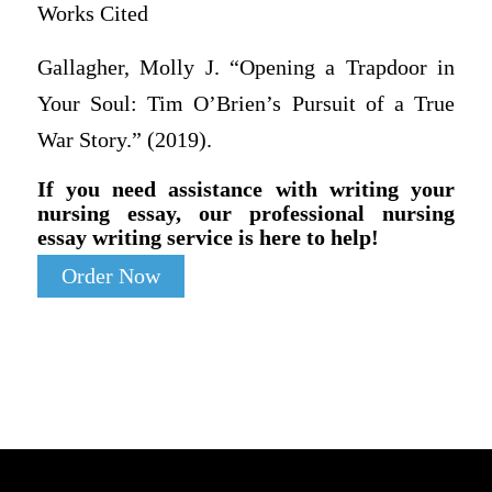
Works Cited
Gallagher, Molly J. “Opening a Trapdoor in
Your Soul: Tim O’Brien’s Pursuit of a True
War Story.” (2019).
If you need assistance with writing your
nursing essay, our professional nursing
essay writing service is here to help!
Order Now