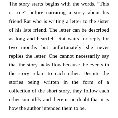
The story starts begins with the words, “This
is true” before narrating a story about his
friend Rat who is writing a letter to the sister
of his late friend. The letter can be described
as long and heartfelt. Rat waits for reply for
two months but unfortunately she never
replies the letter. One cannot necessarily say
that the story lacks flow because the events in
the story relate to each other. Despite the
stories being written in the form of a
collection of the short story, they follow each
other smoothly and there is no doubt that it is
how the author intended them to be.