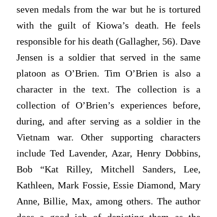
seven medals from the war but he is tortured
with the guilt of Kiowa’s death. He feels
responsible for his death (Gallagher, 56). Dave
Jensen is a soldier that served in the same
platoon as O’Brien. Tim O’Brien is also a
character in the text. The collection is a
collection of O’Brien’s experiences before,
during, and after serving as a soldier in the
Vietnam war. Other supporting characters
include Ted Lavender, Azar, Henry Dobbins,
Bob “Kat Rilley, Mitchell Sanders, Lee,
Kathleen, Mark Fossie, Essie Diamond, Mary
Anne, Billie, Max, among others. The author