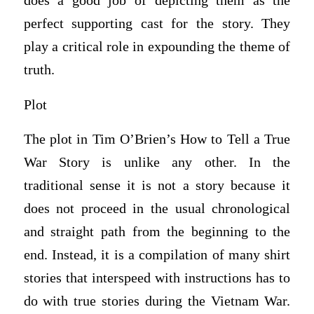
does a good job of depicting them as the
perfect supporting cast for the story. They
play a critical role in expounding the theme of
truth.
Plot
The plot in Tim O’Brien’s How to Tell a True
War Story is unlike any other. In the
traditional sense it is not a story because it
does not proceed in the usual chronological
and straight path from the beginning to the
end. Instead, it is a compilation of many shirt
stories that interspeed with instructions has to
do with true stories during the Vietnam War.