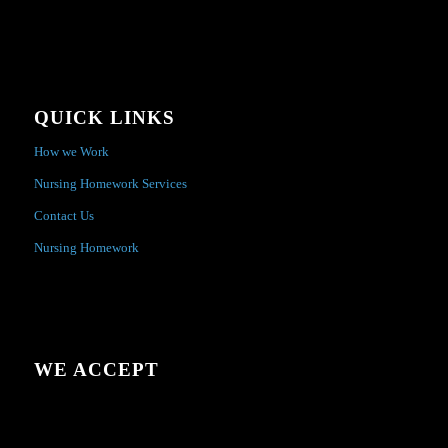
QUICK LINKS
How we Work
Nursing Homework Services
Contact Us
Nursing Homework
WE ACCEPT