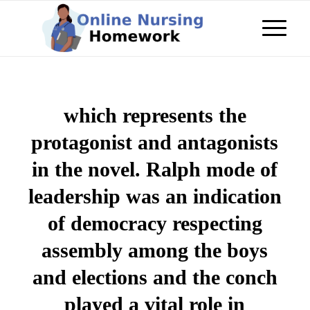
which represents the
protagonist and antagonists
in the novel. Ralph mode of
leadership was an indication
of democracy respecting
assembly among the boys
and elections and the conch
played a vital role in