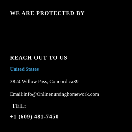
WE ARE PROTECTED BY
REACH OUT TO US
United States
3824 Willow Pass, Concord ca89
Email:info@Onlinenursinghomework.com
TEL:
+1 (609) 481-7450