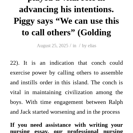
advancing his intentions.
Piggy says “We can use this
to call others” (Golding
/
/
August 25, 2025
in
by
elias
22). It is an indication that conch could
exercise power by calling others to assemble
and instills order in this island. The conch is
vital in maintaining civilization among the
boys. With time engagement between Ralph
and Jack started worsening and in the process
If you need assistance with writing your
nursing essay, our professional nursing