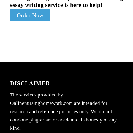
essay writing service is here to help!
Order Now
DISCLAIMER
The services provided by
Onlinenursinghomework.com are intended for
research and reference purposes only. We do not
condone plagiarism or academic dishonesty of any
kind.