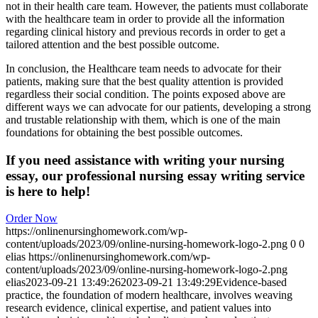
not in their health care team. However, the patients must collaborate
with the healthcare team in order to provide all the information
regarding clinical history and previous records in order to get a
tailored attention and the best possible outcome.
In conclusion, the Healthcare team needs to advocate for their
patients, making sure that the best quality attention is provided
regardless their social condition. The points exposed above are
different ways we can advocate for our patients, developing a strong
and trustable relationship with them, which is one of the main
foundations for obtaining the best possible outcomes.
If you need assistance with writing your nursing
essay, our professional nursing essay writing service
is here to help!
Order Now
https://onlinenursinghomework.com/wp-
content/uploads/2023/09/online-nursing-homework-logo-2.png
0
0
elias
https://onlinenursinghomework.com/wp-
content/uploads/2023/09/online-nursing-homework-logo-2.png
elias
2023-09-21 13:49:26
2023-09-21 13:49:29
Evidence-based
practice, the foundation of modern healthcare, involves weaving
research evidence, clinical expertise, and patient values into