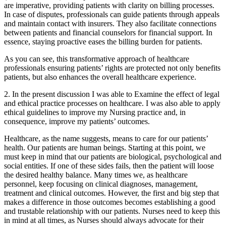
are imperative, providing patients with clarity on billing processes.
In case of disputes, professionals can guide patients through appeals
and maintain contact with insurers. They also facilitate connections
between patients and financial counselors for financial support. In
essence, staying proactive eases the billing burden for patients.
As you can see, this transformative approach of healthcare
professionals ensuring patients’ rights are protected not only benefits
patients, but also enhances the overall healthcare experience.
2. In the present discussion I was able to Examine the effect of legal
and ethical practice processes on healthcare. I was also able to apply
ethical guidelines to improve my Nursing practice and, in
consequence, improve my patients’ outcomes.
Healthcare, as the name suggests, means to care for our patients’
health. Our patients are human beings. Starting at this point, we
must keep in mind that our patients are biological, psychological and
social entities. If one of these sides fails, then the patient will loose
the desired healthy balance. Many times we, as healthcare
personnel, keep focusing on clinical diagnoses, management,
treatment and clinical outcomes. However, the first and big step that
makes a difference in those outcomes becomes establishing a good
and trustable relationship with our patients. Nurses need to keep this
in mind at all times, as Nurses should always advocate for their