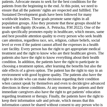
patients. Advocate means to seek for the best conditions for the
patients from the beginning to the end. At this point, we need to
ensure that all the patients’ rights are respected and fulfilled. The
Sustained Development goals have been followed for many
worldwide leaders. These goals promote same rights in all
population groups. Also they promote that these groups should be
treated with dignity (Kwame, A. Petrucka, P.M 2022). One of the
goals specifically promotes equity in healthcare, which means, same
and best possible attention quality to every person who seek health
care attention, regardless race, sex, religion, culture beliefs, social
level or even if the patient cannot afford the expenses in a health
care facility. Every person has the right to get appropriate medical
treatment and the right to know who are their healthcare givers. The
patients also have the right to know everything about their health
condition. In addition, the patients have the right to participate in
choosing a treatment option, after learning the benefits but also the
side effects of a given option. The patient has the right to stay in an
environment with good hygiene quality. The patients also have the
right to decide who can make decisions regarding their condition
when cannot speak by themselves and even to decide/give advanced
directions in these conditions. At any moment, the patients and their
immediate caregivers also have the right to get patients’ education
regarding treatment or therapy. Finally, the patients have the right to
keep their information safe and private, which means that this
information cannot be shared without consent to any person who is