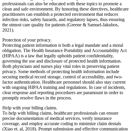
professionals can also be educated with these topics to promote a
clean and safe environment. By honoring these directives, healthcare
practitioners can establish a protected environment that reduces
infection risks, safety hazards, and regulatory lapses, thus ensuring
the utmost care quality for patients (Greene & Samuel-Jakubos,
2021).
Protection of your privacy.
Protecting patient information is both a legal mandate and a moral
obligation. The Health Insurance Portability and Accountability Act
(HIPAA) is a law that legally upholds patient confidentiality,
governing the use and disclosure of protected health information.
Both physicians and nurses play vital roles in preserving patient
privacy. Some methods of protecting health information include
securing medical record storage, control of accessibility, and two-
factor authentication. Healthcare personnel should also stay current
with ongoing HIPAA training and regulations. In case of incidents,
clear response and reporting procedures are paramount in order to
promptly resolve flaws in the process.
Help with your billing claims.
To help with billing claims, healthcare professionals can ensure
precise documentation of medical services, verify insurance
coverage, and employ accurate coding to minimize claim denials
(Xiao et. al, 2018). Prompt submission and effective communication