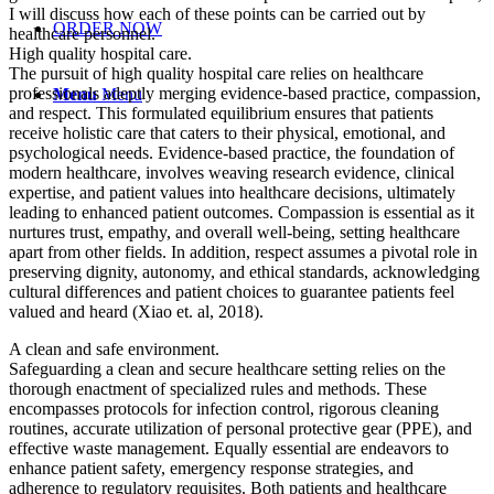
I will discuss how each of these points can be carried out by
ORDER NOW
healthcare personnel.
High quality hospital care.
The pursuit of high quality hospital care relies on healthcare
professionals adeptly merging evidence-based practice, compassion,
Menu
Menu
and respect. This formulated equilibrium ensures that patients
receive holistic care that caters to their physical, emotional, and
psychological needs. Evidence-based practice, the foundation of
modern healthcare, involves weaving research evidence, clinical
expertise, and patient values into healthcare decisions, ultimately
leading to enhanced patient outcomes. Compassion is essential as it
nurtures trust, empathy, and overall well-being, setting healthcare
apart from other fields. In addition, respect assumes a pivotal role in
preserving dignity, autonomy, and ethical standards, acknowledging
cultural differences and patient choices to guarantee patients feel
valued and heard (Xiao et. al, 2018).
A clean and safe environment.
Safeguarding a clean and secure healthcare setting relies on the
thorough enactment of specialized rules and methods. These
encompasses protocols for infection control, rigorous cleaning
routines, accurate utilization of personal protective gear (PPE), and
effective waste management. Equally essential are endeavors to
enhance patient safety, emergency response strategies, and
adherence to regulatory requisites. Both patients and healthcare