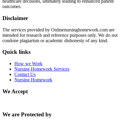
healthcare decisions, ultimately leading to enhanced patient
outcomes.
Disclaimer
The services provided by Onlinenursinghomework.com are
intended for research and reference purposes only. We do not
condone plagiarism or academic dishonesty of any kind.
Quick links
How we Work
Nursing Homework Services
Contact Us
Nursing Homework
We Accept
We are Protected by