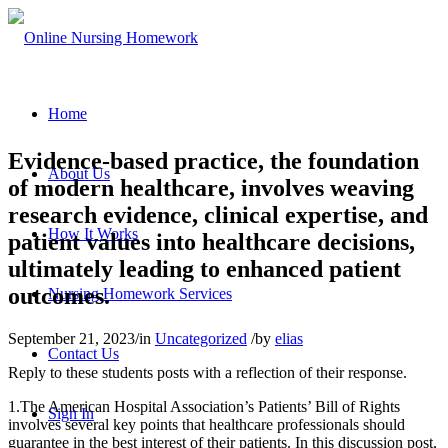
Home
Evidence-based practice, the foundation
About Us
of modern healthcare, involves weaving
research evidence, clinical expertise, and
How It Works
patient values into healthcare decisions,
ultimately leading to enhanced patient
outcomes.
Nursing Homework Services
September 21, 2023
/
in
Uncategorized
/
by
elias
Contact Us
Reply to these students posts with a reflection of their response.
1.The American Hospital Association’s Patients’ Bill of Rights
Sign In
involves several key points that healthcare professionals should
guarantee in the best interest of their patients. In this discussion post,