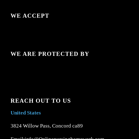
WE ACCEPT
WE ARE PROTECTED BY
REACH OUT TO US
United States
3824 Willow Pass, Concord ca89