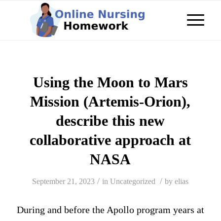
Using the Moon to Mars
Mission (Artemis-Orion),
describe this new
collaborative approach at
NASA
/
/
September 21, 2023
in
Uncategorized
by
elias
During and before the Apollo program years at