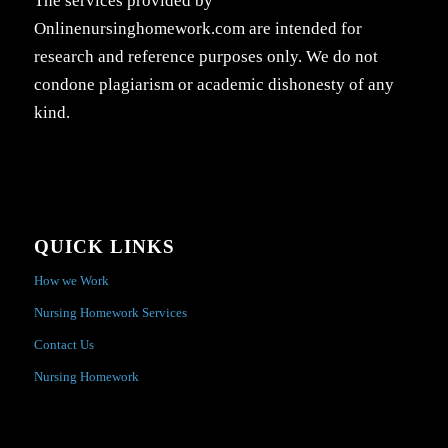
The services provided by
Onlinenursinghomework.com are intended for
research and reference purposes only. We do not
condone plagiarism or academic dishonesty of any
kind.
QUICK LINKS
How we Work
Nursing Homework Services
Contact Us
Nursing Homework