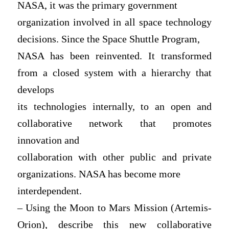
NASA, it was the primary government
organization involved in all space technology
decisions. Since the Space Shuttle Program,
NASA has been reinvented. It transformed
from a closed system with a hierarchy that
develops
its technologies internally, to an open and
collaborative network that promotes
innovation and
collaboration with other public and private
organizations. NASA has become more
interdependent.
– Using the Moon to Mars Mission (Artemis-
Orion), describe this new collaborative