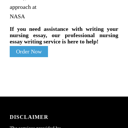
approach at
NASA
If you need assistance with writing your
nursing essay, our professional nursing
essay writing service is here to help!
Order Now
DISCLAIMER