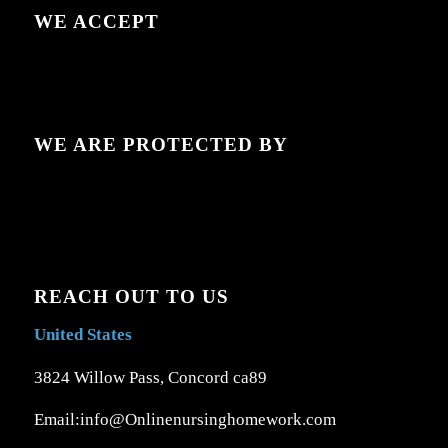
WE ACCEPT
WE ARE PROTECTED BY
REACH OUT TO US
United States
3824 Willow Pass, Concord ca89
Email:info@Onlinenursinghomework.com