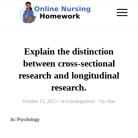
Explain the distinction
between cross-sectional
research and longitudinal
research.
/
/
October 15, 2023
in
Uncategorized
by
elias
In:
Psychology