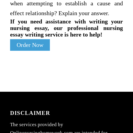
when attempting to establish a cause and
effect relationship? Explain your answer.
If you need assistance with writing your
nursing essay, our professional nursing
essay writing service is here to help!
Order Now
DISCLAIMER
The services provided by
Onlinenursinghomework.com are intended for