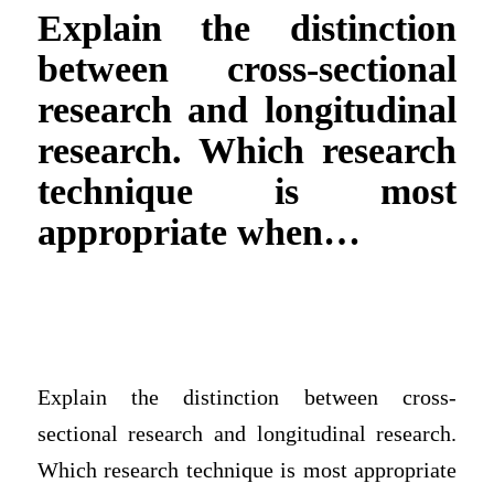
Explain the distinction
between cross-sectional
research and longitudinal
research. Which research
technique is most
appropriate when…
Explain the distinction between cross-
sectional research and longitudinal research.
Which research technique is most appropriate