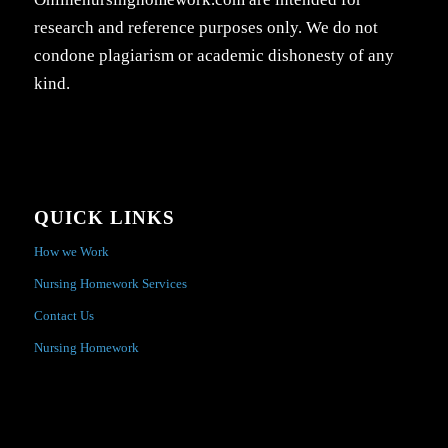
research and reference purposes only. We do not
condone plagiarism or academic dishonesty of any
kind.
QUICK LINKS
How we Work
Nursing Homework Services
Contact Us
Nursing Homework