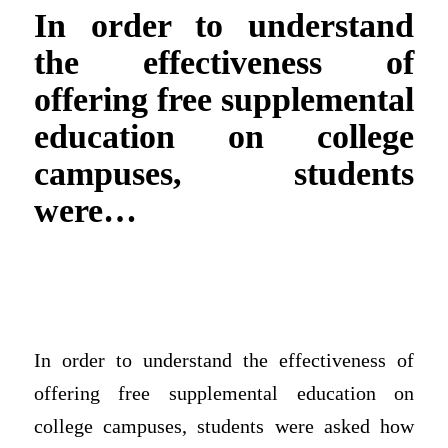
In order to understand
the effectiveness of
offering free supplemental
education on college
campuses, students
were…
In order to understand the effectiveness of
offering free supplemental education on
college campuses, students were asked how