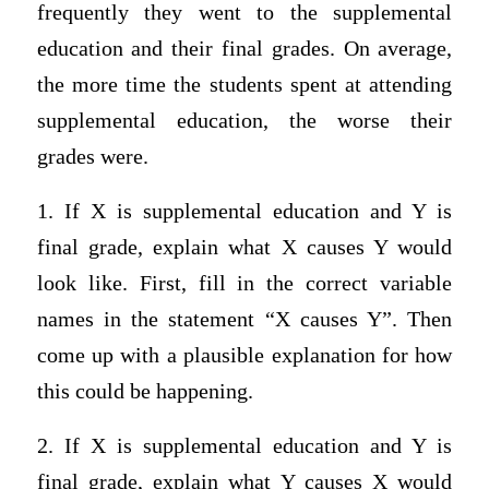
frequently they went to the supplemental
education and their final grades. On average,
the more time the students spent at attending
supplemental education, the worse their
grades were.
1. If X is supplemental education and Y is
final grade, explain what X causes Y would
look like. First, fill in the correct variable
names in the statement “X causes Y”. Then
come up with a plausible explanation for how
this could be happening.
2. If X is supplemental education and Y is
final grade, explain what Y causes X would