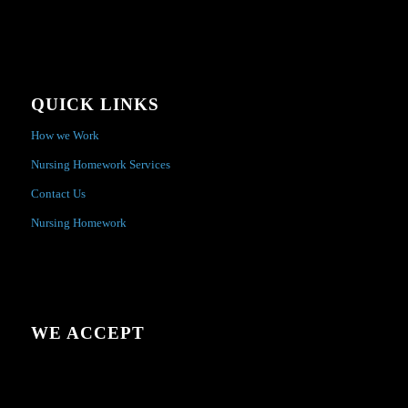
QUICK LINKS
How we Work
Nursing Homework Services
Contact Us
Nursing Homework
WE ACCEPT