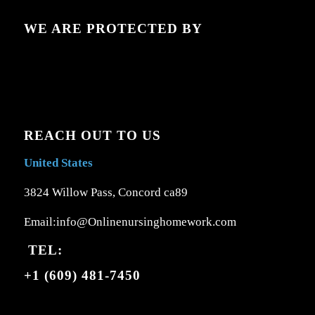
WE ARE PROTECTED BY
REACH OUT TO US
United States
3824 Willow Pass, Concord ca89
Email:info@Onlinenursinghomework.com
TEL:
+1 (609) 481-7450