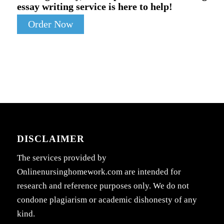
essay writing service is here to help!
Order Now
DISCLAIMER
The services provided by
Onlinenursinghomework.com are intended for
research and reference purposes only. We do not
condone plagiarism or academic dishonesty of any
kind.