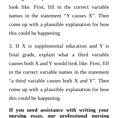
look like. First, fill in the correct variable
names in the statement “Y causes X”. Then
come up with a plausible explanation for how
this could be happening.
3. If X is supplemental education and Y is
final grade, explain what a third variable
causes both X and Y would look like. First, fill
in the correct variable names in the statement
“a third variable causes both X and Y”. Then
come up with a plausible explanation for how
this could be happening.
If you need assistance with writing your
nursing essay, our professional nursing