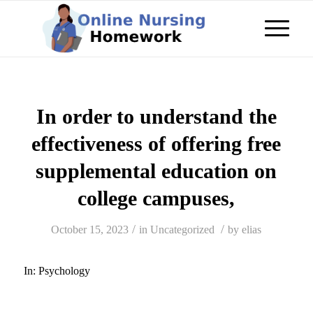
In order to understand the
effectiveness of offering free
supplemental education on
college campuses,
/
/
October 15, 2023
in
Uncategorized
by
elias
In:
Psychology