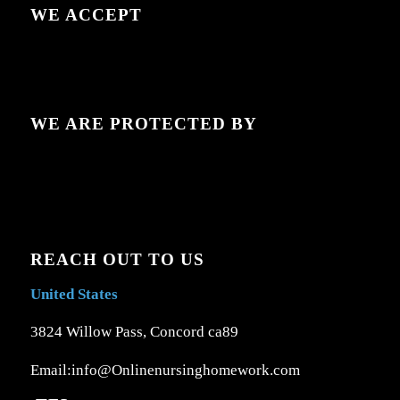
WE ACCEPT
WE ARE PROTECTED BY
REACH OUT TO US
United States
3824 Willow Pass, Concord ca89
Email:info@Onlinenursinghomework.com