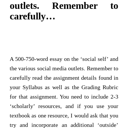
outlets. Remember to
carefully…
A 500-750-word essay on the ‘social self’ and
the various social media outlets. Remember to
carefully read the assignment details found in
your Syllabus as well as the Grading Rubric
for that assignment. You need to include 2-3
‘scholarly’ resources, and if you use your
textbook as one resource, I would ask that you
try and incorporate an additional ‘outside’