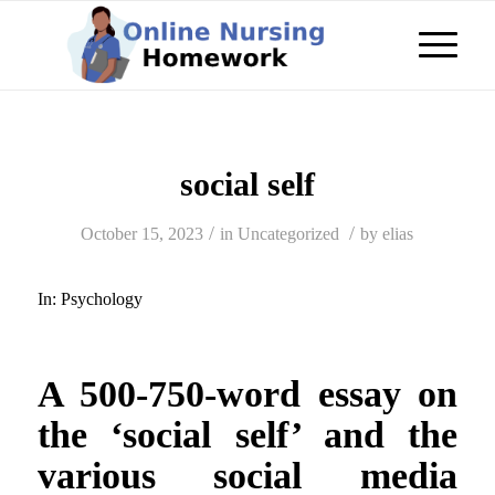
social self
/
/
October 15, 2023
in
Uncategorized
by
elias
In:
Psychology
A 500-750-word essay on
the ‘social self’ and the
various social media