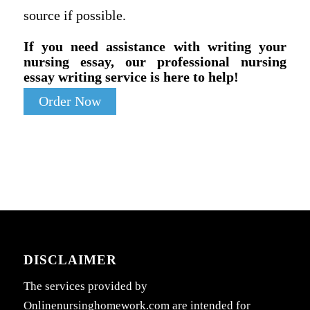
source if possible.
If you need assistance with writing your
nursing essay, our professional nursing
essay writing service is here to help!
Order Now
DISCLAIMER
The services provided by
Onlinenursinghomework.com are intended for