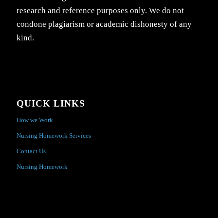
research and reference purposes only. We do not
condone plagiarism or academic dishonesty of any
kind.
QUICK LINKS
How we Work
Nursing Homework Services
Contact Us
Nursing Homework