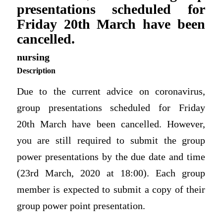
presentations scheduled for
Friday 20th March have been
cancelled.
nursing
Description
Due to the current advice on coronavirus,
group presentations scheduled for Friday
20th March have been cancelled. However,
you are still required to submit the group
power presentations by the due date and time
(23rd March, 2020 at 18:00). Each group
member is expected to submit a copy of their
group power point presentation.