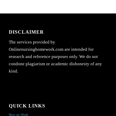
DISCLAIMER
The services provided by
Onlinenursinghomework.com are intended for
research and reference purposes only. We do not
condone plagiarism or academic dishonesty of any
kind.
QUICK LINKS
How we Work