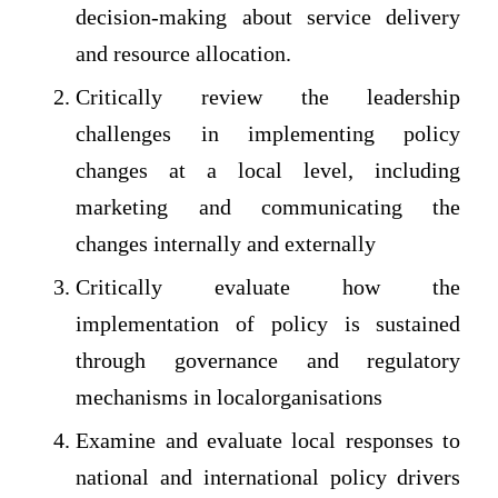
decision-making about service delivery
and resource allocation.
Critically review the leadership
challenges in implementing policy
changes at a local level, including
marketing and communicating the
changes internally and externally
Critically evaluate how the
implementation of policy is sustained
through governance and regulatory
mechanisms in localorganisations
Examine and evaluate local responses to
national and international policy drivers