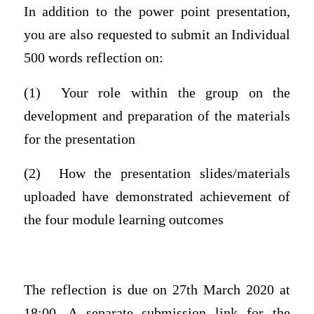
In addition to the power point presentation,
you are also requested to submit an Individual
500 words reflection on:
(1) Your role within the group on the
development and preparation of the materials
for the presentation
(2) How the presentation slides/materials
uploaded have demonstrated achievement of
the four module learning outcomes
The reflection is due on 27th March 2020 at
18:00. A separate submission link for the