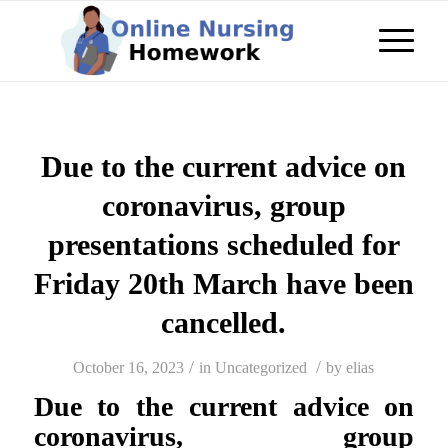
Due to the current advice on
coronavirus, group
presentations scheduled for
Friday 20th March have been
cancelled.
/
/
October 16, 2023
in
Uncategorized
by
elias
Due to the current advice on
coronavirus, group