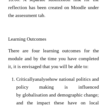
reflection has been created on Moodle under
the assessment tab.
Learning Outcomes
There are four learning outcomes for the
module and by the time you have completed
it, it is envisaged that you will be able to:
Criticallyanalysehow national politics and
policy making is influenced
by globalisation and demographic change;
and the impact these have on local