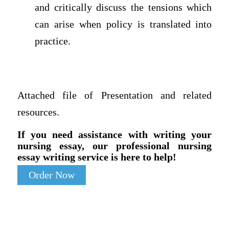
and critically discuss the tensions which
can arise when policy is translated into
practice.
Attached file of Presentation and related
resources.
If you need assistance with writing your
nursing essay, our professional nursing
essay writing service is here to help!
Order Now