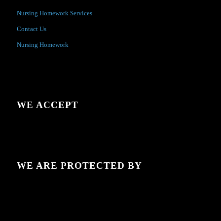
Nursing Homework Services
Contact Us
Nursing Homework
WE ACCEPT
WE ARE PROTECTED BY