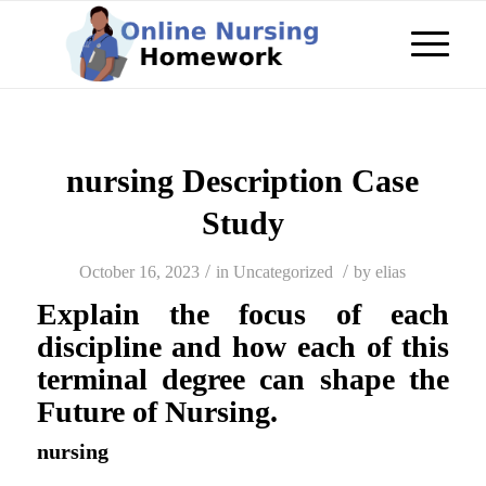
nursing Description Case
Study
/
/
October 16, 2023
in
Uncategorized
by
elias
Explain the focus of each
discipline and how each of this
terminal degree can shape the
Future of Nursing.
nursing