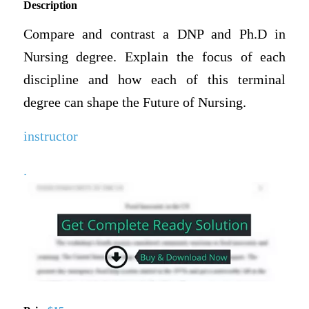
Description
Compare and contrast a DNP and Ph.D in
Nursing degree. Explain the focus of each
discipline and how each of this terminal
degree can shape the Future of Nursing.
instructor
.