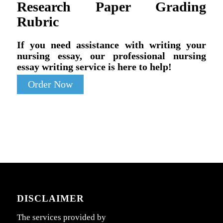
Research Paper Grading
Rubric
If you need assistance with writing your
nursing essay, our professional nursing
essay writing service is here to help!
Order Now
DISCLAIMER
The services provided by