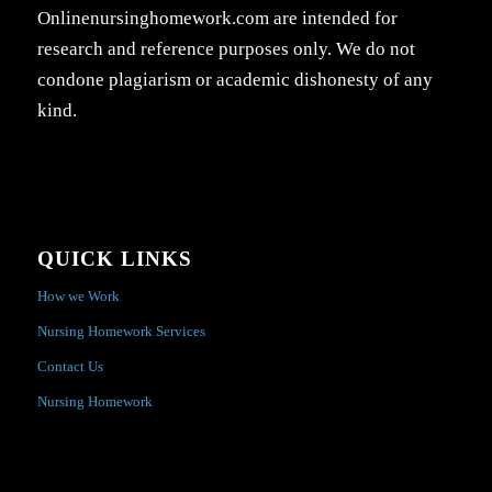
Onlinenursinghomework.com are intended for
research and reference purposes only. We do not
condone plagiarism or academic dishonesty of any
kind.
QUICK LINKS
How we Work
Nursing Homework Services
Contact Us
Nursing Homework