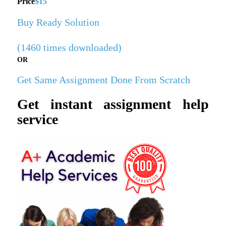
Price
$15
Buy Ready Solution
(1460 times downloaded)
OR
Get Same Assignment Done From Scratch
Get instant assignment help
service