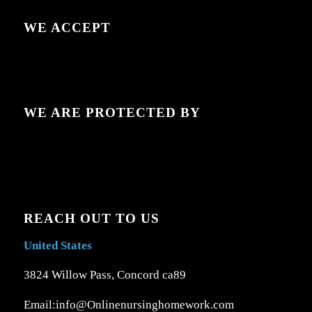
WE ACCEPT
WE ARE PROTECTED BY
REACH OUT TO US
United States
3824 Willow Pass, Concord ca89
Email:info@Onlinenursinghomework.com