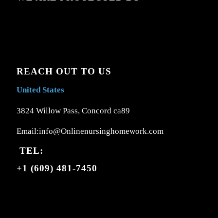
REACH OUT TO US
United States
3824 Willow Pass, Concord ca89
Email:info@Onlinenursinghomework.com
TEL:
+1 (609) 481-7450