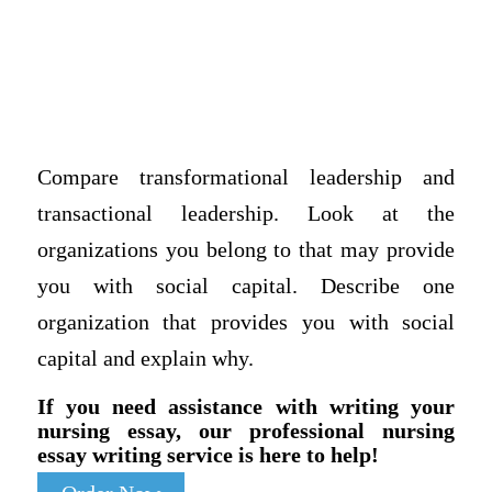
Compare transformational leadership and
transactional leadership. Look at the
organizations you belong to that may provide
you with social capital. Describe one
organization that provides you with social
capital and explain why.
If you need assistance with writing your
nursing essay, our professional nursing
essay writing service is here to help!