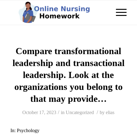
Compare transformational
leadership and transactional
leadership. Look at the
organizations you belong to
that may provide…
/
/
October 17, 2023
in
Uncategorized
by
elias
In:
Psychology