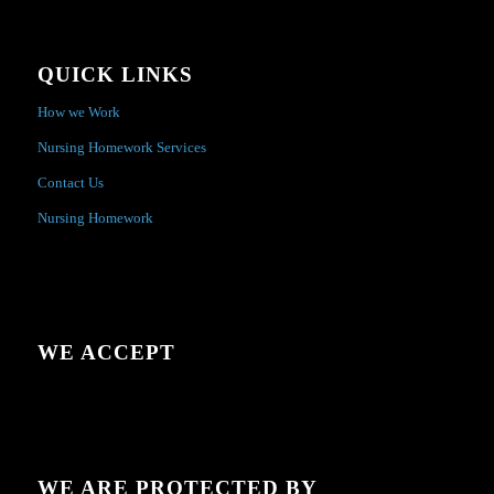
QUICK LINKS
How we Work
Nursing Homework Services
Contact Us
Nursing Homework
WE ACCEPT
WE ARE PROTECTED BY