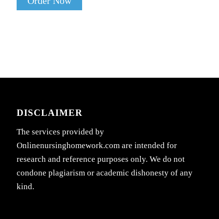
Order Now
DISCLAIMER
The services provided by
Onlinenursinghomework.com are intended for
research and reference purposes only. We do not
condone plagiarism or academic dishonesty of any
kind.