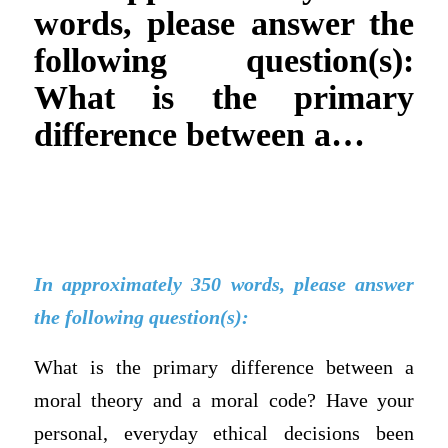
words, please answer the
following question(s):
What is the primary
difference between a…
In approximately 350 words, please answer
the following question(s):
What is the primary difference between a
moral theory and a moral code? Have your
personal, everyday ethical decisions been