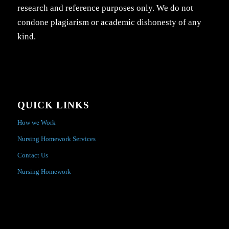
research and reference purposes only. We do not
condone plagiarism or academic dishonesty of any
kind.
QUICK LINKS
How we Work
Nursing Homework Services
Contact Us
Nursing Homework