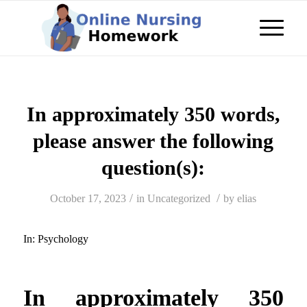
In approximately 350 words,
please answer the following
question(s):
/
/
October 17, 2023
in
Uncategorized
by
elias
In:
Psychology
In approximately 350