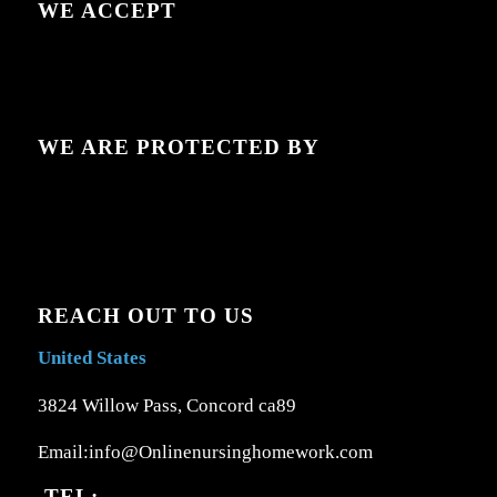
WE ACCEPT
WE ARE PROTECTED BY
REACH OUT TO US
United States
3824 Willow Pass, Concord ca89
Email:info@Onlinenursinghomework.com
TEL: