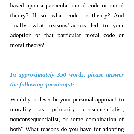
based upon a particular moral code or moral
theory? If so, what code or theory? And
finally, what reasons/factors led to your
adoption of that particular moral code or
moral theory?
_________________________________________
In approximately 350 words, please answer
the following question(s):
Would you describe your personal approach to
morality as primarily consequentialist,
nonconsequentialist, or some combination of
both? What reasons do you have for adopting