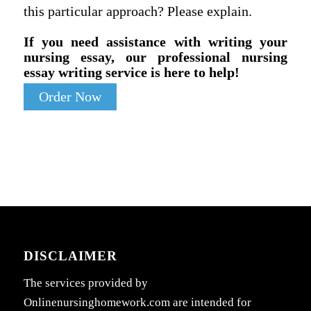
this particular approach? Please explain.
If you need assistance with writing your
nursing essay, our professional nursing
essay writing service is here to help!
Order Now
DISCLAIMER
The services provided by
Onlinenursinghomework.com are intended for