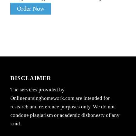
Order Now
DISCLAIMER
The services provided by
Onlinenursinghomework.com are intended for
research and reference purposes only. We do not
condone plagiarism or academic dishonesty of any
kind.