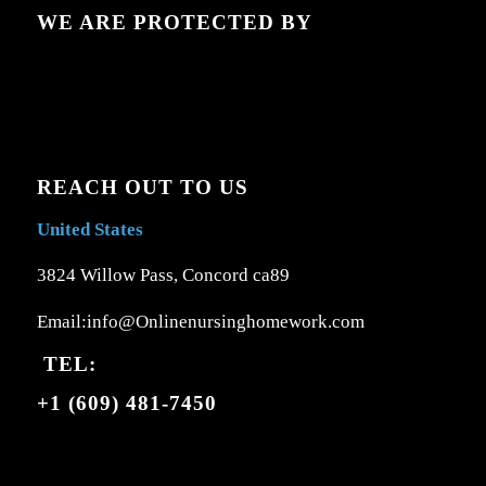
WE ARE PROTECTED BY
REACH OUT TO US
United States
3824 Willow Pass, Concord ca89
Email:info@Onlinenursinghomework.com
TEL:
+1 (609) 481-7450