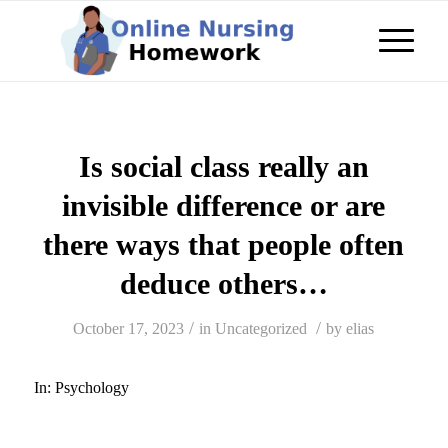
Is social class really an
invisible difference or are
there ways that people often
deduce others…
/
/
October 17, 2023
in
Uncategorized
by
elias
In:
Psychology