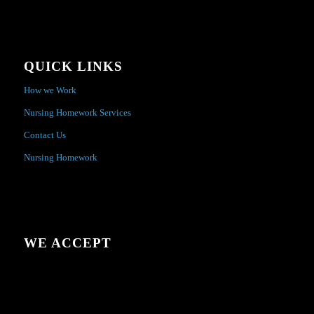
QUICK LINKS
How we Work
Nursing Homework Services
Contact Us
Nursing Homework
WE ACCEPT