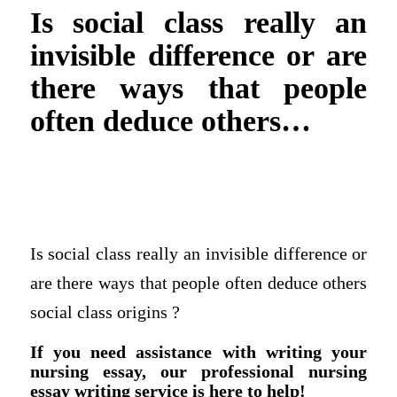
Is social class really an
invisible difference or are
there ways that people
often deduce others…
Is social class really an invisible difference or
are there ways that people often deduce others
social class origins ?
If you need assistance with writing your
nursing essay, our professional nursing
essay writing service is here to help!