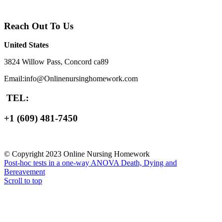
Reach Out To Us
United States
3824 Willow Pass, Concord ca89
Email:info@Onlinenursinghomework.com
TEL:
+1 (609) 481-7450
© Copyright 2023 Online Nursing Homework
Post-hoc tests in a one-way ANOVA
Death, Dying and
Bereavement
Scroll to top