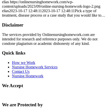
elias
https://onlinenursinghomework.com/wp-
content/uploads/2023/09/online-nursing-homework-logo-2.png
elias
2023-10-17 12:48:11
2023-10-17 12:48:11
Pick a type of
treatment, disease process or a case study that you would like to…
Disclaimer
The services provided by Onlinenursinghomework.com are
intended for research and reference purposes only. We do not
condone plagiarism or academic dishonesty of any kind.
Quick links
How we Work
Nursing Homework Services
Contact Us
Nursing Homework
We Accept
We are Protected by