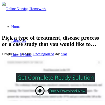
Home
Pick a type of treatment, disease process
About Us
or a case study that you would like to…
October 17, 2023
/
in
Uncategorized
/
by
elias
How It Works
Nursing Homework Services
Contact Us
Sign In