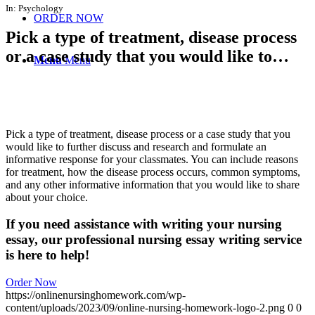
In:
Psychology
ORDER NOW
Pick a type of treatment, disease process
or a case study that you would like to…
Menu
Menu
Pick a type of treatment, disease process or a case study that you
would like to further discuss and research and formulate an
informative response for your classmates. You can include reasons
for treatment, how the disease process occurs, common symptoms,
and any other informative information that you would like to share
about your choice.
If you need assistance with writing your nursing
essay, our professional nursing essay writing service
is here to help!
Order Now
https://onlinenursinghomework.com/wp-
content/uploads/2023/09/online-nursing-homework-logo-2.png
0
0