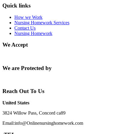
Quick links
How we Work
Nursing Homework Services
Contact Us
Nursing Homework
We Accept
We are Protected by
Reach Out To Us
United States
3824 Willow Pass, Concord ca89
Email:info@Onlinenursinghomework.com