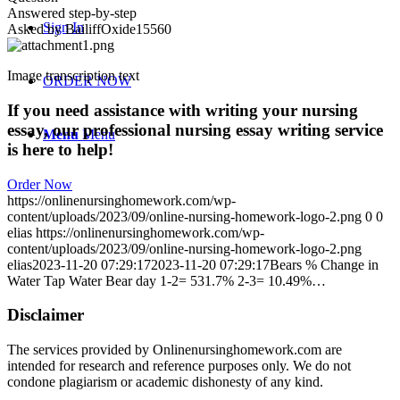
Answered step-by-step
Sign In
Asked by BailiffOxide15560
Image transcription text
ORDER NOW
If you need assistance with writing your nursing
essay, our professional nursing essay writing service
Menu
Menu
is here to help!
Order Now
https://onlinenursinghomework.com/wp-
content/uploads/2023/09/online-nursing-homework-logo-2.png
0
0
elias
https://onlinenursinghomework.com/wp-
content/uploads/2023/09/online-nursing-homework-logo-2.png
elias
2023-11-20 07:29:17
2023-11-20 07:29:17
Bears % Change in
Water Tap Water Bear day 1-2= 531.7% 2-3= 10.49%…
Disclaimer
The services provided by Onlinenursinghomework.com are
intended for research and reference purposes only. We do not
condone plagiarism or academic dishonesty of any kind.