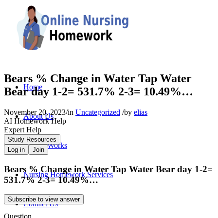
Bears % Change in Water Tap Water
Home
Bear day 1-2= 531.7% 2-3= 10.49%…
November 20, 2023
/
in
Uncategorized
/
by
elias
About Us
AI Homework Help
Expert Help
Study Resources
How It Works
Log in
Join
Bears % Change in Water Tap Water Bear day 1-2=
Nursing Homework Services
531.7% 2-3= 10.49%…
Subscribe to view answer
Contact Us
Question