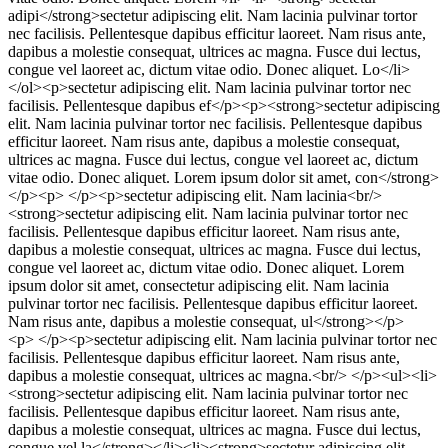
adipi</strong>sectetur adipiscing elit. Nam lacinia pulvinar tortor
nec facilisis. Pellentesque dapibus efficitur laoreet. Nam risus ante,
dapibus a molestie consequat, ultrices ac magna. Fusce dui lectus,
congue vel laoreet ac, dictum vitae odio. Donec aliquet. Lo</li>
</ol><p>sectetur adipiscing elit. Nam lacinia pulvinar tortor nec
facilisis. Pellentesque dapibus ef</p><p><strong>sectetur adipiscing
elit. Nam lacinia pulvinar tortor nec facilisis. Pellentesque dapibus
efficitur laoreet. Nam risus ante, dapibus a molestie consequat,
ultrices ac magna. Fusce dui lectus, congue vel laoreet ac, dictum
vitae odio. Donec aliquet. Lorem ipsum dolor sit amet, con</strong>
</p><p> </p><p>sectetur adipiscing elit. Nam lacinia<br/>
<strong>sectetur adipiscing elit. Nam lacinia pulvinar tortor nec
facilisis. Pellentesque dapibus efficitur laoreet. Nam risus ante,
dapibus a molestie consequat, ultrices ac magna. Fusce dui lectus,
congue vel laoreet ac, dictum vitae odio. Donec aliquet. Lorem
ipsum dolor sit amet, consectetur adipiscing elit. Nam lacinia
pulvinar tortor nec facilisis. Pellentesque dapibus efficitur laoreet.
Nam risus ante, dapibus a molestie consequat, ul</strong></p>
<p> </p><p>sectetur adipiscing elit. Nam lacinia pulvinar tortor nec
facilisis. Pellentesque dapibus efficitur laoreet. Nam risus ante,
dapibus a molestie consequat, ultrices ac magna.<br/> </p><ul><li>
<strong>sectetur adipiscing elit. Nam lacinia pulvinar tortor nec
facilisis. Pellentesque dapibus efficitur laoreet. Nam risus ante,
dapibus a molestie consequat, ultrices ac magna. Fusce dui lectus,
congue vel la</strong></li><li><strong>sectetur adipiscing elit.