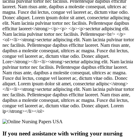
lacinia pulvinar tortor nec facilisis. Pellentesque dapibus efficitur
laoreet. Nam risus ante, dapibus a molestie consequat, ultrices ac
magna. Fusce dui lectus, congue vel laoreet ac, dictum vitae odio.
Donec aliquet. Lorem ipsum dolor sit amet, consectetur adipiscing
elit. Nam lacinia pulvinar tortor nec facilisis. Pellentesque dapibus
efficitur laoreet</strong></p><p> </p><p>sectetur adipiscing elit.
Nam lacinia pulvinar tortor nec facilisis. Pellentesque<br/> </p>
<ol><li><strong>sectetur adipiscing elit. Nam lacinia pulvinar tortor
nec facilisis. Pellentesque dapibus efficitur laoreet. Nam risus ante,
dapibus a molestie consequat, ultrices ac magna. Fusce dui lectus,
congue vel laoreet ac, dictum vitae odio. Donec aliquet.
Lore</strong></li><li><strong>sectetur adipiscing elit. Nam lacinia
pulvinar tortor nec facilisis. Pellentesque dapibus efficitur laoreet.
Nam risus ante, dapibus a molestie consequat, ultrices ac magna.
Fusce dui lectus, congue vel laoreet ac, dictum vitae odio. Donec
aliquet. Lorem ipsum dolor sit amet, consectetur adipisc</strong>
</li><li><strong>sectetur adipiscing elit. Nam lacinia pulvinar tortor
nec facilisis. Pellentesque dapibus efficitur laoreet. Nam risus ante,
dapibus a molestie consequat, ultrices ac magna. Fusce dui lectus,
congue vel laoreet ac, dictum vitae odio. Donec aliquet. Lorem
ip</strong></li></ol>
If you need assistance with writing your nursing