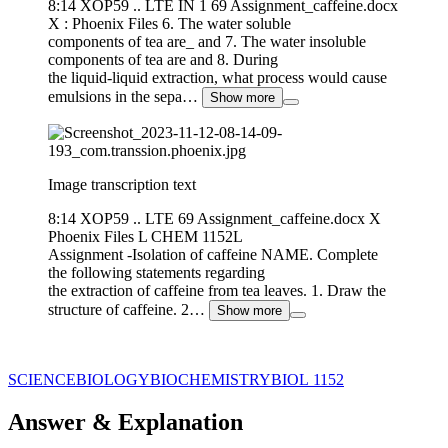
8:14 XOP59 .. LTE IN 1 69 Assignment_caffeine.docx
X : Phoenix Files 6. The water soluble
components of tea are_ and 7. The water insoluble
components of tea are and 8. During
the liquid-liquid extraction, what process would cause
emulsions in the sepa…
Show more
Image transcription text
8:14 XOP59 .. LTE 69 Assignment_caffeine.docx X
Phoenix Files L CHEM 1152L
Assignment -Isolation of caffeine NAME. Complete
the following statements regarding
the extraction of caffeine from tea leaves. 1. Draw the
structure of caffeine. 2…
Show more
SCIENCE
BIOLOGY
BIOCHEMISTRY
BIOL 1152
Answer & Explanation