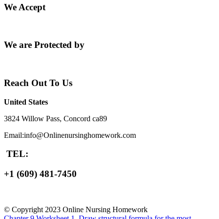
We Accept
We are Protected by
Reach Out To Us
United States
3824 Willow Pass, Concord ca89
Email:info@Onlinenursinghomework.com
TEL:
+1 (609) 481-7450
© Copyright 2023 Online Nursing Homework
Chapter 9 Worksheet 1. Draw structural formula for the most