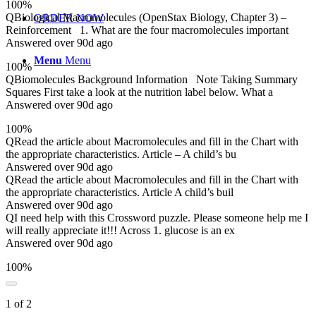
100%
Q
Biological Macromolecules (OpenStax Biology, Chapter 3) –
ORDER NOW
Reinforcement 1. What are the four macromolecules important
Answered over 90d ago
Menu
Menu
100%
Q
Biomolecules Background Information Note Taking Summary
Squares First take a look at the nutrition label below. What a
Answered over 90d ago
100%
Q
Read the article about Macromolecules and fill in the Chart with
the appropriate characteristics. Article – A child’s bu
Answered over 90d ago
Q
Read the article about Macromolecules and fill in the Chart with
the appropriate characteristics. Article A child’s buil
Answered over 90d ago
Q
I need help with this Crossword puzzle. Please someone help me I
will really appreciate it!!! Across 1. glucose is an ex
Answered over 90d ago
100%
1 of 2