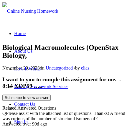
Home
Biological Macromolecules (OpenStax
About Us
Biology,
November 20, 2023
/
in
Uncategorized
/
by
elias
How It Works
I want to you to comple this assignment for me. .
8:14 XOP59 …..
Nursing Homework Services
Subscribe to view answer
Contact Us
Related Answered Questions
Q
Please assist with the attached list of questions. Thanks! A friend
was curious of the number of structural isomers of C
Sign In
Answered over 90d ago