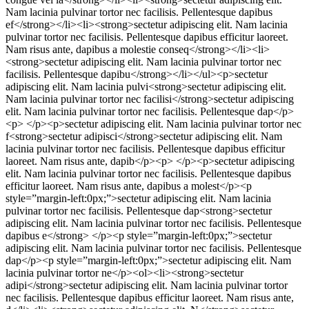
Nam lacinia pulvinar tortor nec facilisis. Pellentesque dapibus
ef</strong></li><li><strong>sectetur adipiscing elit. Nam lacinia
pulvinar tortor nec facilisis. Pellentesque dapibus efficitur laoreet.
Nam risus ante, dapibus a molestie conseq</strong></li><li>
<strong>sectetur adipiscing elit. Nam lacinia pulvinar tortor nec
facilisis. Pellentesque dapibu</strong></li></ul><p>sectetur
adipiscing elit. Nam lacinia pulvi<strong>sectetur adipiscing elit.
Nam lacinia pulvinar tortor nec facilisi</strong>sectetur adipiscing
elit. Nam lacinia pulvinar tortor nec facilisis. Pellentesque dap</p>
<p> </p><p>sectetur adipiscing elit. Nam lacinia pulvinar tortor nec
f<strong>sectetur adipisci</strong>sectetur adipiscing elit. Nam
lacinia pulvinar tortor nec facilisis. Pellentesque dapibus efficitur
laoreet. Nam risus ante, dapib</p><p> </p><p>sectetur adipiscing
elit. Nam lacinia pulvinar tortor nec facilisis. Pellentesque dapibus
efficitur laoreet. Nam risus ante, dapibus a molest</p><p
style=”margin-left:0px;”>sectetur adipiscing elit. Nam lacinia
pulvinar tortor nec facilisis. Pellentesque dap<strong>sectetur
adipiscing elit. Nam lacinia pulvinar tortor nec facilisis. Pellentesque
dapibus e</strong> </p><p style=”margin-left:0px;”>sectetur
adipiscing elit. Nam lacinia pulvinar tortor nec facilisis. Pellentesque
dap</p><p style=”margin-left:0px;”>sectetur adipiscing elit. Nam
lacinia pulvinar tortor ne</p><ol><li><strong>sectetur
adipi</strong>sectetur adipiscing elit. Nam lacinia pulvinar tortor
nec facilisis. Pellentesque dapibus efficitur laoreet. Nam risus ante,