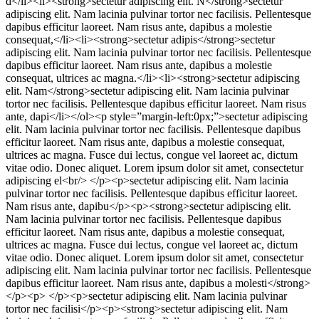
d</li><li><strong>sectetur adipiscing elit. N</strong>sectetur
adipiscing elit. Nam lacinia pulvinar tortor nec facilisis. Pellentesque
dapibus efficitur laoreet. Nam risus ante, dapibus a molestie
consequat,</li><li><strong>sectetur adipis</strong>sectetur
adipiscing elit. Nam lacinia pulvinar tortor nec facilisis. Pellentesque
dapibus efficitur laoreet. Nam risus ante, dapibus a molestie
consequat, ultrices ac magna.</li><li><strong>sectetur adipiscing
elit. Nam</strong>sectetur adipiscing elit. Nam lacinia pulvinar
tortor nec facilisis. Pellentesque dapibus efficitur laoreet. Nam risus
ante, dapi</li></ol><p style=”margin-left:0px;”>sectetur adipiscing
elit. Nam lacinia pulvinar tortor nec facilisis. Pellentesque dapibus
efficitur laoreet. Nam risus ante, dapibus a molestie consequat,
ultrices ac magna. Fusce dui lectus, congue vel laoreet ac, dictum
vitae odio. Donec aliquet. Lorem ipsum dolor sit amet, consectetur
adipiscing el<br/> </p><p>sectetur adipiscing elit. Nam lacinia
pulvinar tortor nec facilisis. Pellentesque dapibus efficitur laoreet.
Nam risus ante, dapibu</p><p><strong>sectetur adipiscing elit.
Nam lacinia pulvinar tortor nec facilisis. Pellentesque dapibus
efficitur laoreet. Nam risus ante, dapibus a molestie consequat,
ultrices ac magna. Fusce dui lectus, congue vel laoreet ac, dictum
vitae odio. Donec aliquet. Lorem ipsum dolor sit amet, consectetur
adipiscing elit. Nam lacinia pulvinar tortor nec facilisis. Pellentesque
dapibus efficitur laoreet. Nam risus ante, dapibus a molesti</strong>
</p><p> </p><p>sectetur adipiscing elit. Nam lacinia pulvinar
tortor nec facilisi</p><p><strong>sectetur adipiscing elit. Nam