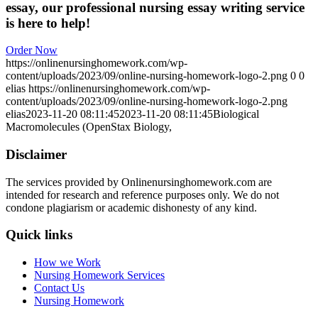
essay, our professional nursing essay writing service
is here to help!
Order Now
https://onlinenursinghomework.com/wp-
content/uploads/2023/09/online-nursing-homework-logo-2.png
0
0
elias
https://onlinenursinghomework.com/wp-
content/uploads/2023/09/online-nursing-homework-logo-2.png
elias
2023-11-20 08:11:45
2023-11-20 08:11:45
Biological
Macromolecules (OpenStax Biology,
Disclaimer
The services provided by Onlinenursinghomework.com are
intended for research and reference purposes only. We do not
condone plagiarism or academic dishonesty of any kind.
Quick links
How we Work
Nursing Homework Services
Contact Us
Nursing Homework