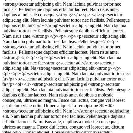
<strong>sectetur adipiscing elit. Nam lacinia pulvinar tortor nec
facilisis. Pellentesque dapibus efficitur laoreet. Nam risus ante,
dapibus a molestie consequa</strong></p><p> </p><p>sectetur
adipiscing elit. Nam lacinia pulvinar tortor nec facilisis. Pellentesque
dapibus efficitur<br/><strong>sectetur adipiscing elit. Nam lacinia
pulvinar tortor nec facilisis. Pellentesque dapibus efficitur laoreet.
Nam risus ante,</strong></p><p> </p><p>sectetur adipiscing elit.
Nam lacinia pulvinar tortor nec facilisis. Pellentesque</p><p>
<strong>sectetur adipiscing elit. Nam lacinia pulvinar tortor nec
facilisis. Pellentesque dapibus efficitur laoreet. Nam risus ante,
</strong></p><p> </p><p>sectetur adipiscing elit. Nam lacinia
pulvinar tortor nec fac<strong>sectetur adi</strong>sectetur
adipiscing elit. Na<strong>sectetur adipiscing elit</strong></p>
<p> </p><p>sectetur adipiscing elit. Nam lacinia pulvinar tortor nec
fa</p><p>sectetur adipiscing elit. Nam lacinia pulvinar tortor nec
fa</p><ol><li><strong>sectetur adipiscing el</strong>sectetur
adipiscing elit. Nam lacinia pulvinar tortor nec facilisis. Pellentesque
dapibus efficitur laoreet. Nam risus ante, dapibus a molestie
consequat, ultrices ac magna. Fusce dui lectus, congue vel laoreet
ac, dictum vitae odio. Donec aliquet. Lorem ipsum</li><li>
<strong>sectetur adipiscing elit. Nam la</strong>sectetur adipiscing
elit. Nam lacinia pulvinar tortor nec facilisis. Pellentesque dapibus
efficitur laoreet. Nam risus ante, dapibus a molestie consequat,
ultrices ac magna. Fusce dui lectus, congue vel laoreet ac, dictum
vitae odio. Donec aliquet. Lorem</li><li><strong>sectetur