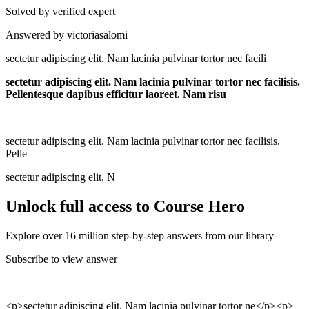
Solved by verified expert
Answered by victoriasalomi
sectetur adipiscing elit. Nam lacinia pulvinar tortor nec facili
sectetur adipiscing elit. Nam lacinia pulvinar tortor nec facilisis.
Pellentesque dapibus efficitur laoreet. Nam risu
sectetur adipiscing elit. Nam lacinia pulvinar tortor nec facilisis.
Pelle
sectetur adipiscing elit. N
Unlock full access to Course Hero
Explore over 16 million step-by-step answers from our library
Subscribe to view answer
<p>sectetur adipiscing elit. Nam lacinia pulvinar tortor ne</p><p>