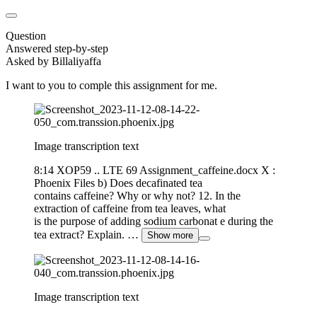
Question
Answered step-by-step
Asked by Billaliyaffa
I want to you to comple this assignment for me.
Image transcription text
8:14 XOP59 .. LTE 69 Assignment_caffeine.docx X :
Phoenix Files b) Does decafinated tea
contains caffeine? Why or why not? 12. In the
extraction of caffeine from tea leaves, what
is the purpose of adding sodium carbonat e during the
tea extract? Explain. …
Show more
Image transcription text