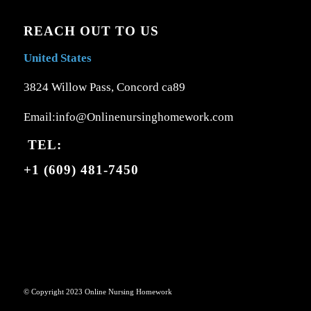
REACH OUT TO US
United States
3824 Willow Pass, Concord ca89
Email:info@Onlinenursinghomework.com
TEL:
+1 (609) 481-7450
© Copyright 2023 Online Nursing Homework