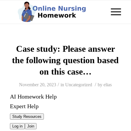
Case study: Please answer
the following question based
on this case…
/
/
November 20, 2023
in
Uncategorized
by
elias
AI Homework Help
Expert Help
Study Resources
Log in
Join