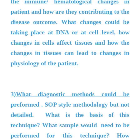
the immune/ hematological changes in
patient and how are they contributing to the
disease outcome. What changes could be
taking place at DNA or at cell level, how
changes in cells affect tissues and how the
changes in tissues can lead to changes in
physiology of the patient.
3)
What diagnostic methods could be
preformed
. SOP style methodology but not
detailed. What is the basis of this
technique? What sample would need to be
performed for this technique? How