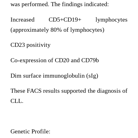
was performed. The findings indicated:
Increased CD5+CD19+ lymphocytes
(approximately 80% of lymphocytes)
CD23 positivity
Co-expression of CD20 and CD79b
Dim surface immunoglobulin (sIg)
These FACS results supported the diagnosis of
CLL.
Genetic Profile: