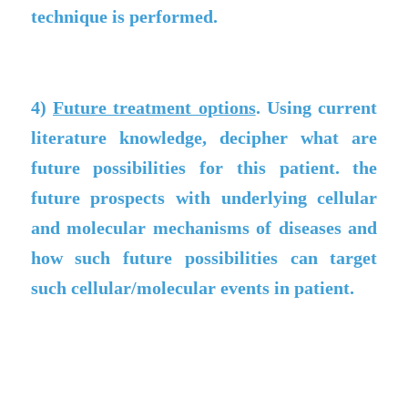
technique is performed.
4)
Future treatment options
. Using current
literature knowledge, decipher what are
future possibilities for this patient. the
future prospects with underlying cellular
and molecular mechanisms of diseases and
how such future possibilities can target
such cellular/molecular events in patient.