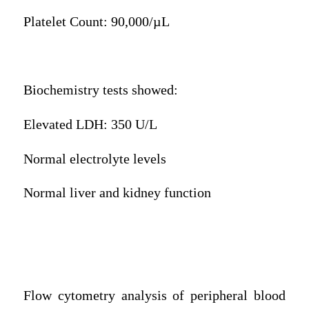
Platelet Count: 90,000/µL
Biochemistry tests showed:
Elevated LDH: 350 U/L
Normal electrolyte levels
Normal liver and kidney function
Flow cytometry analysis of peripheral blood