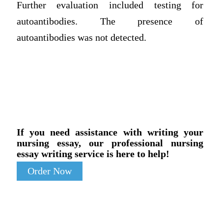
Further evaluation included testing for
autoantibodies. The presence of
autoantibodies was not detected.
If you need assistance with writing your
nursing essay, our professional nursing
essay writing service is here to help!
Order Now