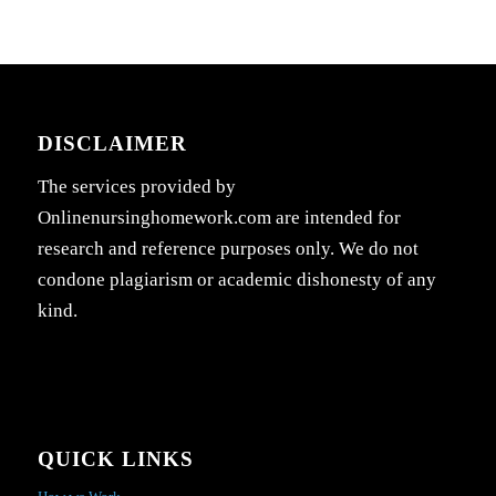
DISCLAIMER
The services provided by
Onlinenursinghomework.com are intended for
research and reference purposes only. We do not
condone plagiarism or academic dishonesty of any
kind.
QUICK LINKS