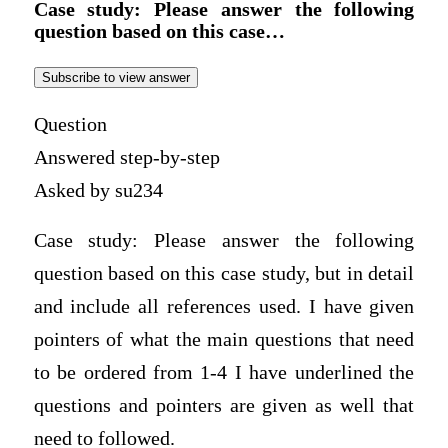
Case study: Please answer the following
question based on this case…
Subscribe to view answer
Question
Answered step-by-step
Asked by su234
Case study: Please answer the following
question based on this case study, but in detail
and include all references used. I have given
pointers of what the main questions that need
to be ordered from 1-4 I have underlined the
questions and pointers are given as well that
need to followed.