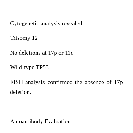
Cytogenetic analysis revealed:
Trisomy 12
No deletions at 17p or 11q
Wild-type TP53
FISH analysis confirmed the absence of 17p
deletion.
Autoantibody Evaluation: