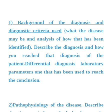
1) Background of the diagnosis and
diagnostic criteria used
(what the disease
may be and analysis of how that has been
identified). Describe the diagnosis and how
you reached that diagnosis of the
patient.Differential diagnosis laboratory
parameters one that has been used to reach
the conclusion.
2)
Pathophysiology of the disease
. Describe