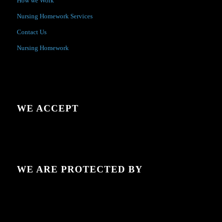
How we Work
Nursing Homework Services
Contact Us
Nursing Homework
WE ACCEPT
WE ARE PROTECTED BY