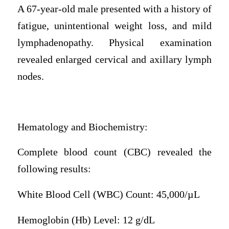
A 67-year-old male presented with a history of
fatigue, unintentional weight loss, and mild
lymphadenopathy. Physical examination
revealed enlarged cervical and axillary lymph
nodes.
Hematology and Biochemistry:
Complete blood count (CBC) revealed the
following results:
White Blood Cell (WBC) Count: 45,000/µL
Hemoglobin (Hb) Level: 12 g/dL