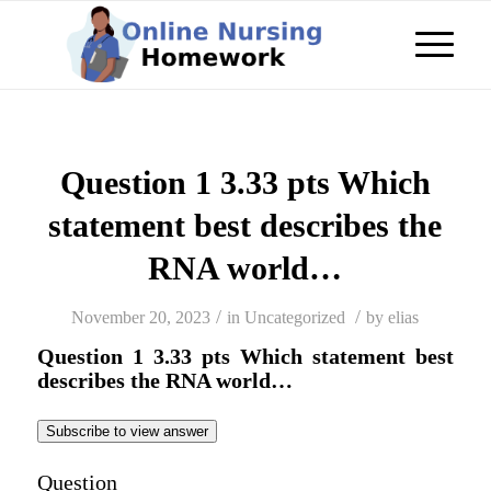
Question 1 3.33 pts Which
statement best describes the
RNA world…
/
/
November 20, 2023
in
Uncategorized
by
elias
Question 1 3.33 pts Which statement best
describes the RNA world…
Subscribe to view answer
Question