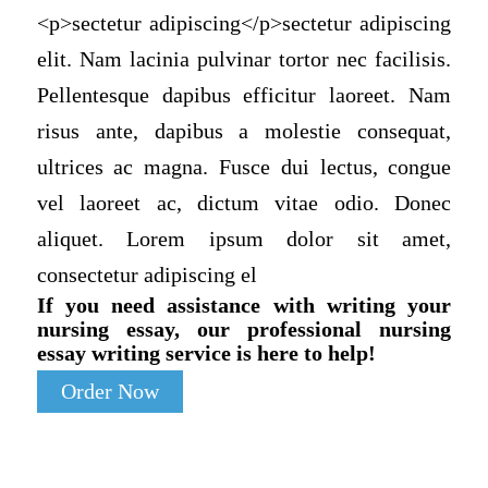
<p>sectetur adipiscing</p>sectetur adipiscing
elit. Nam lacinia pulvinar tortor nec facilisis.
Pellentesque dapibus efficitur laoreet. Nam
risus ante, dapibus a molestie consequat,
ultrices ac magna. Fusce dui lectus, congue
vel laoreet ac, dictum vitae odio. Donec
aliquet. Lorem ipsum dolor sit amet,
consectetur adipiscing el
If you need assistance with writing your
nursing essay, our professional nursing
essay writing service is here to help!
Order Now