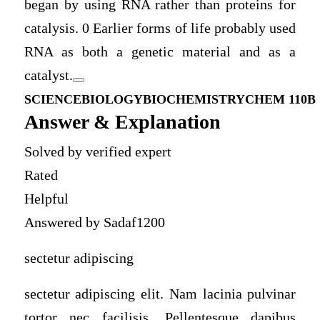
began by using RNA rather than proteins for
catalysis. 0 Earlier forms of life probably used
RNA as both a genetic material and as a
catalyst.
SCIENCE
BIOLOGY
BIOCHEMISTRY
CHEM 110B
Answer & Explanation
Solved by verified expert
Rated
Helpful
Answered by Sadaf1200
sectetur adipiscing
sectetur adipiscing elit. Nam lacinia pulvinar
tortor nec facilisis. Pellentesque dapibus