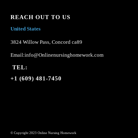
REACH OUT TO US
United States
3824 Willow Pass, Concord ca89
Email:info@Onlinenursinghomework.com
TEL:
+1 (609) 481-7450
© Copyright 2023 Online Nursing Homework