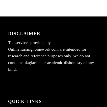
DISCLAIMER
The services provided by
Onlinenursinghomework.com are intended for
research and reference purposes only. We do not
condone plagiarism or academic dishonesty of any
kind.
QUICK LINKS