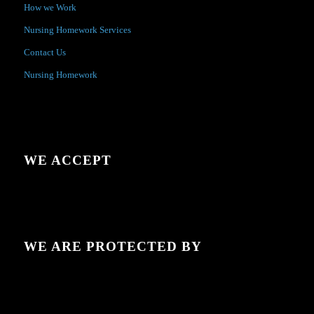
How we Work
Nursing Homework Services
Contact Us
Nursing Homework
WE ACCEPT
WE ARE PROTECTED BY