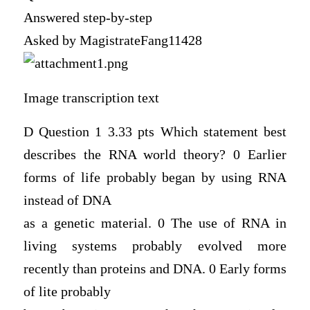
Answered step-by-step
Asked by MagistrateFang11428
Image transcription text
D Question 1 3.33 pts Which statement best
describes the RNA world theory? 0 Earlier
forms of life probably began by using RNA
instead of DNA
as a genetic material. 0 The use of RNA in
living systems probably evolved more
recently than proteins and DNA. 0 Early forms
of lite probably