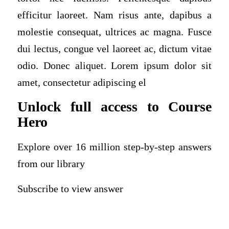
efficitur laoreet. Nam risus ante, dapibus a
molestie consequat, ultrices ac magna. Fusce
dui lectus, congue vel laoreet ac, dictum vitae
odio. Donec aliquet. Lorem ipsum dolor sit
amet, consectetur adipiscing el
Unlock full access to Course
Hero
Explore over 16 million step-by-step answers
from our library
Subscribe to view answer