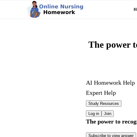
H
The power to
AI Homework Help
Expert Help
Study Resources
Log in
Join
The power to recog
Subscribe to view answer