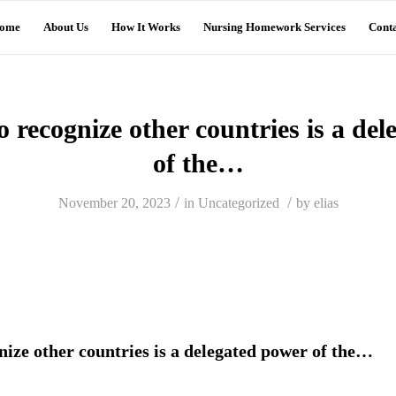
ome
About Us
How It Works
Nursing Homework Services
Conta
 recognize other countries is a de
of the…
/
/
November 20, 2023
in
Uncategorized
by
elias
nize other countries is a delegated power of the…