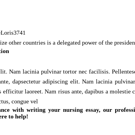
eLoris3741
ze other countries is a delegated power of the presiden
tion
lit. Nam lacinia pulvinar tortor nec facilisis. Pellente
nte, dapsectetur adipiscing elit. Nam lacinia pulvinar 
 efficitur laoreet. Nam risus ante, dapibus a molestie c
ctus, congue vel
ance with writing your nursing essay, our profess
ere to help!