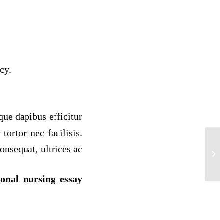
cy.
sque dapibus efficitur
tortor nec facilisis.
onsequat, ultrices ac
Be
“[
ional nursing essay