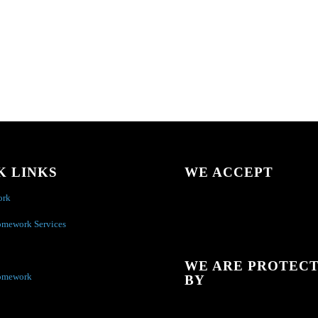
K LINKS
WE ACCEPT
ork
omework Services
WE ARE PROTEC
omework
BY