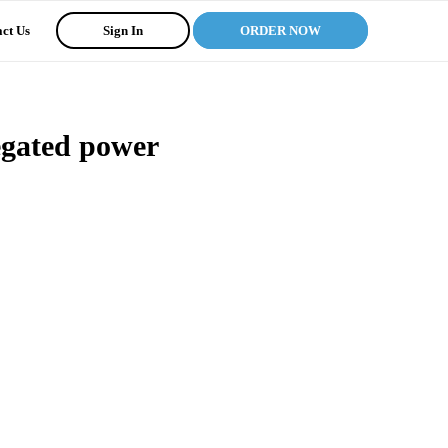
ct Us
Sign In
ORDER NOW
legated power