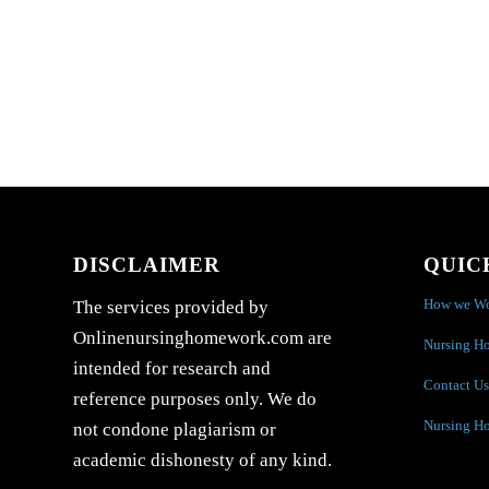
DISCLAIMER
QUIC
How we W
The services provided by
Onlinenursinghomework.com are
Nursing H
intended for research and
Contact Us
reference purposes only. We do
Nursing H
not condone plagiarism or
academic dishonesty of any kind.