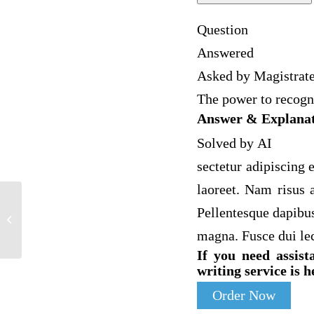
Question
Answered
Asked by Magistrat
The power to recogni
Answer & Explana
Solved by AI
sectetur adipiscing e
laoreet. Nam risus a
Pellentesque dapibus
Supreme Court Chart and Article
Summary 1. Pick a Supreme Court…
magna. Fusce dui le
If you need assist
writing service is h
Order Now