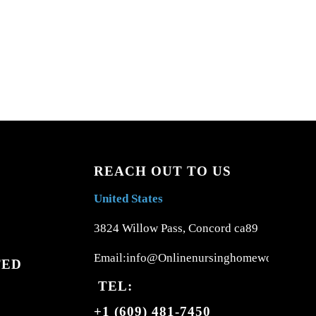
REACH OUT TO US
United States
3824 Willow Pass, Concord ca89
Email:info@Onlinenursinghomework.com
TED
TEL:
+1 (609) 481-7450