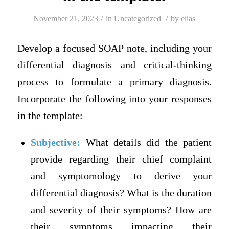
/
/
November 21, 2023
in
Uncategorized
by
elias
Develop a focused SOAP note, including your
differential diagnosis and critical-thinking
process to formulate a primary diagnosis.
Incorporate the following into your responses
in the template:
Subjective:
What details did the patient
provide regarding their chief complaint
and symptomology to derive your
differential diagnosis? What is the duration
and severity of their symptoms? How are
their symptoms impacting their