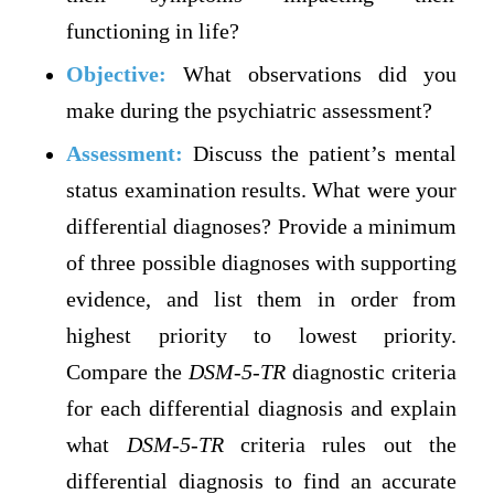
functioning in life?
Objective:
What observations did you
make during the psychiatric assessment?
Assessment:
Discuss the patient’s mental
status examination results. What were your
differential diagnoses? Provide a minimum
of three possible diagnoses with supporting
evidence, and list them in order from
highest priority to lowest priority.
Compare the
DSM-5-TR
diagnostic criteria
for each differential diagnosis and explain
what
DSM-5-TR
criteria rules out the
differential diagnosis to find an accurate