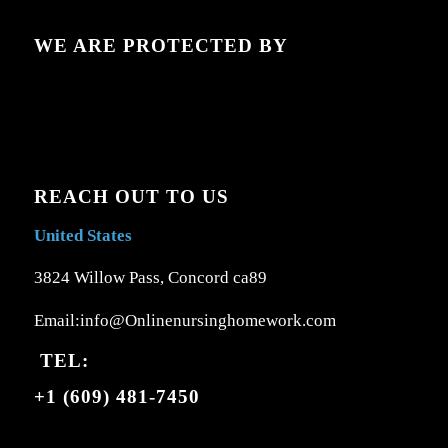
WE ARE PROTECTED BY
REACH OUT TO US
United States
3824 Willow Pass, Concord ca89
Email:info@Onlinenursinghomework.com
TEL:
+1 (609) 481-7450