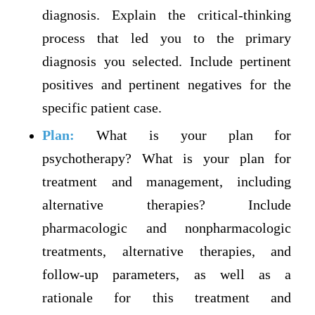
diagnosis. Explain the critical-thinking
process that led you to the primary
diagnosis you selected. Include pertinent
positives and pertinent negatives for the
specific patient case.
Plan:
What is your plan for
psychotherapy? What is your plan for
treatment and management, including
alternative therapies? Include
pharmacologic and nonpharmacologic
treatments, alternative therapies, and
follow-up parameters, as well as a
rationale for this treatment and