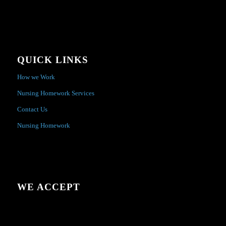
QUICK LINKS
How we Work
Nursing Homework Services
Contact Us
Nursing Homework
WE ACCEPT