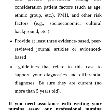
consideration patient factors (such as age,
ethnic group, etc.), PMH, and other risk
factors (e.g., socioeconomic, cultural
background, etc.).
Provide at least three evidence-based, peer-
reviewed journal articles or evidenced-
based
guidelines that relate to this case to
support your diagnostics and differential
diagnoses. Be sure they are current (no
more than 5 years old).
If you need assistance with writing your
nursing essay, our professional nursing