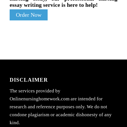
essay writing service is here to help!
Order Now
DISCLAIMER
The services provided by
Onlinenursinghomework.com are intended for
research and reference purposes only. We do not
condone plagiarism or academic dishonesty of any
kind.