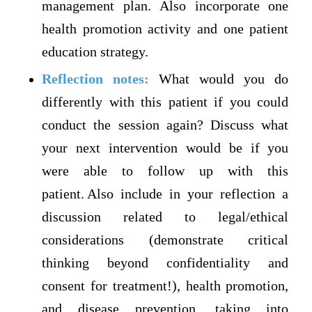
management plan. Also incorporate one
health promotion activity and one patient
education strategy.
Reflection notes:
What would you do
differently with this patient if you could
conduct the session again? Discuss what
your next intervention would be if you
were able to follow up with this
patient. Also include in your reflection a
discussion related to legal/ethical
considerations (demonstrate critical
thinking beyond confidentiality and
consent for treatment!), health promotion,
and disease prevention, taking into