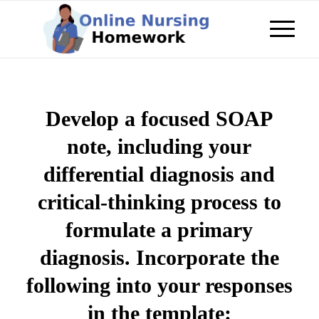
Develop a focused SOAP
note, including your
differential diagnosis and
critical-thinking process to
formulate a primary
diagnosis. Incorporate the
following into your responses
in the template: