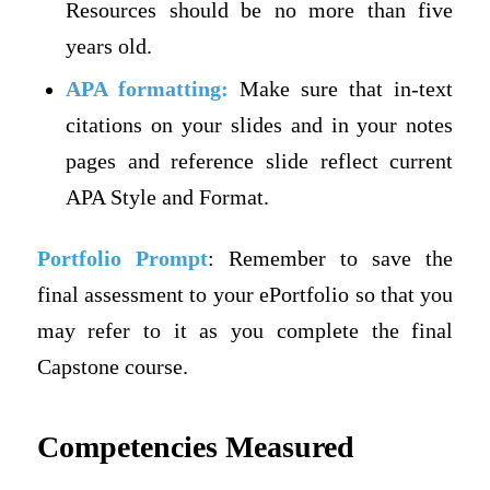
Resources should be no more than five
years old.
APA formatting:
Make sure that in-text
citations on your slides and in your notes
pages and reference slide reflect current
APA Style and Format.
Portfolio Prompt
: Remember to save the
final assessment to your ePortfolio so that you
may refer to it as you complete the final
Capstone course.
Competencies Measured