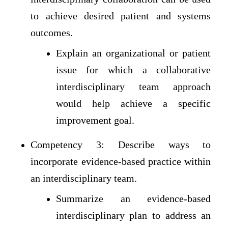
to achieve desired patient and systems
outcomes.
Explain an organizational or patient
issue for which a collaborative
interdisciplinary team approach
would help achieve a specific
improvement goal.
Competency 3: Describe ways to
incorporate evidence-based practice within
an interdisciplinary team.
Summarize an evidence-based
interdisciplinary plan to address an