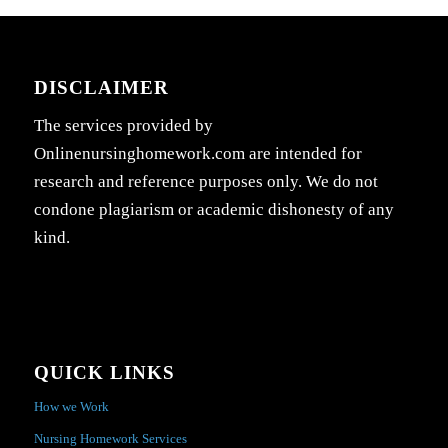
DISCLAIMER
The services provided by
Onlinenursinghomework.com are intended for
research and reference purposes only. We do not
condone plagiarism or academic dishonesty of any
kind.
QUICK LINKS
How we Work
Nursing Homework Services