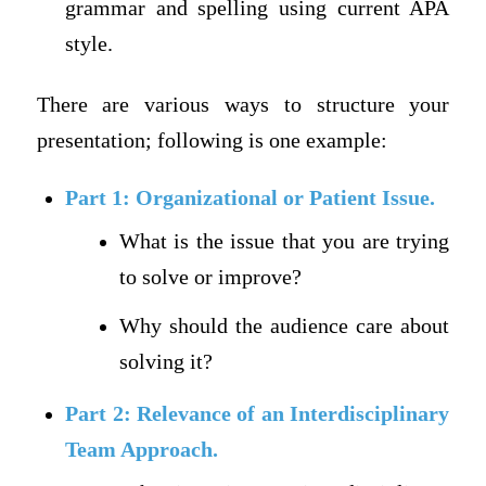
grammar and spelling using current APA
style.
There are various ways to structure your
presentation; following is one example:
Part 1: Organizational or Patient Issue.
What is the issue that you are trying
to solve or improve?
Why should the audience care about
solving it?
Part 2: Relevance of an Interdisciplinary
Team Approach.