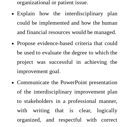
organizational or patient issue.
Explain how the interdisciplinary plan
could be implemented and how the human
and financial resources would be managed.
Propose evidence-based criteria that could
be used to evaluate the degree to which the
project was successful in achieving the
improvement goal.
Communicate the PowerPoint presentation
of the interdisciplinary improvement plan
to stakeholders in a professional manner,
with writing that is clear, logically
organized, and respectful with correct