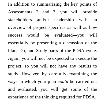
In addition to summarizing the key points of
Assessments 2 and 3, you will provide
stakeholders and/or leadership with an
overview of project specifics as well as how
success would be evaluated—you will
essentially be presenting a discussion of the
Plan, Do, and Study parts of the PDSA cycle.
Again, you will not be expected to execute the
project, so you will not have any results to
study. However, by carefully examining the
ways in which your plan
could
be carried out
and evaluated, you will get some of the
experience of the thinking required for PDSA.