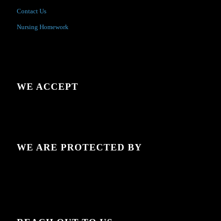
Contact Us
Nursing Homework
WE ACCEPT
WE ARE PROTECTED BY