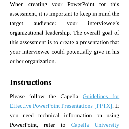
When creating your PowerPoint for this
assessment, it is important to keep in mind the
target audience: your interviewee’s
organizational leadership. The overall goal of
this assessment is to create a presentation that
your interviewee could potentially give in his
or her organization.
Instructions
Please follow the Capella
Guidelines for
Effective PowerPoint Presentations [PPTX]
. If
you need technical information on using
PowerPoint, refer to
Capella University