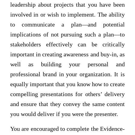
leadership about projects that you have been
involved in or wish to implement. The ability
to communicate a plan—and potential
implications of not pursuing such a plan—to
stakeholders effectively can be critically
important in creating awareness and buy-in, as
well as building your personal and
professional brand in your organization. It is
equally important that you know how to create
compelling presentations for others’ delivery
and ensure that they convey the same content
you would deliver if you were the presenter.
You are encouraged to complete the Evidence-