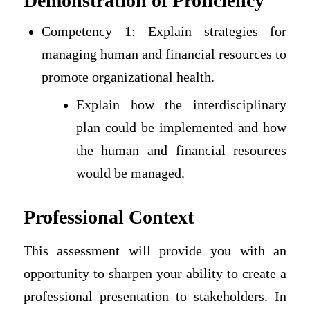
Demonstration of Proficiency
Competency 1: Explain strategies for
managing human and financial resources to
promote organizational health.
Explain how the interdisciplinary
plan could be implemented and how
the human and financial resources
would be managed.
Professional Context
This assessment will provide you with an
opportunity to sharpen your ability to create a
professional presentation to stakeholders. In