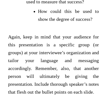
used to measure that success?
How could this be used to
show the degree of success?
Again, keep in mind that your audience for
this presentation is a specific group (or
groups) at your interviewee’s organization and
tailor your language and messaging
accordingly. Remember, also, that another
person will ultimately be giving the
presentation. Include thorough speaker’s notes
that flesh out the bullet points on each slide.