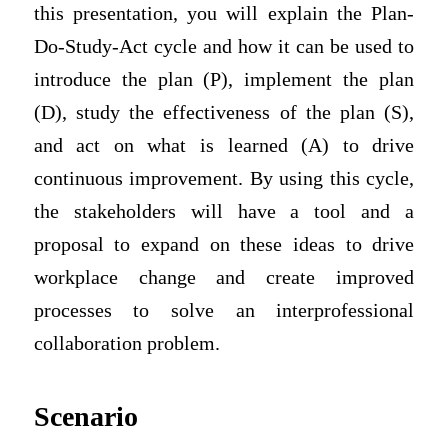
this presentation, you will explain the Plan-
Do-Study-Act cycle and how it can be used to
introduce the plan (P), implement the plan
(D), study the effectiveness of the plan (S),
and act on what is learned (A) to drive
continuous improvement. By using this cycle,
the stakeholders will have a tool and a
proposal to expand on these ideas to drive
workplace change and create improved
processes to solve an interprofessional
collaboration problem.
Scenario