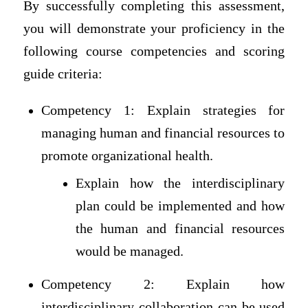
By successfully completing this assessment,
you will demonstrate your proficiency in the
following course competencies and scoring
guide criteria:
Competency 1: Explain strategies for
managing human and financial resources to
promote organizational health.
Explain how the interdisciplinary
plan could be implemented and how
the human and financial resources
would be managed.
Competency 2: Explain how
interdisciplinary collaboration can be used