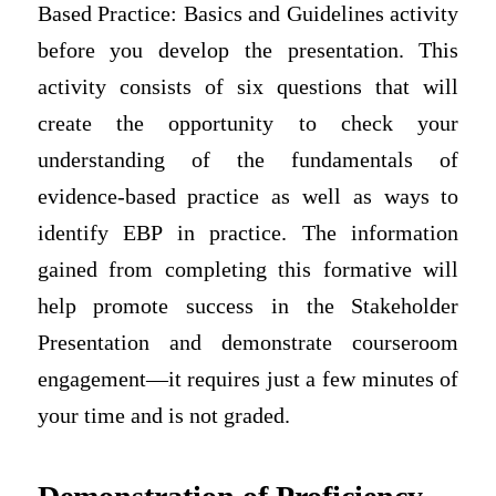
Based Practice: Basics and Guidelines activity
before you develop the presentation. This
activity consists of six questions that will
create the opportunity to check your
understanding of the fundamentals of
evidence-based practice as well as ways to
identify EBP in practice. The information
gained from completing this formative will
help promote success in the Stakeholder
Presentation and demonstrate courseroom
engagement—it requires just a few minutes of
your time and is not graded.