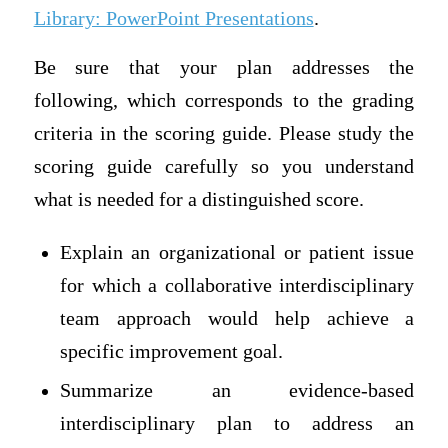
Library: PowerPoint Presentations
.
Be sure that your plan addresses the
following, which corresponds to the grading
criteria in the scoring guide. Please study the
scoring guide carefully so you understand
what is needed for a distinguished score.
Explain an organizational or patient issue
for which a collaborative interdisciplinary
team approach would help achieve a
specific improvement goal.
Summarize an evidence-based
interdisciplinary plan to address an