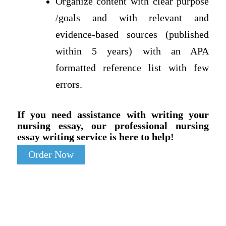
Organize content with clear purpose
/goals and with relevant and
evidence-based sources (published
within 5 years) with an APA
formatted reference list with few
errors.
If you need assistance with writing your
nursing essay, our professional nursing
essay writing service is here to help!
Order Now