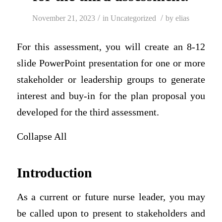
/
/
November 21, 2023
in
Uncategorized
by
elias
For this assessment, you will create an 8-12
slide PowerPoint presentation for one or more
stakeholder or leadership groups to generate
interest and buy-in for the plan proposal you
developed for the third assessment.
Collapse All
Introduction
As a current or future nurse leader, you may
be called upon to present to stakeholders and