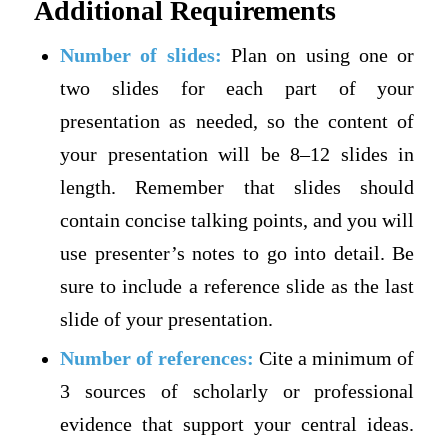
Additional Requirements
Number of slides:
Plan on using one or
two slides for each part of your
presentation as needed, so the content of
your presentation will be 8–12 slides in
length. Remember that slides should
contain concise talking points, and you will
use presenter’s notes to go into detail. Be
sure to include a reference slide as the last
slide of your presentation.
Number of references:
Cite a minimum of
3 sources of scholarly or professional
evidence that support your central ideas.