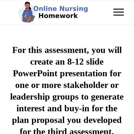
For this assessment, you will
create an 8-12 slide
PowerPoint presentation for
one or more stakeholder or
leadership groups to generate
interest and buy-in for the
plan proposal you developed
for the third assessment.