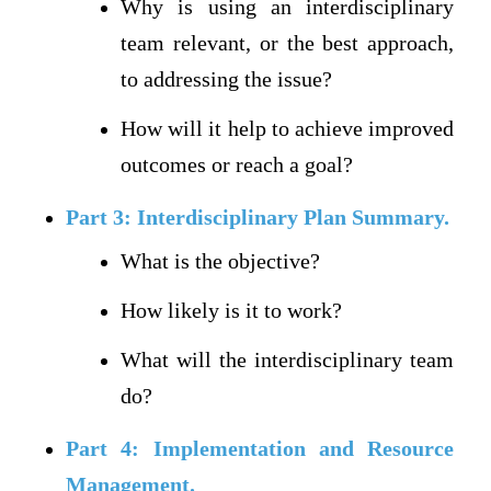
Why is using an interdisciplinary
team relevant, or the best approach,
to addressing the issue?
How will it help to achieve improved
outcomes or reach a goal?
Part 3: Interdisciplinary Plan Summary.
What is the objective?
How likely is it to work?
What will the interdisciplinary team
do?
Part 4: Implementation and Resource
Management.