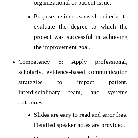
organizational or patient issue.
Propose evidence-based criteria to
evaluate the degree to which the
project was successful in achieving
the improvement goal.
Competency 5: Apply professional,
scholarly, evidence-based communication
strategies to impact patient,
interdisciplinary team, and systems
outcomes.
Slides are easy to read and error free.
Detailed speaker notes are provided.