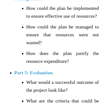
How could the plan be implemented
to ensure effective use of resources?
How could the plan be managed to
ensure that resources were not
wasted?
How does the plan justify the
resource expenditure?
Part 5: Evaluation.
What would a successful outcome of
the project look like?
What are the criteria that could be