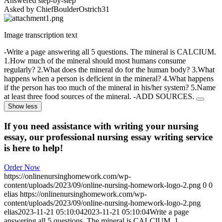
Answered step-by-step
Asked by ChiefBoulderOstrich31
Image transcription text
-Write a page answering all 5 questions. The mineral is CALCIUM.
1.How much of the mineral should most humans consume
regularly? 2.What does the mineral do for the human body? 3.What
happens when a person is deficient in the mineral? 4.What happens
if the person has too much of the mineral in his/her system? 5.Name
at least three food sources of the mineral. -ADD SOURCES.
Show less
If you need assistance with writing your nursing
essay, our professional nursing essay writing service
is here to help!
Order Now
https://onlinenursinghomework.com/wp-
content/uploads/2023/09/online-nursing-homework-logo-2.png
0
0
elias
https://onlinenursinghomework.com/wp-
content/uploads/2023/09/online-nursing-homework-logo-2.png
elias
2023-11-21 05:10:04
2023-11-21 05:10:04
Write a page
answering all 5 questions. The mineral is CALCIUM. 1….