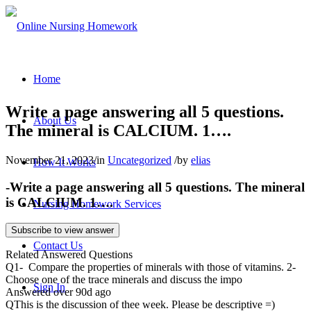
Home
Write a page answering all 5 questions.
About Us
The mineral is CALCIUM. 1….
November 21, 2023
/
in
Uncategorized
/
by
elias
How It Works
-Write a page answering all 5 questions. The mineral
is CALCIUM. 1….
Nursing Homework Services
Subscribe to view answer
Contact Us
Related Answered Questions
Q
1- Compare the properties of minerals with those of vitamins. 2-
Choose one of the trace minerals and discuss the impo
Sign In
Answered over 90d ago
Q
This is the discussion of thee week. Please be descriptive =)