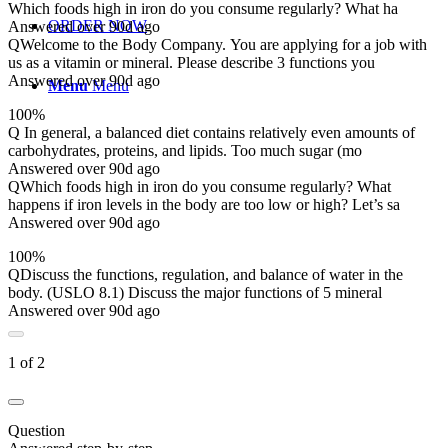
Which foods high in iron do you consume regularly? What ha
ORDER NOW
Answered over 90d ago
Q
Welcome to the Body Company. You are applying for a job with
us as a vitamin or mineral. Please describe 3 functions you
Answered over 90d ago
Menu
Menu
100%
Q
In general, a balanced diet contains relatively even amounts of
carbohydrates, proteins, and lipids. Too much sugar (mo
Answered over 90d ago
Q
Which foods high in iron do you consume regularly? What
happens if iron levels in the body are too low or high? Let’s sa
Answered over 90d ago
100%
Q
Discuss the functions, regulation, and balance of water in the
body. (USLO 8.1) Discuss the major functions of 5 mineral
Answered over 90d ago
1 of 2
Question