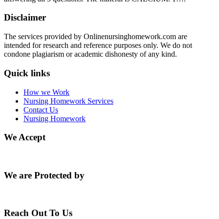
Disclaimer
The services provided by Onlinenursinghomework.com are
intended for research and reference purposes only. We do not
condone plagiarism or academic dishonesty of any kind.
Quick links
How we Work
Nursing Homework Services
Contact Us
Nursing Homework
We Accept
We are Protected by
Reach Out To Us