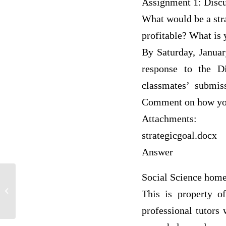
Assignment 1: Discu
What would be a stra
profitable? What is 
By Saturday, Januar
response to the D
classmates’ submis
Comment on how your
Attachments:
strategicgoal.docx
Answer
Social Science hom
How college students do not like
crowded areas but enjoy parties,
This is property o
concerts,...
professional tutors