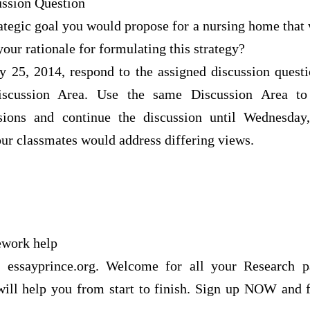
ssion Question
tegic goal you would propose for a nursing home that 
your rationale for formulating this strategy?
y 25, 2014, respond to the assigned discussion quest
iscussion Area. Use the same Discussion Area 
sions and continue the discussion until Wednesday
 classmates would address differing views.
ework help
f essayprince.org. Welcome for all your Research 
 will help you from start to finish. Sign up NOW and f