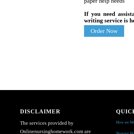
paper help needs
If you need assist
writing service is h
Order Now
DISCLAIMER
QUIC
How we W
The services provided by
Onlinenursinghomework.com are
Nursing H