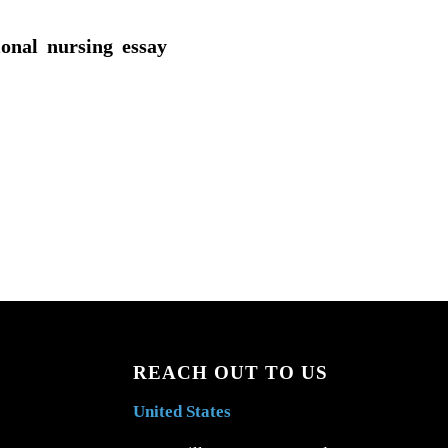
ional nursing essay
REACH OUT TO US
United States