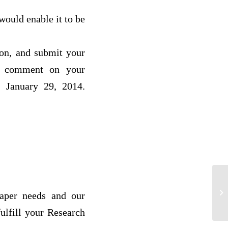
would enable it to be
ion, and submit your
to comment on your
, January 29, 2014.
Co
paper needs and our
si
ulfill your Research