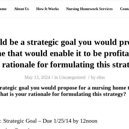
ome
About Us
How It Works
Nursing Homework Services
Conta
 be a strategic goal you would pr
 that would enable it to be profit
 rationale for formulating this stra
/
/
May 13, 2024
in
Uncategorized
by
elias
rategic goal you would propose for a nursing home t
hat is your rationale for formulating this strategy?
: Strategic Goal – Due 1/25/14 by 12noon