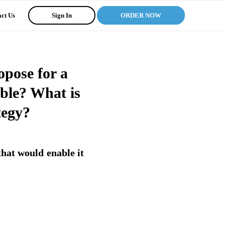
ct Us
Sign In
ORDER NOW
opose for a
able? What is
tegy?
hat would enable it