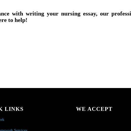
ance with writing your nursing essay, our profess
ere to help!
K LINKS
WE ACCEPT
ork
omework Services