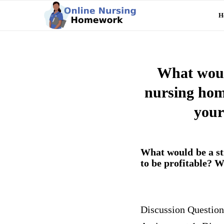
H
What would
nursing home
your
What would be a st
to be profitable? W
Discussion Question