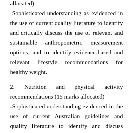
allocated)
-Sophisticated understanding as evidenced in
the use of current quality literature to identify
and critically discuss the use of relevant and
sustainable anthropometric measurement
options; and to identify evidence-based and
relevant lifestyle recommendations for
healthy weight.
2. Nutrition and physical activity
recommendations (15 marks allocated)
-Sophisticated understanding evidenced in the
use of current Australian guidelines and
quality literature to identify and discuss