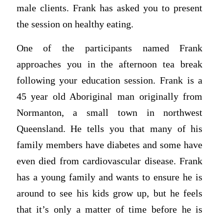
male clients. Frank has asked you to present
the session on healthy eating.
One of the participants named Frank
approaches you in the afternoon tea break
following your education session. Frank is a
45 year old Aboriginal man originally from
Normanton, a small town in northwest
Queensland. He tells you that many of his
family members have diabetes and some have
even died from cardiovascular disease. Frank
has a young family and wants to ensure he is
around to see his kids grow up, but he feels
that it’s only a matter of time before he is