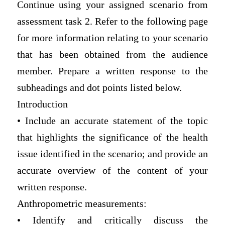
Continue using your assigned scenario from
assessment task 2. Refer to the following page
for more information relating to your scenario
that has been obtained from the audience
member. Prepare a written response to the
subheadings and dot points listed below.
Introduction
• Include an accurate statement of the topic
that highlights the significance of the health
issue identified in the scenario; and provide an
accurate overview of the content of your
written response.
Anthropometric measurements:
• Identify and critically discuss the