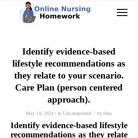
Identify evidence-based
lifestyle recommendations as
they relate to your scenario.
Care Plan (person centered
approach).
/
/
May 14, 2024
in
Uncategorized
by
elias
Identify evidence-based lifestyle
recommendations as they relate