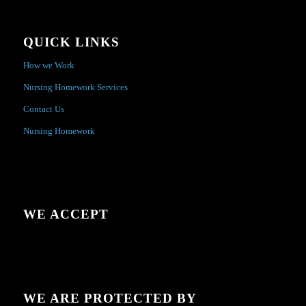
QUICK LINKS
How we Work
Nursing Homework Services
Contact Us
Nursing Homework
WE ACCEPT
WE ARE PROTECTED BY