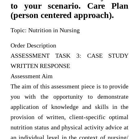
to your scenario. Care Plan
(person centered approach).
Topic: Nutrition in Nursing
Order Description
ASSESSMENT TASK 3: CASE STUDY
WRITTEN RESPONSE
Assessment Aim
The aim of this assessment piece is to provide
you with the opportunity to demonstrate
application of knowledge and skills in the
provision of written, client-specific optimal
nutrition status and physical activity advice at
an individual level in the context of nursing/