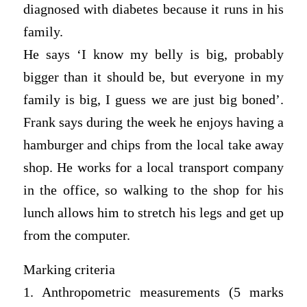
diagnosed with diabetes because it runs in his
family.
He says ‘I know my belly is big, probably
bigger than it should be, but everyone in my
family is big, I guess we are just big boned’.
Frank says during the week he enjoys having a
hamburger and chips from the local take away
shop. He works for a local transport company
in the office, so walking to the shop for his
lunch allows him to stretch his legs and get up
from the computer.
Marking criteria
1. Anthropometric measurements (5 marks