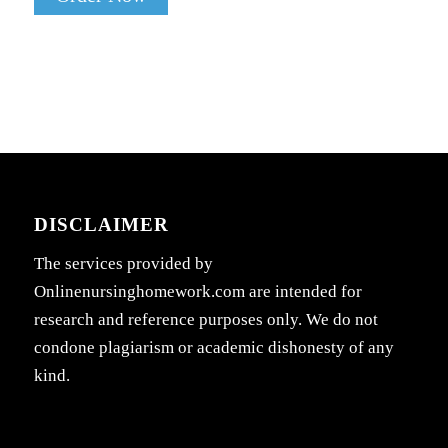
DISCLAIMER
The services provided by
Onlinenursinghomework.com are intended for
research and reference purposes only. We do not
condone plagiarism or academic dishonesty of any
kind.