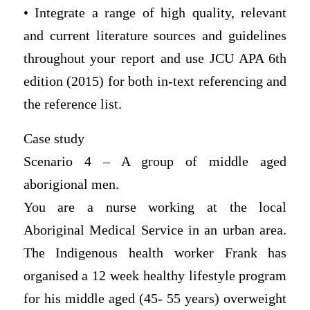
• Integrate a range of high quality, relevant
and current literature sources and guidelines
throughout your report and use JCU APA 6th
edition (2015) for both in-text referencing and
the reference list.
Case study
Scenario 4 – A group of middle aged
aborigional men.
You are a nurse working at the local
Aboriginal Medical Service in an urban area.
The Indigenous health worker Frank has
organised a 12 week healthy lifestyle program
for his middle aged (45- 55 years) overweight