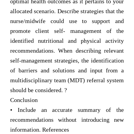
optimal health outcomes as it pertains to your
allocated scenario. Describe strategies that the
nurse/midwife could use to support and
promote client self- management of the
identified nutritional and physical activity
recommendations. When describing relevant
self-management strategies, the identification
of barriers and solutions and input from a
multidisciplinary team (MDT) referral system
should be considered. ?
Conclusion
• Include an accurate summary of the
recommendations without introducing new
information. References