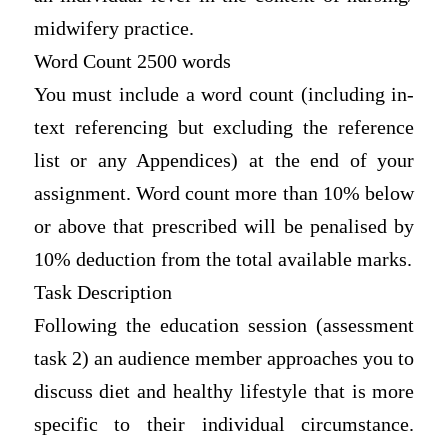
midwifery practice.
Word Count 2500 words
You must include a word count (including in-
text referencing but excluding the reference
list or any Appendices) at the end of your
assignment. Word count more than 10% below
or above that prescribed will be penalised by
10% deduction from the total available marks.
Task Description
Following the education session (assessment
task 2) an audience member approaches you to
discuss diet and healthy lifestyle that is more
specific to their individual circumstance.