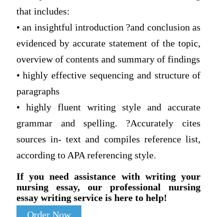
that includes:
• an insightful introduction ?and conclusion as
evidenced by accurate statement of the topic,
overview of contents and summary of findings
• highly effective sequencing and structure of
paragraphs
• highly fluent writing style and accurate
grammar and spelling. ?Accurately cites
sources in- text and compiles reference list,
according to APA referencing style.
If you need assistance with writing your
nursing essay, our professional nursing
essay writing service is here to help!
Order Now