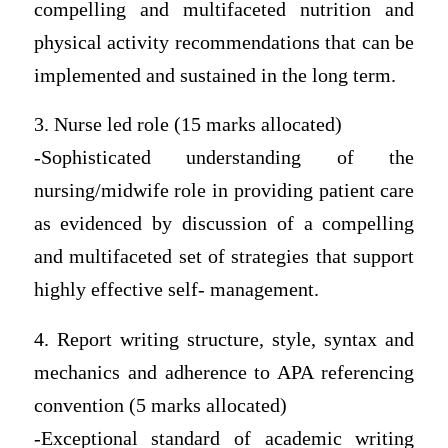
compelling and multifaceted nutrition and
physical activity recommendations that can be
implemented and sustained in the long term.
3. Nurse led role (15 marks allocated)
-Sophisticated understanding of the
nursing/midwife role in providing patient care
as evidenced by discussion of a compelling
and multifaceted set of strategies that support
highly effective self- management.
4. Report writing structure, style, syntax and
mechanics and adherence to APA referencing
convention (5 marks allocated)
-Exceptional standard of academic writing