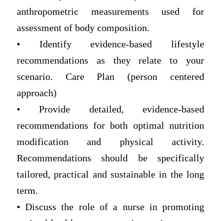
anthropometric measurements used for
assessment of body composition.
• Identify evidence-based lifestyle
recommendations as they relate to your
scenario. Care Plan (person centered
approach)
• Provide detailed, evidence-based
recommendations for both optimal nutrition
modification and physical activity.
Recommendations should be specifically
tailored, practical and sustainable in the long
term.
• Discuss the role of a nurse in promoting