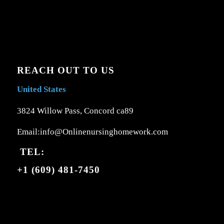
REACH OUT TO US
United States
3824 Willow Pass, Concord ca89
Email:info@Onlinenursinghomework.com
TEL:
+1 (609) 481-7450