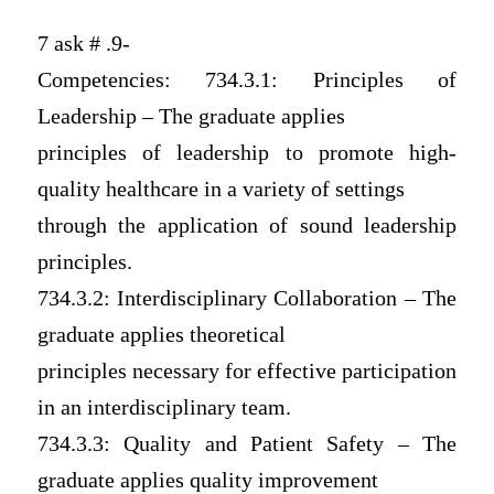
7 ask # .9-
Competencies: 734.3.1: Principles of
Leadership – The graduate applies
principles of leadership to promote high-
quality healthcare in a variety of settings
through the application of sound leadership
principles.
734.3.2: Interdisciplinary Collaboration – The
graduate applies theoretical
principles necessary for effective participation
in an interdisciplinary team.
734.3.3: Quality and Patient Safety – The
graduate applies quality improvement