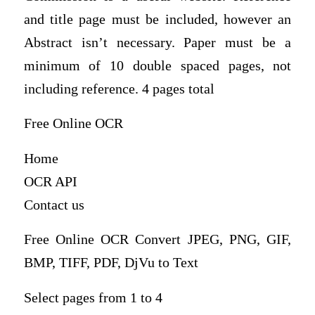
and title page must be included, however an
Abstract isn’t necessary. Paper must be a
minimum of 10 double spaced pages, not
including reference. 4 pages total
Free Online OCR
Home
OCR API
Contact us
Free Online OCR Convert JPEG, PNG, GIF,
BMP, TIFF, PDF, DjVu to Text
Select pages from 1 to 4