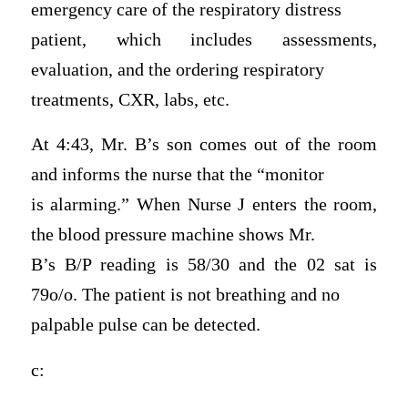
emergency care of the respiratory distress
patient, which includes assessments,
evaluation, and the ordering respiratory
treatments, CXR, labs, etc.
At 4:43, Mr. B’s son comes out of the room
and informs the nurse that the “monitor
is alarming.” When Nurse J enters the room,
the blood pressure machine shows Mr.
B’s B/P reading is 58/30 and the 02 sat is
79o/o. The patient is not breathing and no
palpable pulse can be detected.
c: