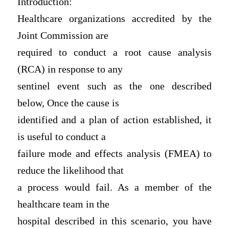
Introduction:
Healthcare organizations accredited by the
Joint Commission are
required to conduct a root cause analysis
(RCA) in response to any
sentinel event such as the one described
below, Once the cause is
identified and a plan of action established, it
is useful to conduct a
failure mode and effects analysis (FMEA) to
reduce the likelihood that
a process would fail. As a member of the
healthcare team in the
hospital described in this scenario, you have