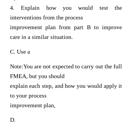
4. Explain how you would test the
interventions from the process
improvement plan from part B to improve
care in a similar situation.
C. Use a
Note:You are not expected to carry out the full
FMEA, but you should
explain each step, and how you would apply it
to your process
improvement plan,
D.