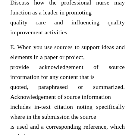
Discuss how the professional nurse may
function as a leader in promoting
quality care and influencing quality
improvement activities.
E. When you use sources to support ideas and
elements in a paper or project,
provide acknowledgement of source
information for any content that is
quoted, paraphrased or summarized.
Acknowledgement of source information
includes in-text citation noting specifically
where in the submission the source
is used and a corresponding reference, which