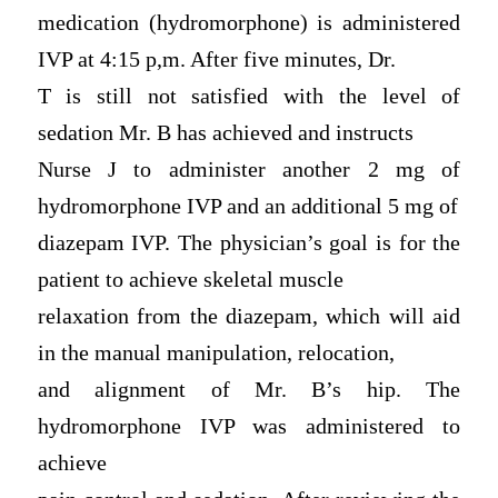
medication (hydromorphone) is administered
IVP at 4:15 p,m. After five minutes, Dr.
T is still not satisfied with the level of
sedation Mr. B has achieved and instructs
Nurse J to administer another 2 mg of
hydromorphone IVP and an additional 5 mg of
diazepam IVP. The physician’s goal is for the
patient to achieve skeletal muscle
relaxation from the diazepam, which will aid
in the manual manipulation, relocation,
and alignment of Mr. B’s hip. The
hydromorphone IVP was administered to
achieve