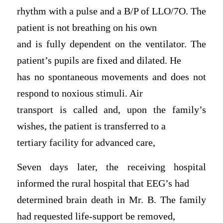
rhythm with a pulse and a B/P of LLO/7O. The
patient is not breathing on his own
and is fully dependent on the ventilator. The
patient’s pupils are fixed and dilated. He
has no spontaneous movements and does not
respond to noxious stimuli. Air
transport is called and, upon the family’s
wishes, the patient is transferred to a
tertiary facility for advanced care,
Seven days later, the receiving hospital
informed the rural hospital that EEG’s had
determined brain death in Mr. B. The family
had requested life-support be removed,