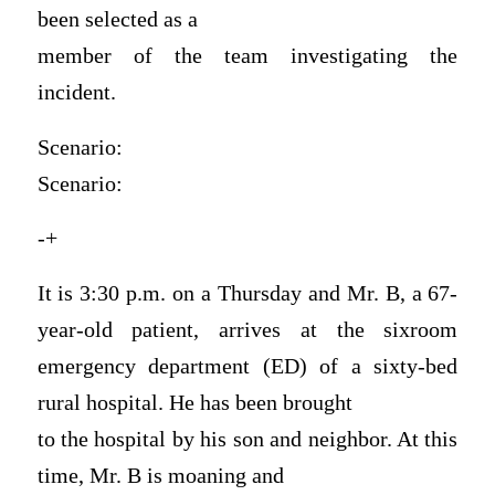
been selected as a
member of the team investigating the
incident.
Scenario:
Scenario:
-+
It is 3:30 p.m. on a Thursday and Mr. B, a 67-
year-old patient, arrives at the sixroom
emergency department (ED) of a sixty-bed
rural hospital. He has been brought
to the hospital by his son and neighbor. At this
time, Mr. B is moaning and