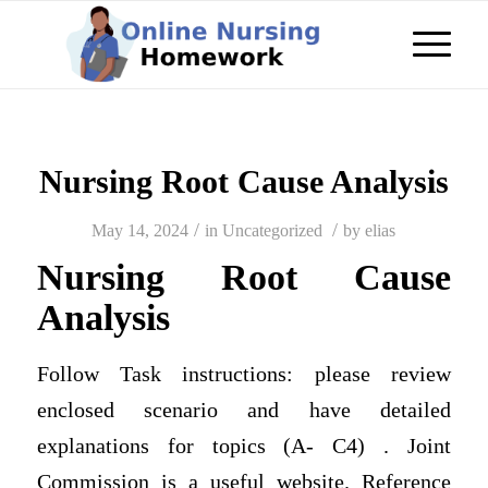
Nursing Root Cause Analysis
/
/
May 14, 2024
in
Uncategorized
by
elias
Nursing Root Cause
Analysis
Follow Task instructions: please review
enclosed scenario and have detailed
explanations for topics (A- C4) . Joint
Commission is a useful website. Reference