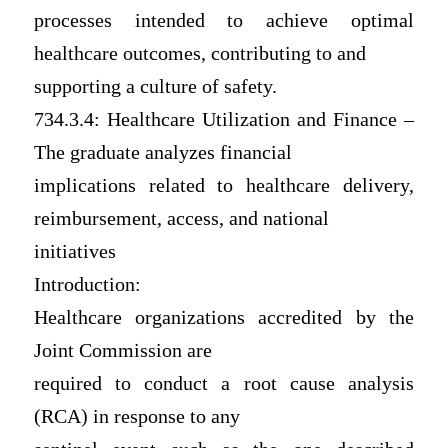
processes intended to achieve optimal
healthcare outcomes, contributing to and
supporting a culture of safety.
734.3.4: Healthcare Utilization and Finance –
The graduate analyzes financial
implications related to healthcare delivery,
reimbursement, access, and national
initiatives
Introduction:
Healthcare organizations accredited by the
Joint Commission are
required to conduct a root cause analysis
(RCA) in response to any