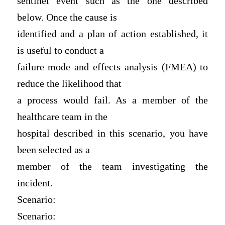
sentinel event such as the one described
below. Once the cause is
identified and a plan of action established, it
is useful to conduct a
failure mode and effects analysis (FMEA) to
reduce the likelihood that
a process would fail. As a member of the
healthcare team in the
hospital described in this scenario, you have
been selected as a
member of the team investigating the
incident.
Scenario:
Scenario: