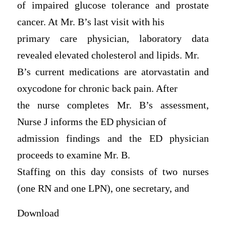
of impaired glucose tolerance and prostate
cancer. At Mr. B’s last visit with his
primary care physician, laboratory data
revealed elevated cholesterol and lipids. Mr.
B’s current medications are atorvastatin and
oxycodone for chronic back pain. After
the nurse completes Mr. B’s assessment,
Nurse J informs the ED physician of
admission findings and the ED physician
proceeds to examine Mr. B.
Staffing on this day consists of two nurses
(one RN and one LPN), one secretary, and
Download