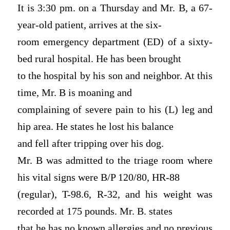
It is 3:30 pm. on a Thursday and Mr. B, a 67-
year-old patient, arrives at the six-
room emergency department (ED) of a sixty-
bed rural hospital. He has been brought
to the hospital by his son and neighbor. At this
time, Mr. B is moaning and
complaining of severe pain to his (L) leg and
hip area. He states he lost his balance
and fell after tripping over his dog.
Mr. B was admitted to the triage room where
his vital signs were B/P 120/80, HR-88
(regular), T-98.6, R-32, and his weight was
recorded at 175 pounds. Mr. B. states
that he has no known allergies and no previous