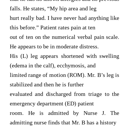
falls. He states, “My hip area and leg
hurt really bad. I have never had anything like
this before.” Patient rates pain at ten
out of ten on the numerical verbal pain scale.
He appears to be in moderate distress.
His (L) leg appears shortened with swelling
(edema in the calf), ecchymosis, and
limited range of motion (ROM). Mr. B’s leg is
stabilized and then he is further
evaluated and discharged from triage to the
emergency department (ED) patient
room. He is admitted by Nurse J. The
admitting nurse finds that Mr. B has a history