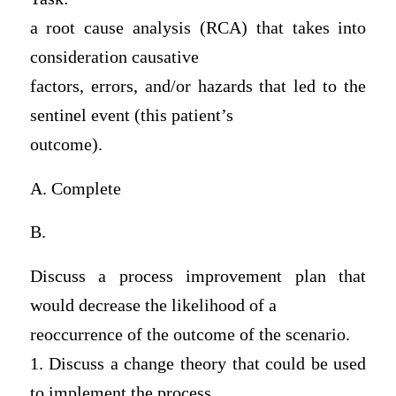
a root cause analysis (RCA) that takes into
consideration causative
factors, errors, and/or hazards that led to the
sentinel event (this patient’s
outcome).
A. Complete
B.
Discuss a process improvement plan that
would decrease the likelihood of a
reoccurrence of the outcome of the scenario.
1. Discuss a change theory that could be used
to implement the process