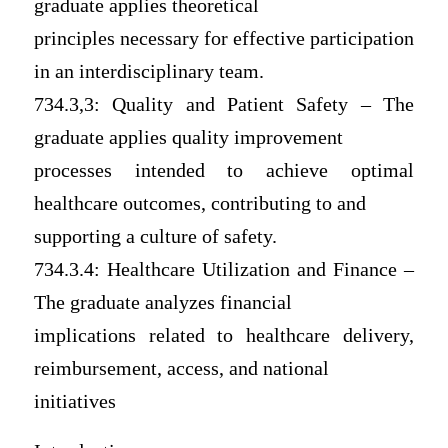
graduate applies theoretical
principles necessary for effective participation
in an interdisciplinary team.
734.3,3: Quality and Patient Safety – The
graduate applies quality improvement
processes intended to achieve optimal
healthcare outcomes, contributing to and
supporting a culture of safety.
734.3.4: Healthcare Utilization and Finance –
The graduate analyzes financial
implications related to healthcare delivery,
reimbursement, access, and national
initiatives