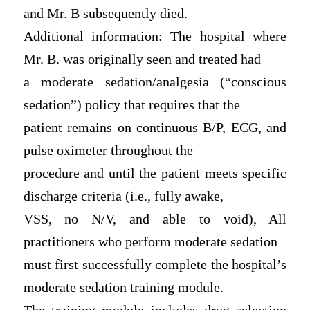
and Mr. B subsequently died.
Additional information: The hospital where
Mr. B. was originally seen and treated had
a moderate sedation/analgesia (“conscious
sedation”) policy that requires that the
patient remains on continuous B/P, ECG, and
pulse oximeter throughout the
procedure and until the patient meets specific
discharge criteria (i.e., fully awake,
VSS, no N/V, and able to void), All
practitioners who perform moderate sedation
must first successfully complete the hospital’s
moderate sedation training module.