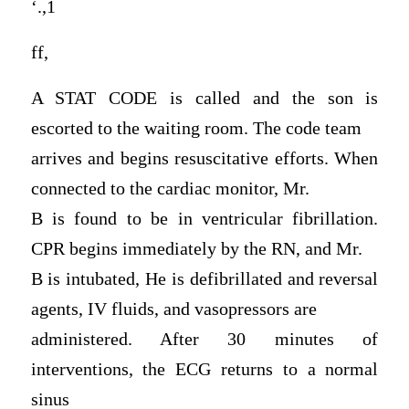
‘.,1
ff,
A STAT CODE is called and the son is
escorted to the waiting room. The code team
arrives and begins resuscitative efforts. When
connected to the cardiac monitor, Mr.
B is found to be in ventricular fibrillation.
CPR begins immediately by the RN, and Mr.
B is intubated, He is defibrillated and reversal
agents, IV fluids, and vasopressors are
administered. After 30 minutes of
interventions, the ECG returns to a normal
sinus