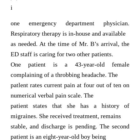
i
one emergency department physician.
Respiratory therapy is in-house and available
as needed. At the time of Mr. B’s arrival, the
ED staff is caring for two other patients.
One patient is a 43-year-old female
complaining of a throbbing headache. The
patlent rates current pain at four out of ten on
numerical verbal pain scale. The
patient states that she has a history of
migraines. She received treatment, remains
stable, and discharge is pending. The second
patient is an eight-year-old boy being