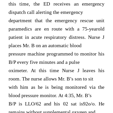
this time, the ED receives an emergency
dispatch call alerting the emergency
department that the emergency rescue unit
paramedics are en route with a 75-yearold
patient in acute respiratory distress. Nurse J
places Mr. B on an automatic blood
pressure machine programmed to monitor his
B/P every five minutes and a pulse
oximeter. At this time Nurse J leaves his
room. The nurse allows Mr. B’s son to sit
with him as he is being monitored via the
blood pressure monitor. At 4:35, Mr. B’s
B/P is LLO/62 and his 02 sat is92o/o. He
remains without supplemental oxygen and