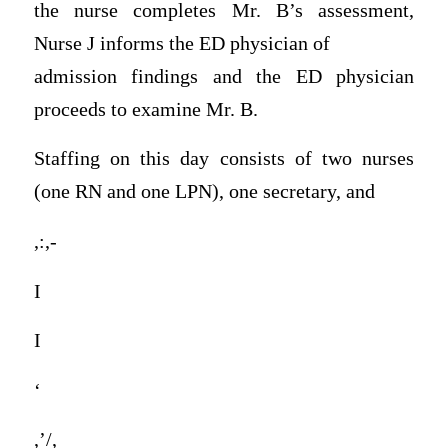
the nurse completes Mr. B’s assessment,
Nurse J informs the ED physician of
admission findings and the ED physician
proceeds to examine Mr. B.
Staffing on this day consists of two nurses
(one RN and one LPN), one secretary, and
,:,-
I
I
‘
,’/,