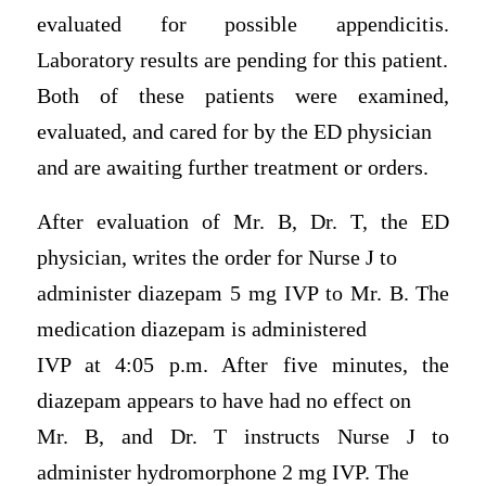
evaluated for possible appendicitis.
Laboratory results are pending for this patient.
Both of these patients were examined,
evaluated, and cared for by the ED physician
and are awaiting further treatment or orders.
After evaluation of Mr. B, Dr. T, the ED
physician, writes the order for Nurse J to
administer diazepam 5 mg IVP to Mr. B. The
medication diazepam is administered
IVP at 4:05 p.m. After five minutes, the
diazepam appears to have had no effect on
Mr. B, and Dr. T instructs Nurse J to
administer hydromorphone 2 mg IVP. The