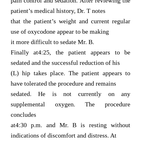
pain control and sedation. After reviewing the
patient’s medical history, Dr. T notes
that the patient’s weight and current regular
use of oxycodone appear to be making
it more difficult to sedate Mr. B.
Finally at4:25, the patient appears to be
sedated and the successful reduction of his
(L) hip takes place. The patient appears to
have tolerated the procedure and remains
sedated. He is not currently on any
supplemental oxygen. The procedure
concludes
at4:30 p.m. and Mr. B is resting without
indications of discomfort and distress. At