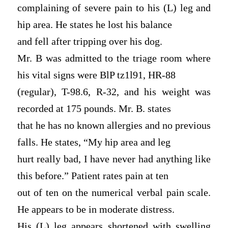
complaining of severe pain to his (L) leg and
hip area. He states he lost his balance
and fell after tripping over his dog.
Mr. B was admitted to the triage room where
his vital signs were BlP tz1l91, HR-88
(regular), T-98.6, R-32, and his weight was
recorded at 175 pounds. Mr. B. states
that he has no known allergies and no previous
falls. He states, “My hip area and leg
hurt really bad, I have never had anything like
this before.” Patient rates pain at ten
out of ten on the numerical verbal pain scale.
He appears to be in moderate distress.
His (L) leg appears shortened with swelling