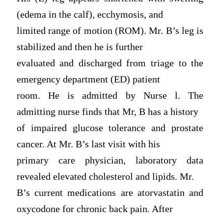
(edema in the calf), ecchymosis, and
limited range of motion (ROM). Mr. B’s leg is
stabilized and then he is further
evaluated and discharged from triage to the
emergency department (ED) patient
room. He is admitted by Nurse l. The
admitting nurse finds that Mr, B has a history
of impaired glucose tolerance and prostate
cancer. At Mr. B’s last visit with his
primary care physician, laboratory data
revealed elevated cholesterol and lipids. Mr.
B’s current medications are atorvastatin and
oxycodone for chronic back pain. After