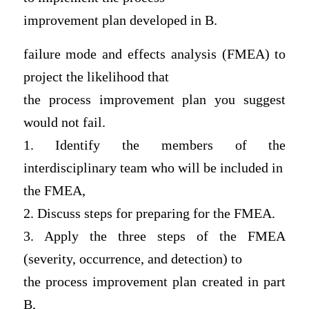
improvement plan developed in B.
failure mode and effects analysis (FMEA) to
project the likelihood that
the process improvement plan you suggest
would not fail.
1. Identify the members of the
interdisciplinary team who will be included in
the FMEA,
2. Discuss steps for preparing for the FMEA.
3. Apply the three steps of the FMEA
(severity, occurrence, and detection) to
the process improvement plan created in part
B,