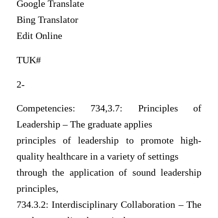
Google Translate
Bing Translator
Edit Online
TUK#
2-
Competencies: 734,3.7: Principles of
Leadership – The graduate applies
principles of leadership to promote high-
quality healthcare in a variety of settings
through the application of sound leadership
principles,
734.3.2: Interdisciplinary Collaboration – The