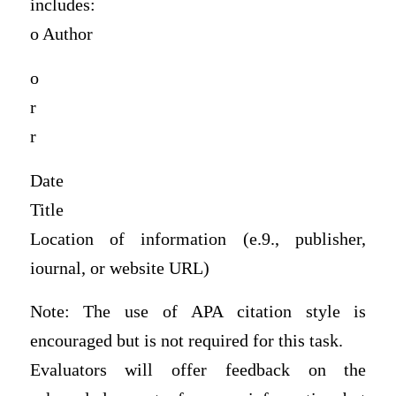
includes:
o Author
o
r
r
Date
Title
Location of information (e.9., publisher,
iournal, or website URL)
Note: The use of APA citation style is
encouraged but is not required for this task.
Evaluators will offer feedback on the