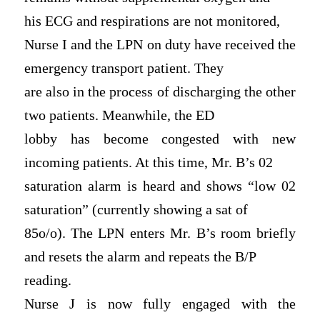
his ECG and respirations are not monitored,
Nurse I and the LPN on duty have received the
emergency transport patient. They
are also in the process of discharging the other
two patients. Meanwhile, the ED
lobby has become congested with new
incoming patients. At this time, Mr. B’s 02
saturation alarm is heard and shows “low 02
saturation” (currently showing a sat of
85o/o). The LPN enters Mr. B’s room briefly
and resets the alarm and repeats the B/P
reading.
Nurse J is now fully engaged with the