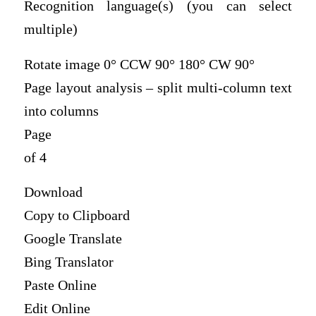
Recognition language(s) (you can select
multiple)
Rotate image 0° CCW 90° 180° CW 90°
Page layout analysis – split multi-column text
into columns
Page
of 4
Download
Copy to Clipboard
Google Translate
Bing Translator
Paste Online
Edit Online