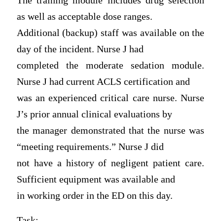
The training module includes drug selection
as well as acceptable dose ranges.
Additional (backup) staff was available on the
day of the incident. Nurse J had
completed the moderate sedation module.
Nurse J had current ACLS certification and
was an experienced critical care nurse. Nurse
J’s prior annual clinical evaluations by
the manager demonstrated that the nurse was
“meeting requirements.” Nurse J did
not have a history of negligent patient care.
Sufficient equipment was available and
in working order in the ED on this day.
Task: