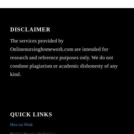
DISCLAIMER
The services provided by
Onlinenursinghomework.com are intended for
research and reference purposes only. We do not
condone plagiarism or academic dishonesty of any
kind.
QUICK LINKS
How we Work