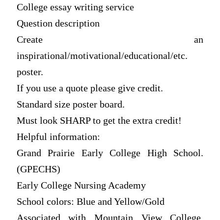
College essay writing service
Question description
Create an
inspirational/motivational/educational/etc.
poster.
If you use a quote please give credit.
Standard size poster board.
Must look SHARP to get the extra credit!
Helpful information:
Grand Prairie Early College High School.
(GPECHS)
Early College Nursing Academy
School colors: Blue and Yellow/Gold
Associated with Mountain View College,