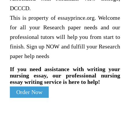
DCCCD.
This is property of essayprince.org. Welcome
for all your Research paper needs and our
professional tutors will help you from start to
finish. Sign up NOW and fulfill your Research
paper help needs
If you need assistance with writing your
nursing essay, our professional nursing
essay writing service is here to help!
Order Now