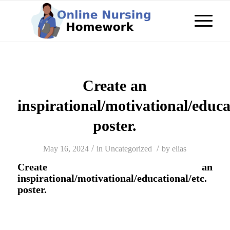
Create an
inspirational/motivational/educa
poster.
/
/
May 16, 2024
in
Uncategorized
by
elias
Create an
inspirational/motivational/educational/etc.
poster.