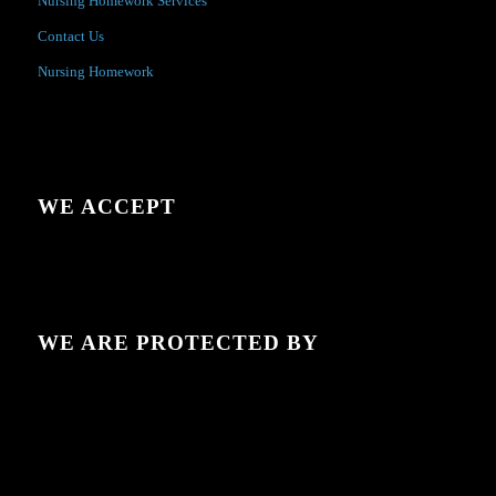
Nursing Homework Services
Contact Us
Nursing Homework
WE ACCEPT
WE ARE PROTECTED BY