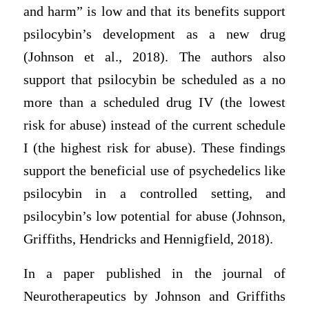
and harm” is low and that its benefits support
psilocybin’s development as a new drug
(Johnson et al., 2018). The authors also
support that psilocybin be scheduled as a no
more than a scheduled drug IV (the lowest
risk for abuse) instead of the current schedule
I (the highest risk for abuse). These findings
support the beneficial use of psychedelics like
psilocybin in a controlled setting, and
psilocybin’s low potential for abuse (Johnson,
Griffiths, Hendricks and Hennigfield, 2018).
In a paper published in the journal of
Neurotherapeutics by Johnson and Griffiths