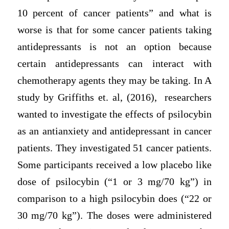
10 percent of cancer patients” and what is
worse is that for some cancer patients taking
antidepressants is not an option because
certain antidepressants can interact with
chemotherapy agents they may be taking. In A
study by Griffiths et. al, (2016), researchers
wanted to investigate the effects of psilocybin
as an antianxiety and antidepressant in cancer
patients. They investigated 51 cancer patients.
Some participants received a low placebo like
dose of psilocybin (“1 or 3 mg/70 kg”) in
comparison to a high psilocybin does (“22 or
30 mg/70 kg”). The doses were administered