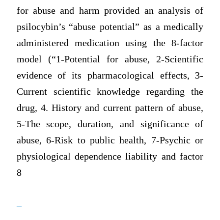
for abuse and harm provided an analysis of
psilocybin’s “abuse potential” as a medically
administered medication using the 8-factor
model (“1-Potential for abuse, 2-Scientific
evidence of its pharmacological effects, 3-
Current scientific knowledge regarding the
drug, 4. History and current pattern of abuse,
5-The scope, duration, and significance of
abuse, 6-Risk to public health, 7-Psychic or
physiological dependence liability and factor
8
–