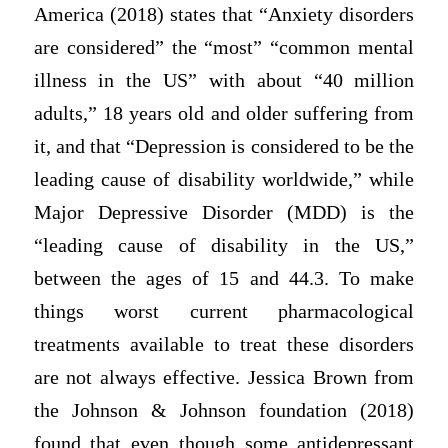
America (2018) states that “Anxiety disorders
are considered” the “most” “common mental
illness in the US” with about “40 million
adults,” 18 years old and older suffering from
it, and that “Depression is considered to be the
leading cause of disability worldwide,” while
Major Depressive Disorder (MDD) is the
“leading cause of disability in the US,”
between the ages of 15 and 44.3. To make
things worst current pharmacological
treatments available to treat these disorders
are not always effective. Jessica Brown from
the Johnson & Johnson foundation (2018)
found that even though some antidepressant