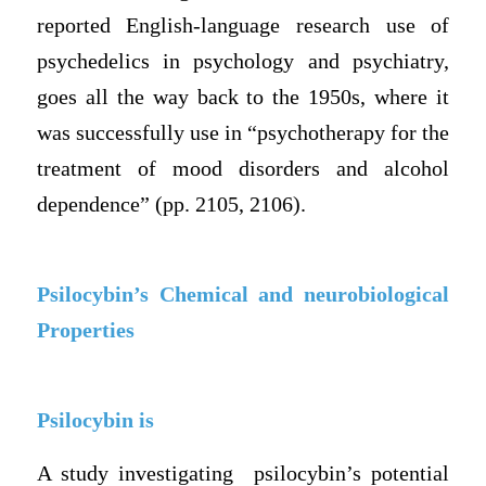
reported English-language research use of
psychedelics in psychology and psychiatry,
goes all the way back to the 1950s, where it
was successfully use in “psychotherapy for the
treatment of mood disorders and alcohol
dependence” (pp. 2105, 2106).
Psilocybin’s Chemical and neurobiological
Properties
Psilocybin is
A study investigating psilocybin’s potential