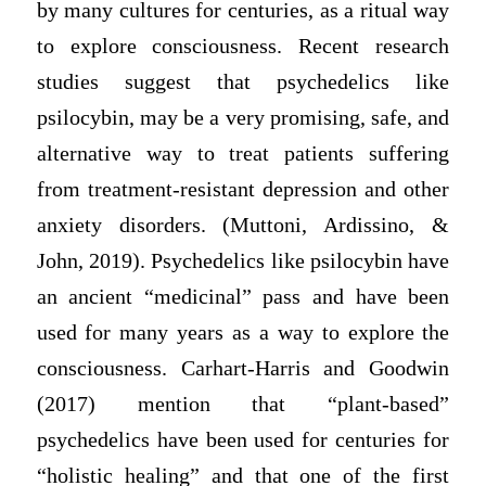
by many cultures for centuries, as a ritual way
to explore consciousness. Recent research
studies suggest that psychedelics like
psilocybin, may be a very promising, safe, and
alternative way to treat patients suffering
from treatment-resistant depression and other
anxiety disorders. (Muttoni, Ardissino, &
John, 2019). Psychedelics like psilocybin have
an ancient “medicinal” pass and have been
used for many years as a way to explore the
consciousness. Carhart-Harris and Goodwin
(2017) mention that “plant-based”
psychedelics have been used for centuries for
“holistic healing” and that one of the first