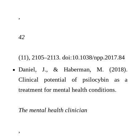
,
42
(11), 2105–2113. doi:10.1038/npp.2017.84
Daniel, J., & Haberman, M. (2018).
Clinical potential of psilocybin as a
treatment for mental health conditions.
The mental health clinician
,