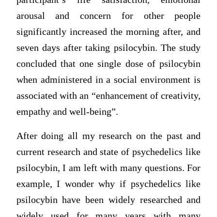
arousal and concern for other people
significantly increased the morning after, and
seven days after taking psilocybin. The study
concluded that one single dose of psilocybin
when administered in a social environment is
associated with an “enhancement of creativity,
empathy and well-being”.
After doing all my research on the past and
current research and state of psychedelics like
psilocybin, I am left with many questions. For
example, I wonder why if psychedelics like
psilocybin have been widely researched and
widely used for many years with many