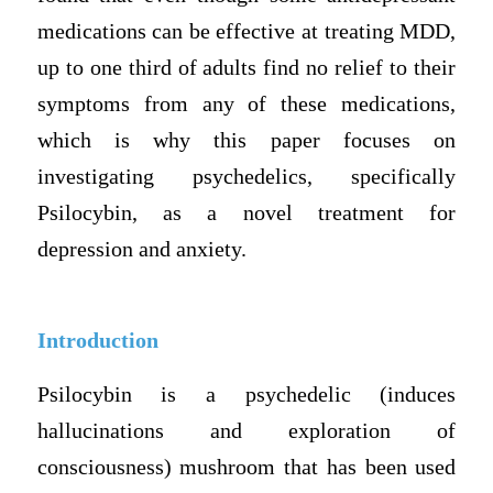
medications can be effective at treating MDD,
up to one third of adults find no relief to their
symptoms from any of these medications,
which is why this paper focuses on
investigating psychedelics, specifically
Psilocybin, as a novel treatment for
depression and anxiety.
Introduction
Psilocybin is a psychedelic (induces
hallucinations and exploration of
consciousness) mushroom that has been used