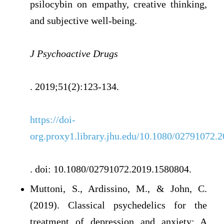
psilocybin on empathy, creative thinking,
and subjective well-being.
J Psychoactive Drugs
. 2019;51(2):123-134.
https://doi-
org.proxy1.library.jhu.edu/10.1080/02791072.
. doi: 10.1080/02791072.2019.1580804.
Muttoni, S., Ardissino, M., & John, C.
(2019). Classical psychedelics for the
treatment of depression and anxiety: A