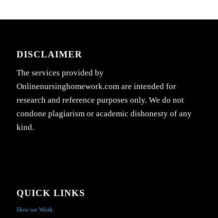
DISCLAIMER
The services provided by
Onlinenursinghomework.com are intended for
research and reference purposes only. We do not
condone plagiarism or academic dishonesty of any
kind.
QUICK LINKS
How we Work