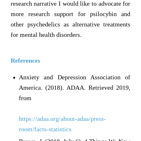
research narrative I would like to advocate for
more research support for psilocybin and
other psychedelics as alternative treatments
for mental health disorders.
References
Anxiety and Depression Association of
America. (2018). ADAA. Retrieved 2019,
from
https://adaa.org/about-adaa/press-
room/facts-statistics