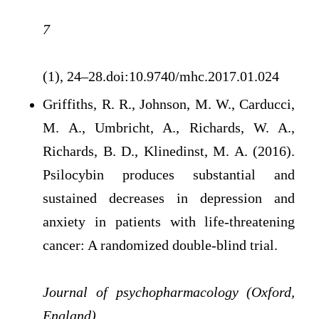
7
(1), 24–28.doi:10.9740/mhc.2017.01.024
Griffiths, R. R., Johnson, M. W., Carducci,
M. A., Umbricht, A., Richards, W. A.,
Richards, B. D., Klinedinst, M. A. (2016).
Psilocybin produces substantial and
sustained decreases in depression and
anxiety in patients with life-threatening
cancer: A randomized double-blind trial.
Journal of psychopharmacology (Oxford,
England)