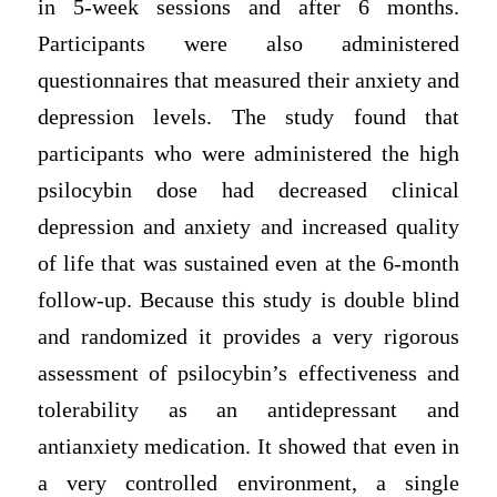
in 5-week sessions and after 6 months.
Participants were also administered
questionnaires that measured their anxiety and
depression levels. The study found that
participants who were administered the high
psilocybin dose had decreased clinical
depression and anxiety and increased quality
of life that was sustained even at the 6-month
follow-up. Because this study is double blind
and randomized it provides a very rigorous
assessment of psilocybin’s effectiveness and
tolerability as an antidepressant and
antianxiety medication. It showed that even in
a very controlled environment, a single