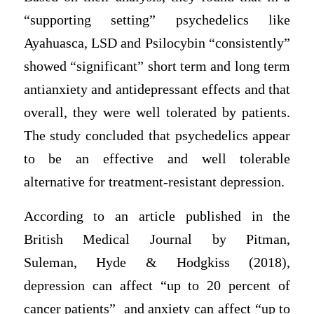
“supporting setting” psychedelics like
Ayahuasca, LSD and Psilocybin “consistently”
showed “significant” short term and long term
antianxiety and antidepressant effects and that
overall, they were well tolerated by patients.
The study concluded that psychedelics appear
to be an effective and well tolerable
alternative for treatment-resistant depression.
According to an article published in the
British Medical Journal by Pitman,
Suleman, Hyde & Hodgkiss (2018),
depression can affect “up to 20 percent of
cancer patients” and anxiety can affect “up to