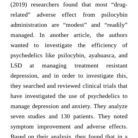
(2019) researchers found that most “drug-
related” adverse effect from psilocybin
administration are “modest” and “readily”
managed. In another article, the authors
wanted to investigate the efficiency of
psychedelics like psilocybin, ayahuasca, and
LSD at managing treatment resistant
depression, and in order to investigate this,
they searched and reviewed clinical trials that
have investigated the use of psychedelics to
manage depression and anxiety. They analyze
seven studies and 130 patients. They noted
symptom improvement and adverse effects.
Based on their analysis, they found that in a