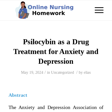
Psilocybin as a Drug
Treatment for Anxiety and
Depression
/
/
May 19, 2024
in
Uncategorized
by
elias
Abstract
The Anxiety and Depression Association of