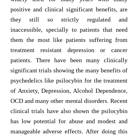
positive and clinical significant benefits, are
they still so strictly regulated and
inaccessible, specially to patients that need
them the most like patients suffering from
treatment resistant depression or cancer
patients. There have been many clinically
significant trials showing the many benefits of
psychedelics like psilocybin for the treatment
of Anxiety, Depression, Alcohol Dependence,
OCD and many other mental disorders. Recent
clinical trials have also shown the psilocybin
has low potential for abuse and modest and
manageable adverse effects. After doing this