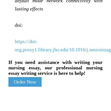
default mode network connectivity with
lasting effects
doi:
https://doi-
org.proxy1.library.jhu.edu/10.1016/j.neuroima
If you need assistance with writing your
nursing essay, our professional nursing
essay writing service is here to help!
Order Now