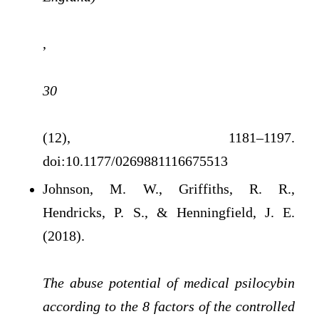
,
30
(12), 1181–1197.
doi:10.1177/0269881116675513
Johnson, M. W., Griffiths, R. R.,
Hendricks, P. S., & Henningfield, J. E.
(2018).
The abuse potential of medical psilocybin
according to the 8 factors of the controlled