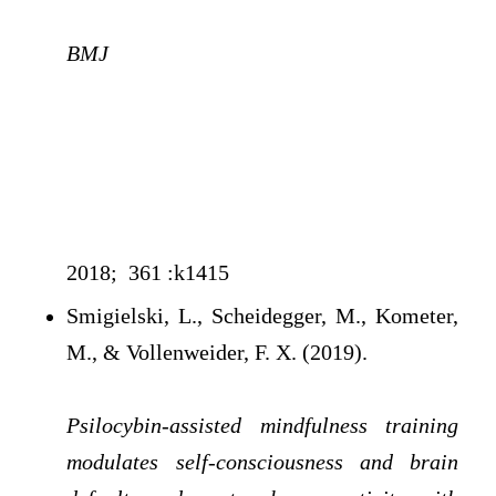
BMJ
2018; 361 :k1415
Smigielski, L., Scheidegger, M., Kometer,
M., & Vollenweider, F. X. (2019).
Psilocybin-assisted mindfulness training
modulates self-consciousness and brain