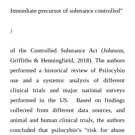
Immediate precursor of substance controlled”
)
of the Controlled Substance Act (Johnson,
Griffiths & Henningfield, 2018). The authors
performed a historical review of Psilocybin
use and a systemic analysis of different
clinical trials and major national surveys
performed in the US. Based on findings
collected from different data sources, and
animal and human clinical trials, the authors
concluded that psilocybin’s “risk for abuse