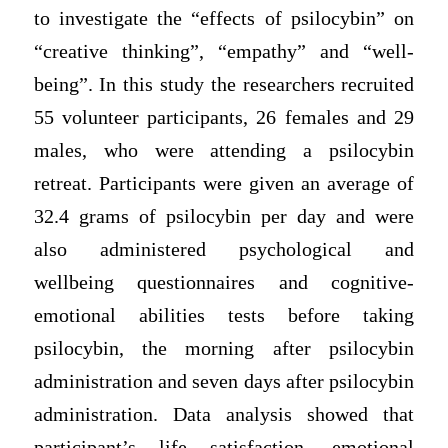
to investigate the “effects of psilocybin” on
“creative thinking”, “empathy” and “well-
being”. In this study the researchers recruited
55 volunteer participants, 26 females and 29
males, who were attending a psilocybin
retreat. Participants were given an average of
32.4 grams of psilocybin per day and were
also administered psychological and
wellbeing questionnaires and cognitive-
emotional abilities tests before taking
psilocybin, the morning after psilocybin
administration and seven days after psilocybin
administration. Data analysis showed that
participant’s life satisfaction, emotional