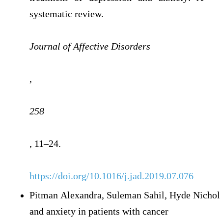
systematic review.
Journal of Affective Disorders
,
258
, 11–24.
https://doi.org/10.1016/j.jad.2019.07.076
Pitman Alexandra, Suleman Sahil, Hyde Nichol
and anxiety in patients with cancer