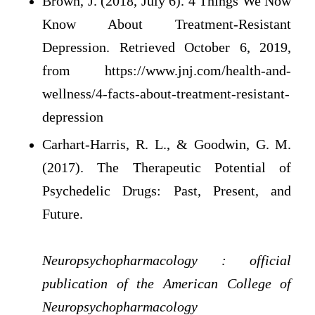
Brown, J. (2018, July 6). 4 Things We Now
Know About Treatment-Resistant
Depression. Retrieved October 6, 2019,
from https://www.jnj.com/health-and-
wellness/4-facts-about-treatment-resistant-
depression
Carhart-Harris, R. L., & Goodwin, G. M.
(2017). The Therapeutic Potential of
Psychedelic Drugs: Past, Present, and
Future.
Neuropsychopharmacology : official
publication of the American College of
Neuropsychopharmacology