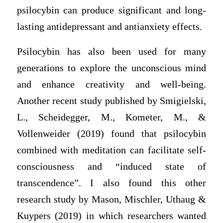
psilocybin can produce significant and long-
lasting antidepressant and antianxiety effects.
Psilocybin has also been used for many
generations to explore the unconscious mind
and enhance creativity and well-being.
Another recent study published by Smigielski,
L., Scheidegger, M., Kometer, M., &
Vollenweider (2019) found that psilocybin
combined with meditation can facilitate self-
consciousness and “induced state of
transcendence”. I also found this other
research study by Mason, Mischler, Uthaug &
Kuypers (2019) in which researchers wanted