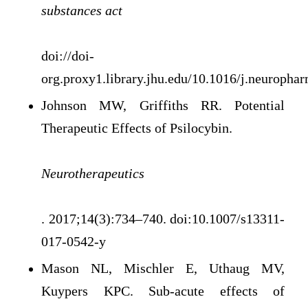
substances act
doi://doi-
org.proxy1.library.jhu.edu/10.1016/j.neuropha
Johnson MW, Griffiths RR. Potential
Therapeutic Effects of Psilocybin.
Neurotherapeutics
. 2017;14(3):734–740. doi:10.1007/s13311-
017-0542-y
Mason NL, Mischler E, Uthaug MV,
Kuypers KPC. Sub-acute effects of