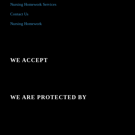
Nursing Homework Services
Contact Us
Nursing Homework
WE ACCEPT
WE ARE PROTECTED BY