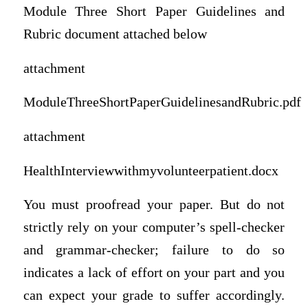
Module Three Short Paper Guidelines and
Rubric document attached below
attachment
ModuleThreeShortPaperGuidelinesandRubric.pdf
attachment
HealthInterviewwithmyvolunteerpatient.docx
You must proofread your paper. But do not
strictly rely on your computer’s spell-checker
and grammar-checker; failure to do so
indicates a lack of effort on your part and you
can expect your grade to suffer accordingly.