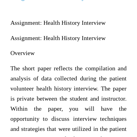
Assignment: Health History Interview
Assignment: Health History Interview
Overview
The short paper reflects the compilation and
analysis of data collected during the patient
volunteer health history interview. The paper
is private between the student and instructor.
Within the paper, you will have the
opportunity to discuss interview techniques
and strategies that were utilized in the patient