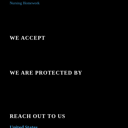
Nursing Homework
WE ACCEPT
WE ARE PROTECTED BY
REACH OUT TO US
United States