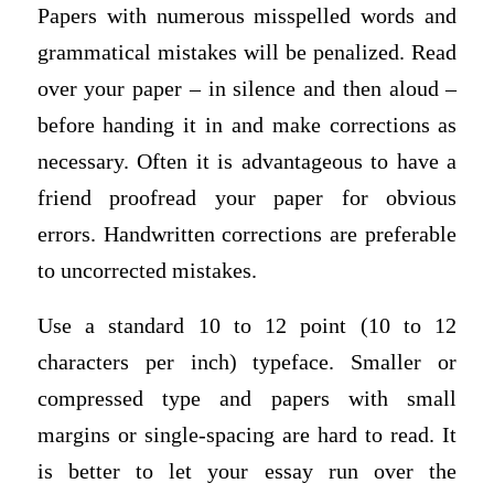
Papers with numerous misspelled words and
grammatical mistakes will be penalized. Read
over your paper – in silence and then aloud –
before handing it in and make corrections as
necessary. Often it is advantageous to have a
friend proofread your paper for obvious
errors. Handwritten corrections are preferable
to uncorrected mistakes.
Use a standard 10 to 12 point (10 to 12
characters per inch) typeface. Smaller or
compressed type and papers with small
margins or single-spacing are hard to read. It
is better to let your essay run over the