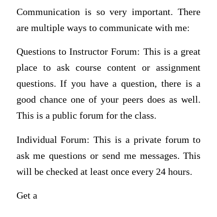
Communication is so very important. There
are multiple ways to communicate with me:
Questions to Instructor Forum: This is a great
place to ask course content or assignment
questions. If you have a question, there is a
good chance one of your peers does as well.
This is a public forum for the class.
Individual Forum: This is a private forum to
ask me questions or send me messages. This
will be checked at least once every 24 hours.
Get a