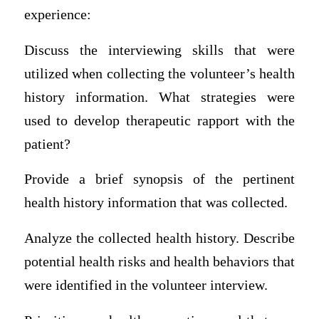
experience:
Discuss the interviewing skills that were
utilized when collecting the volunteer’s health
history information. What strategies were
used to develop therapeutic rapport with the
patient?
Provide a brief synopsis of the pertinent
health history information that was collected.
Analyze the collected health history. Describe
potential health risks and health behaviors that
were identified in the volunteer interview.