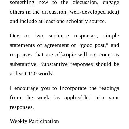
something new to the discussion, engage
others in the discussion, well-developed idea)
and include at least one scholarly source.
One or two sentence responses, simple
statements of agreement or “good post,” and
responses that are off-topic will not count as
substantive. Substantive responses should be
at least 150 words.
I encourage you to incorporate the readings
from the week (as applicable) into your
responses.
Weekly Participation