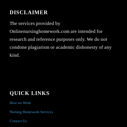
DISCLAIMER
The services provided by
Onlinenursinghomework.com are intended for
research and reference purposes only. We do not
condone plagiarism or academic dishonesty of any
kind.
QUICK LINKS
How we Work
Nursing Homework Services
Contact Us