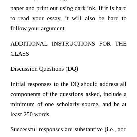
paper and print out using dark ink. If it is hard
to read your essay, it will also be hard to
follow your argument.
ADDITIONAL INSTRUCTIONS FOR THE
CLASS
Discussion Questions (DQ)
Initial responses to the DQ should address all
components of the questions asked, include a
minimum of one scholarly source, and be at
least 250 words.
Successful responses are substantive (i.e., add