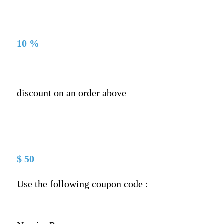
10 %
discount on an order above
$ 50
Use the following coupon code :