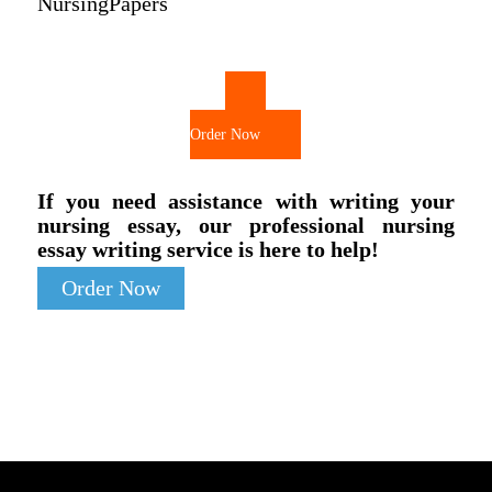
NursingPapers
Order Now
If you need assistance with writing your
nursing essay, our professional nursing
essay writing service is here to help!
Order Now