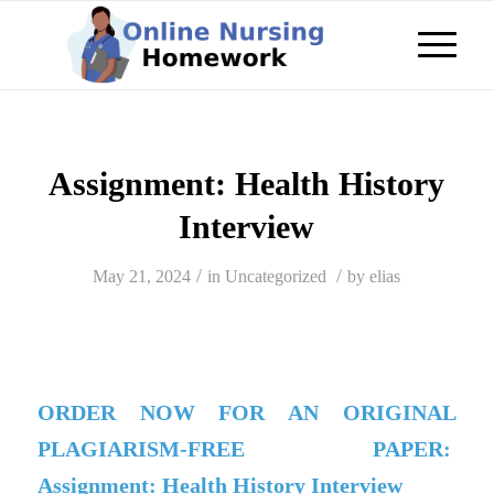
Assignment: Health History
Interview
/
/
May 21, 2024
in
Uncategorized
by
elias
ORDER NOW FOR AN ORIGINAL
PLAGIARISM-FREE PAPER:
Assignment: Health History Interview