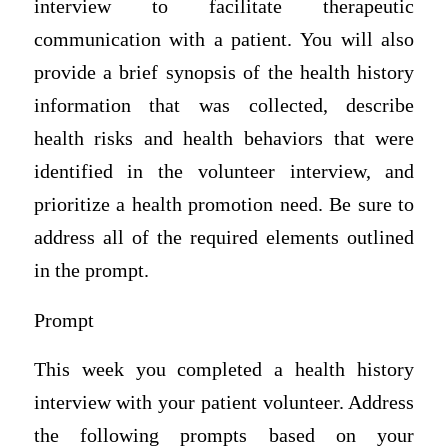
interview to facilitate therapeutic
communication with a patient. You will also
provide a brief synopsis of the health history
information that was collected, describe
health risks and health behaviors that were
identified in the volunteer interview, and
prioritize a health promotion need. Be sure to
address all of the required elements outlined
in the prompt.
Prompt
This week you completed a health history
interview with your patient volunteer. Address
the following prompts based on your