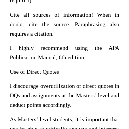
required).
Cite all sources of information! When in
doubt, cite the source. Paraphrasing also
requires a citation.
I highly recommend using the APA
Publication Manual, 6th edition.
Use of Direct Quotes
I discourage overutilization of direct quotes in
DQs and assignments at the Masters’ level and
deduct points accordingly.
As Masters’ level students, it is important that
you be able to critically analyze and interpret