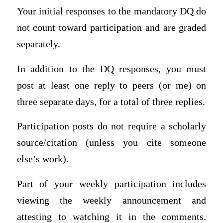
Your initial responses to the mandatory DQ do
not count toward participation and are graded
separately.
In addition to the DQ responses, you must
post at least one reply to peers (or me) on
three separate days, for a total of three replies.
Participation posts do not require a scholarly
source/citation (unless you cite someone
else’s work).
Part of your weekly participation includes
viewing the weekly announcement and
attesting to watching it in the comments.