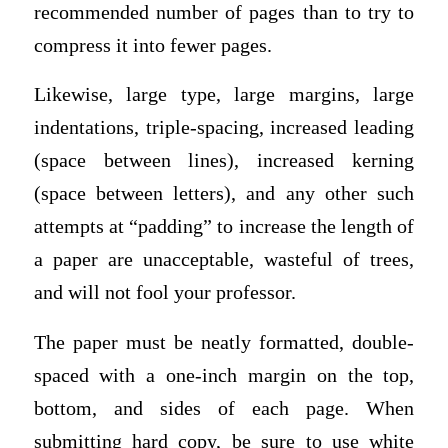
recommended number of pages than to try to
compress it into fewer pages.
Likewise, large type, large margins, large
indentations, triple-spacing, increased leading
(space between lines), increased kerning
(space between letters), and any other such
attempts at “padding” to increase the length of
a paper are unacceptable, wasteful of trees,
and will not fool your professor.
The paper must be neatly formatted, double-
spaced with a one-inch margin on the top,
bottom, and sides of each page. When
submitting hard copy, be sure to use white