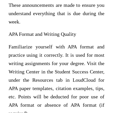
These announcements are made to ensure you
understand everything that is due during the
week.
APA Format and Writing Quality
Familiarize yourself with APA format and
practice using it correctly. It is used for most
writing assignments for your degree. Visit the
Writing Center in the Student Success Center,
under the Resources tab in LoudCloud for
APA paper templates, citation examples, tips,
etc. Points will be deducted for poor use of
APA format or absence of APA format (if