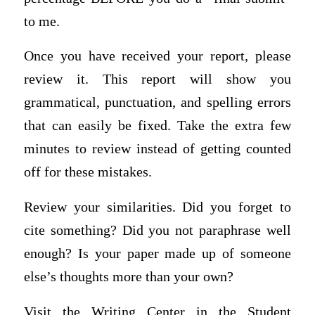
to me.
Once you have received your report, please
review it. This report will show you
grammatical, punctuation, and spelling errors
that can easily be fixed. Take the extra few
minutes to review instead of getting counted
off for these mistakes.
Review your similarities. Did you forget to
cite something? Did you not paraphrase well
enough? Is your paper made up of someone
else’s thoughts more than your own?
Visit the Writing Center in the Student