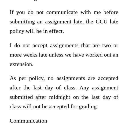
If you do not communicate with me before
submitting an assignment late, the GCU late
policy will be in effect.
I do not accept assignments that are two or
more weeks late unless we have worked out an
extension.
As per policy, no assignments are accepted
after the last day of class. Any assignment
submitted after midnight on the last day of
class will not be accepted for grading.
Communication