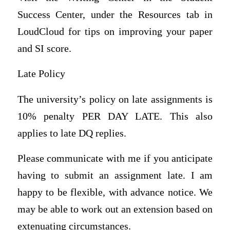
Success Center, under the Resources tab in
LoudCloud for tips on improving your paper
and SI score.
Late Policy
The university’s policy on late assignments is
10% penalty PER DAY LATE. This also
applies to late DQ replies.
Please communicate with me if you anticipate
having to submit an assignment late. I am
happy to be flexible, with advance notice. We
may be able to work out an extension based on
extenuating circumstances.