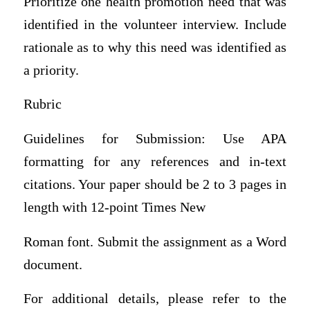
Prioritize one health promotion need that was
identified in the volunteer interview. Include
rationale as to why this need was identified as
a priority.
Rubric
Guidelines for Submission: Use APA
formatting for any references and in-text
citations. Your paper should be 2 to 3 pages in
length with 12-point Times New
Roman font. Submit the assignment as a Word
document.
For additional details, please refer to the