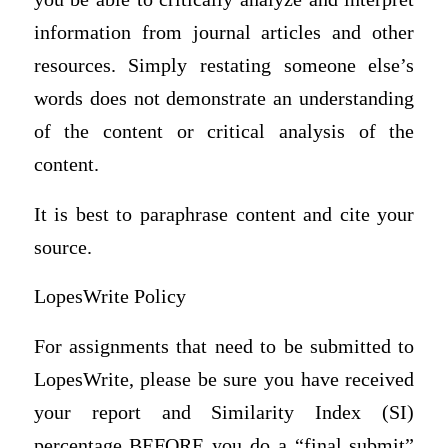
information from journal articles and other
resources. Simply restating someone else’s
words does not demonstrate an understanding
of the content or critical analysis of the
content.
It is best to paraphrase content and cite your
source.
LopesWrite Policy
For assignments that need to be submitted to
LopesWrite, please be sure you have received
your report and Similarity Index (SI)
percentage BEFORE you do a “final submit”