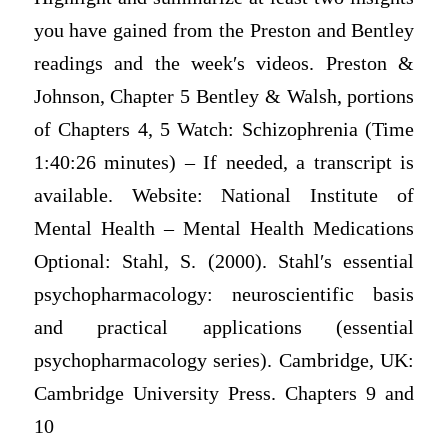
you have gained from the Preston and Bentley
readings and the week′s videos. Preston &
Johnson, Chapter 5 Bentley & Walsh, portions
of Chapters 4, 5 Watch: Schizophrenia (Time
1:40:26 minutes) – If needed, a transсrіpt is
available. Website: National Institute of
Mental Health – Mental Health Medications
Optional: Stahl, S. (2000). Stahl′s essential
psychopharmacology: neuroscientific basis
and practical applications (essential
psychopharmacology series). Cambridge, UK:
Cambridge University Press. Chapters 9 and
10