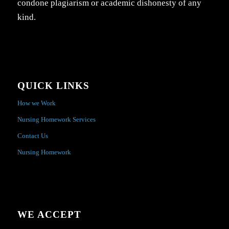
condone plagiarism or academic dishonesty of any
kind.
QUICK LINKS
How we Work
Nursing Homework Services
Contact Us
Nursing Homework
WE ACCEPT