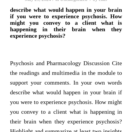
describe what would happen in your brain
if you were to experience psychosis. How
might you convey to a client what is
happening in their brain when they
experience psychosis?
Psychosis and Pharmacology Discussion Cite
the readings and multimedia in the module to
support your comments. In your own words
describe what would happen in your brain if
you were to experience psychosis. How might
you convey to a client what is happening in
their brain when they experience psychosis?
Highlight and summarize at least two insights