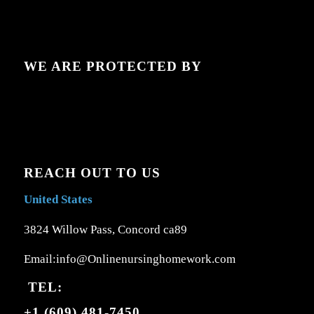
WE ARE PROTECTED BY
REACH OUT TO US
United States
3824 Willow Pass, Concord ca89
Email:info@Onlinenursinghomework.com
TEL:
+1 (609) 481-7450