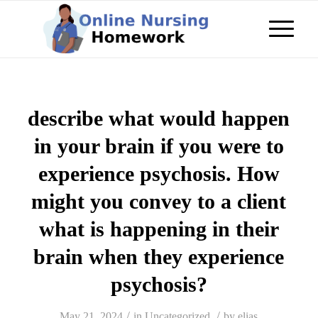
describe what would happen
in your brain if you were to
experience psychosis. How
might you convey to a client
what is happening in their
brain when they experience
psychosis?
/
/
May 21, 2024
in
Uncategorized
by
elias