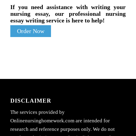
If you need assistance with writing your
nursing essay, our professional nursing
essay writing service is here to help!
Order Now
DISCLAIMER
The services provided by
Onlinenursinghomework.com are intended for
research and reference purposes only. We do not