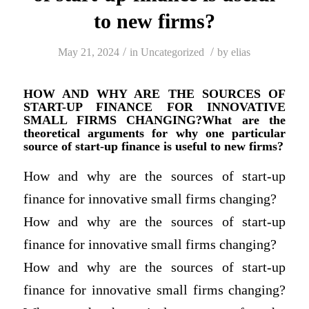
to new firms?
/
/
May 21, 2024
in
Uncategorized
by
elias
HOW AND WHY ARE THE SOURCES OF
START-UP FINANCE FOR INNOVATIVE
SMALL FIRMS CHANGING?What are the
theoretical arguments for why one particular
source of start-up finance is useful to new firms?
How and why are the sources of start-up
finance for innovative small firms changing?
How and why are the sources of start-up
finance for innovative small firms changing?
How and why are the sources of start-up
finance for innovative small firms changing?