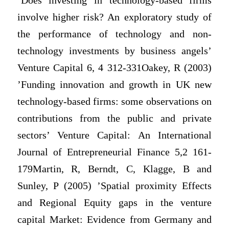
‘Does investing in technology-based firms
involve higher risk? An exploratory study of
the performance of technology and non-
technology investments by business angels’
Venture Capital 6, 4 312-331Oakey, R (2003)
’Funding innovation and growth in UK new
technology-based firms: some observations on
contributions from the public and private
sectors’ Venture Capital: An International
Journal of Entrepreneurial Finance 5,2 161-
179Martin, R, Berndt, C, Klagge, B and
Sunley, P (2005) ’Spatial proximity Effects
and Regional Equity gaps in the venture
capital Market: Evidence from Germany and