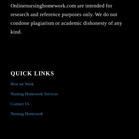
Onlinenursinghomework.com are intended for
research and reference purposes only. We do not
condone plagiarism or academic dishonesty of any
kind.
QUICK LINKS
How we Work
Nursing Homework Services
Contact Us
Nursing Homework