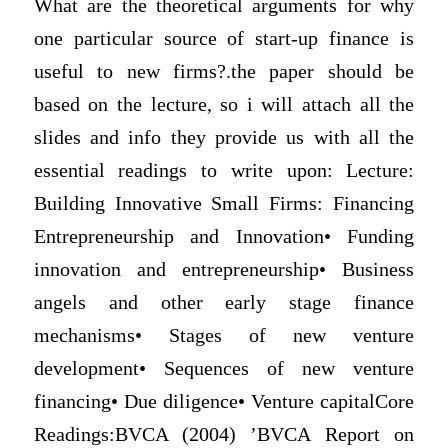
What are the theoretical arguments for why
one particular source of start-up finance is
useful to new firms?.the paper should be
based on the lecture, so i will attach all the
slides and info they provide us with all the
essential readings to write upon: Lecture:
Building Innovative Small Firms: Financing
Entrepreneurship and Innovation• Funding
innovation and entrepreneurship• Business
angels and other early stage finance
mechanisms• Stages of new venture
development• Sequences of new venture
financing• Due diligence• Venture capitalCore
Readings:BVCA (2004) ’BVCA Report on