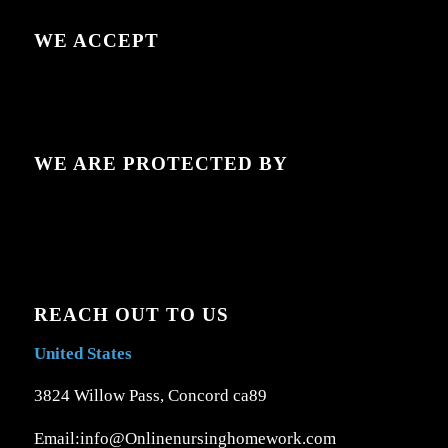
WE ACCEPT
WE ARE PROTECTED BY
REACH OUT TO US
United States
3824 Willow Pass, Concord ca89
Email:info@Onlinenursinghomework.com