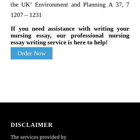
the UK’ Environment and Planning A 37, 7
1207 – 1231
If you need assistance with writing your
nursing essay, our professional nursing
essay writing service is here to help!
Order Now
DISCLAIMER
The services provided by