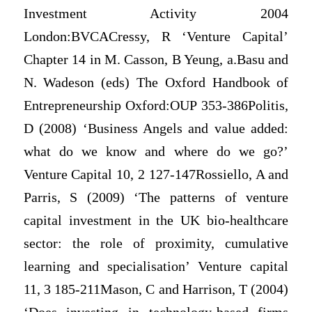
Investment Activity 2004
London:BVCACressy, R ‘Venture Capital’
Chapter 14 in M. Casson, B Yeung, a.Basu and
N. Wadeson (eds) The Oxford Handbook of
Entrepreneurship Oxford:OUP 353-386Politis,
D (2008) ‘Business Angels and value added:
what do we know and where do we go?’
Venture Capital 10, 2 127-147Rossiello, A and
Parris, S (2009) ‘The patterns of venture
capital investment in the UK bio-healthcare
sector: the role of proximity, cumulative
learning and specialisation’ Venture capital
11, 3 185-211Mason, C and Harrison, T (2004)