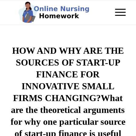
HOW AND WHY ARE THE
SOURCES OF START-UP
FINANCE FOR
INNOVATIVE SMALL
FIRMS CHANGING?What
are the theoretical arguments
for why one particular source
of start-up finance is useful