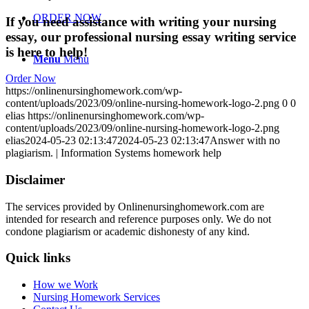
ORDER NOW
If you need assistance with writing your nursing
essay, our professional nursing essay writing service
is here to help!
Menu
Menu
Order Now
https://onlinenursinghomework.com/wp-
content/uploads/2023/09/online-nursing-homework-logo-2.png
0
0
elias
https://onlinenursinghomework.com/wp-
content/uploads/2023/09/online-nursing-homework-logo-2.png
elias
2024-05-23 02:13:47
2024-05-23 02:13:47
Answer with no
plagiarism. | Information Systems homework help
Disclaimer
The services provided by Onlinenursinghomework.com are
intended for research and reference purposes only. We do not
condone plagiarism or academic dishonesty of any kind.
Quick links
How we Work
Nursing Homework Services