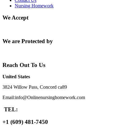
Contact Us
Nursing Homework
We Accept
We are Protected by
Reach Out To Us
United States
3824 Willow Pass, Concord ca89
Email:info@Onlinenursinghomework.com
TEL:
+1 (609) 481-7450