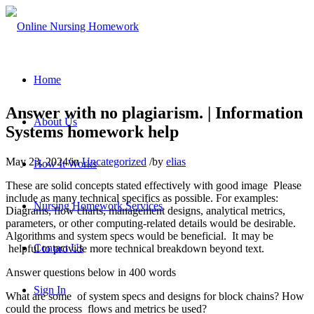
Home
Answer with no plagiarism. | Information
About Us
Systems homework help
May 23, 2024
/
in
Uncategorized
/
by
elias
How It Works
These are solid concepts stated effectively with good image Please
include as many technical specifics as possible. For examples:
Nursing Homework Services
Diagrams, flow charts, management designs, analytical metrics,
parameters, or other computing-related details would be desirable.
Algorithms and system specs would be beneficial. It may be
Contact Us
helpful to provide more technical breakdown beyond text.
Answer questions below in 400 words
Sign In
What are some of system specs and designs for block chains? How
could the process flows and metrics be used?