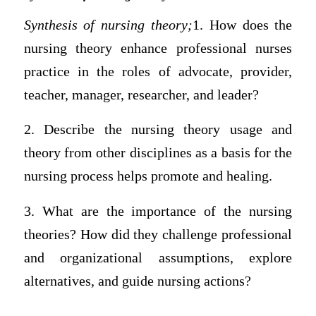
Synthesis of nursing theory;
1. How does the
nursing theory enhance professional nurses
practice in the roles of advocate, provider,
teacher, manager, researcher, and leader?
2. Describe the nursing theory usage and
theory from other disciplines as a basis for the
nursing process helps promote and healing.
3. What are the importance of the nursing
theories? How did they challenge professional
and organizational assumptions, explore
alternatives, and guide nursing actions?