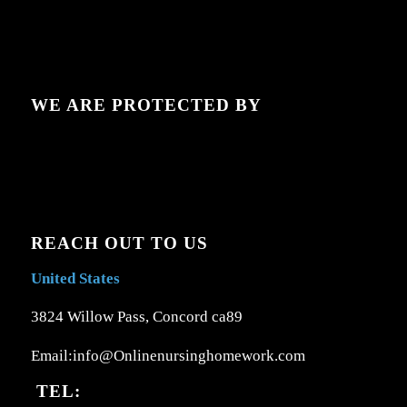
WE ARE PROTECTED BY
REACH OUT TO US
United States
3824 Willow Pass, Concord ca89
Email:info@Onlinenursinghomework.com
TEL: