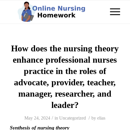
How does the nursing theory
enhance professional nurses
practice in the roles of
advocate, provider, teacher,
manager, researcher, and
leader?
/
/
May 24, 2024
in
Uncategorized
by
elias
Synthesis of nursing theory