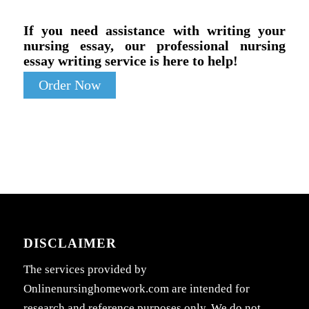
If you need assistance with writing your
nursing essay, our professional nursing
essay writing service is here to help!
Order Now
DISCLAIMER
The services provided by
Onlinenursinghomework.com are intended for
research and reference purposes only. We do not