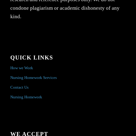
condone plagiarism or academic dishonesty of any
kind.
QUICK LINKS
How we Work
Nursing Homework Services
Contact Us
Nursing Homework
WE ACCEPT