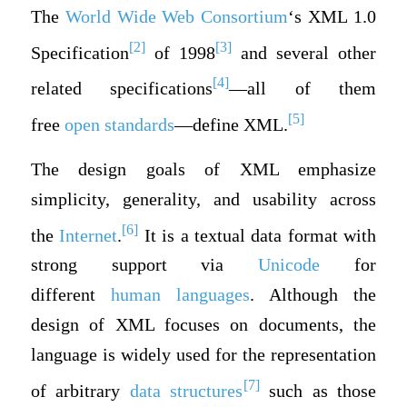
The
World Wide Web Consortium
‘s XML 1.0
[2]
[3]
Specification
of 1998
and several other
[4]
related specifications
—all of them
[5]
free
open standards
—define XML.
The design goals of XML emphasize
simplicity, generality, and usability across
[6]
the
Internet
.
It is a textual data format with
strong support via
Unicode
for
different
human languages
. Although the
design of XML focuses on documents, the
language is widely used for the representation
[7]
of arbitrary
data structures
such as those