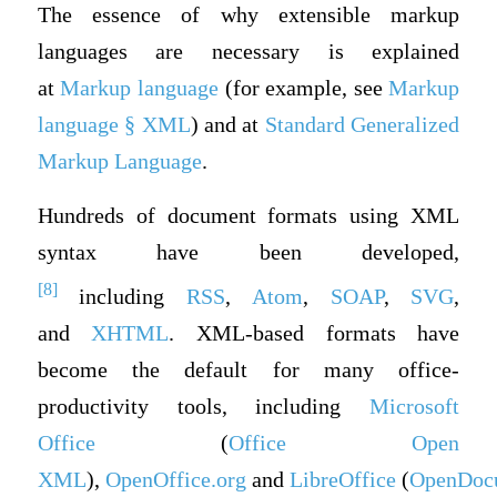
The essence of why extensible markup
languages are necessary is explained
at
Markup language
(for example, see
Markup
language § XML
) and at
Standard Generalized
Markup Language
.
Hundreds of document formats using XML
syntax have been developed,
[8]
including
RSS
,
Atom
,
SOAP
,
SVG
,
and
XHTML
. XML-based formats have
become the default for many office-
productivity tools, including
Microsoft
Office
(
Office Open
XML
),
OpenOffice.org
and
LibreOffice
(
OpenDoc