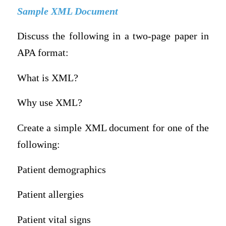
Sample XML Document
Discuss the following in a two-page paper in
APA format:
What is XML?
Why use XML?
Create a simple XML document for one of the
following:
Patient demographics
Patient allergies
Patient vital signs