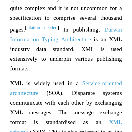
quite complex and it is not uncommon for a
specification to comprise several thousand
[
citation needed
]
pages.
In publishing,
Darwin
Information Typing Architecture
is an XML
industry data standard. XML is used
extensively to underpin various publishing
formats.
XML is widely used in a
Service-oriented
architecture
(SOA). Disparate systems
communicate with each other by exchanging
XML messages. The message exchange
format is standardised as an
XML
schema
(XSD). This is also referred to as the