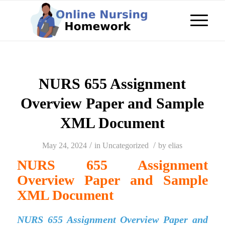
NURS 655 Assignment
Overview Paper and Sample
XML Document
/
/
May 24, 2024
in
Uncategorized
by
elias
NURS 655 Assignment
Overview Paper and Sample
XML Document
NURS 655 Assignment Overview Paper and