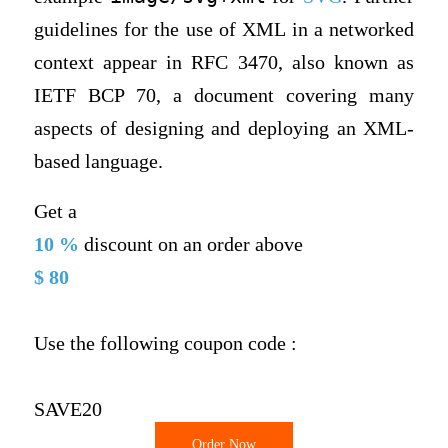
guidelines for the use of XML in a networked
context appear in RFC 3470, also known as
IETF BCP 70, a document covering many
aspects of designing and deploying an XML-
based language.
Get a
10 %
discount on an order above
$ 80
Use the following coupon code :
SAVE20
Order Now