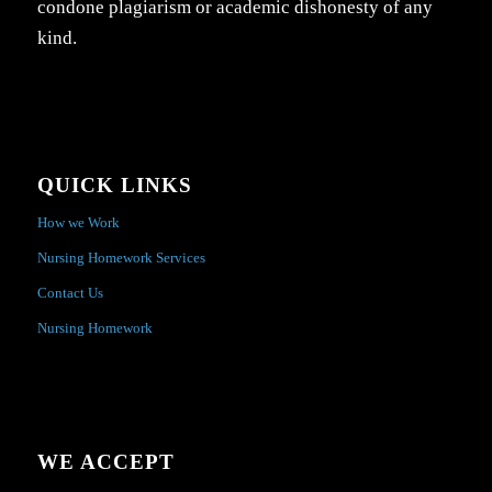
condone plagiarism or academic dishonesty of any
kind.
QUICK LINKS
How we Work
Nursing Homework Services
Contact Us
Nursing Homework
WE ACCEPT