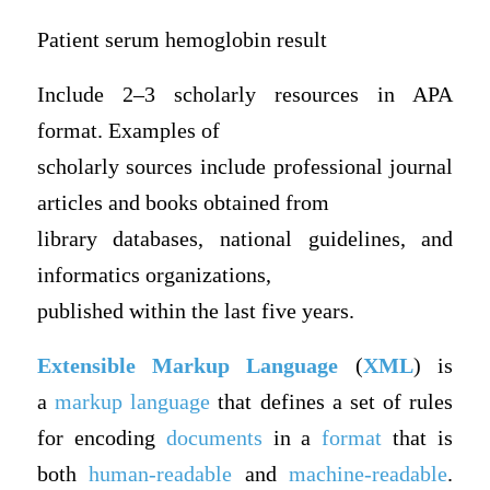
Patient serum hemoglobin result
Include 2–3 scholarly resources in APA
format. Examples of
scholarly sources include professional journal
articles and books obtained from
library databases, national guidelines, and
informatics organizations,
published within the last five years.
Extensible Markup Language
(
XML
) is
a
markup language
that defines a set of rules
for encoding
documents
in a
format
that is
both
human-readable
and
machine-readable
.