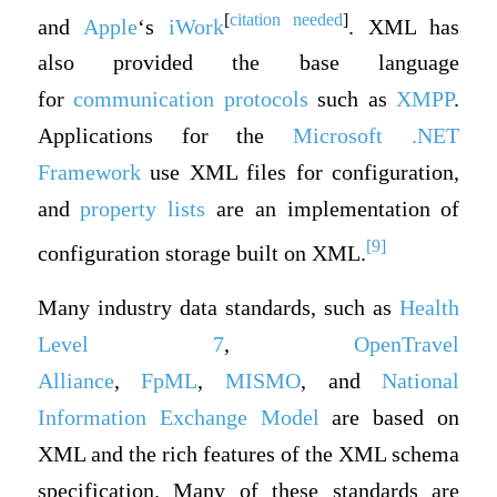
[
citation needed
]
and
Apple
‘s
iWork
. XML has
also provided the base language
for
communication protocols
such as
XMPP
.
Applications for the
Microsoft
.NET
Framework
use XML files for configuration,
and
property lists
are an implementation of
[9]
configuration storage built on XML.
Many industry data standards, such as
Health
Level 7
,
OpenTravel
Alliance
,
FpML
,
MISMO
, and
National
Information Exchange Model
are based on
XML and the rich features of the XML schema
specification. Many of these standards are