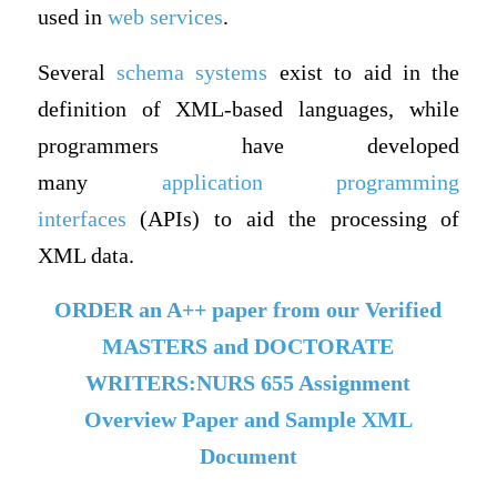
used in
web services
.
Several
schema systems
exist to aid in the
definition of XML-based languages, while
programmers have developed
many
application programming
interfaces
(APIs) to aid the processing of
XML data.
ORDER an A++ paper from our Verified
MASTERS and DOCTORATE
WRITERS:NURS 655 Assignment
Overview Paper and Sample XML
Document