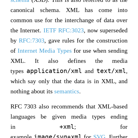
canonical schema. XML has come into
common use for the interchange of data over
the Internet.
IETF
RFC:3023
, now superseded
by
RFC:7303
, gave rules for the construction
of
Internet Media Types
for use when sending
XML. It also defines the media
application/xml
text/xml
types
and
,
which say only that the data is in XML, and
nothing about its
semantics
.
RFC 7303 also recommends that XML-based
languages be given media types ending
+xml
in
; for
image/svg+xml
example
for
SVG
. Further