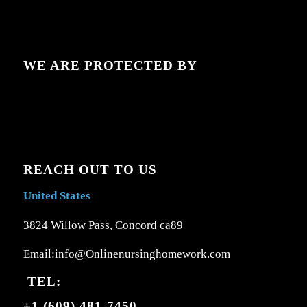
WE ARE PROTECTED BY
REACH OUT TO US
United States
3824 Willow Pass, Concord ca89
Email:info@Onlinenursinghomework.com
TEL:
+1 (609) 481-7450