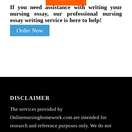
If you need assistance with writing your
nursing essay, our professional nursing
essay writing service is here to help!
Order Now
DISCLAIMER
The services provided by
Onlinenursinghomework.com are intended for
research and reference purposes only. We do not