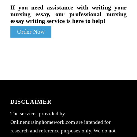
If you need assistance with writing your
nursing essay, our professional nursing
essay writing service is here to help!
Order Now
DISCLAIMER
The services provided by
Onlinenursinghomework.com are intended for
research and reference purposes only. We do not