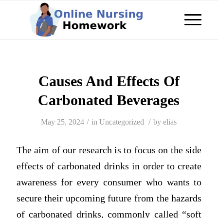
Causes And Effects Of
Carbonated Beverages
/
/
May 25, 2024
in
Uncategorized
by
elias
The aim of our research is to focus on the side
effects of carbonated drinks in order to create
awareness for every consumer who wants to
secure their upcoming future from the hazards
of carbonated drinks, commonly called “soft