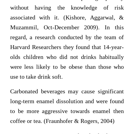
without having the knowledge of risk
associated with it. (Kishore, Aggarwal, &
Muzammil, Oct-December 2009). In this
regard, a research conducted by the team of
Harvard Researchers they found that 14-year-
olds children who did not drinks habitually
were less likely to be obese than those who
use to take drink soft.
Carbonated beverages may cause significant
long-term enamel dissolution and were found
to be more aggressive towards enamel then
coffee or tea. (Fraunhofer & Rogers, 2004)