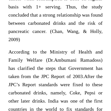
basis with 1+ serving. Thus, the study
concluded that a strong relationship was found
between carbonated drinks and the risk of
pancreatic cancer. (Chan, Wang, & Holly,
2009)
According to the Ministry of Health and
Family Welfare (Dr.Ambumani Ramadoss)
has clarified the steps that Government has
taken from the JPC Report of 2003.After the
JPC’s Report standards were fixed to these
carbonated drinks, namely, Coke, Pepsi or
other later drinks. India was one of the first
countries in the world to fix standards for