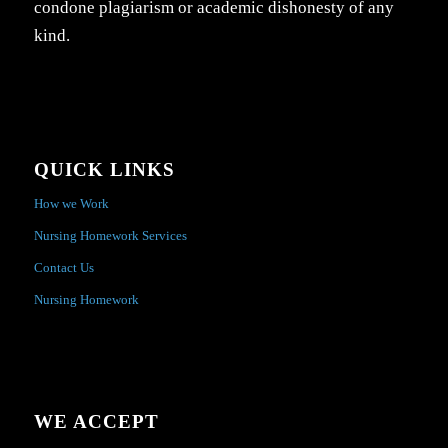
condone plagiarism or academic dishonesty of any
kind.
QUICK LINKS
How we Work
Nursing Homework Services
Contact Us
Nursing Homework
WE ACCEPT