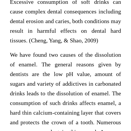
Excessive consumption of soft drinks can
cause complex dental consequences including
dental erosion and caries, both conditions may
result in harmful effects on dental hard
tissues. (Cheng, Yang, & Shao, 2009)
We have found two causes of the dissolution
of enamel. The general reasons given by
dentists are the low pH value, amount of
sugars and variety of addictives in carbonated
drinks leads to the dissolution of enamel. The
consumption of such drinks affects enamel, a
hard thin calcium-containing layer that covers
and protects the crown of a tooth. Numerous