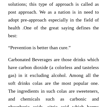
solutions; this type of approach is called as
post approach. We as a nation is in need to
adopt pre-approach especially in the field of
health .One of the great saying defines the
best:
“Prevention is better than cure.”
Carbonated Beverages are those drinks which
have carbon dioxide (a colorless and tasteless
gas) in it excluding alcohol. Among all the
soft drinks colas are the most popular one.
The ingredients in such colas are sweeteners,
and chemicals such as carbonic and
phosphoric acids, citric acid which harms