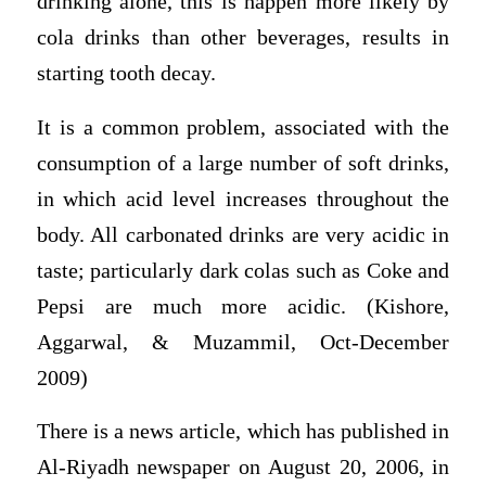
drinking alone, this is happen more likely by
cola drinks than other beverages, results in
starting tooth decay.
It is a common problem, associated with the
consumption of a large number of soft drinks,
in which acid level increases throughout the
body. All carbonated drinks are very acidic in
taste; particularly dark colas such as Coke and
Pepsi are much more acidic. (Kishore,
Aggarwal, & Muzammil, Oct-December
2009)
There is a news article, which has published in
Al-Riyadh newspaper on August 20, 2006, in