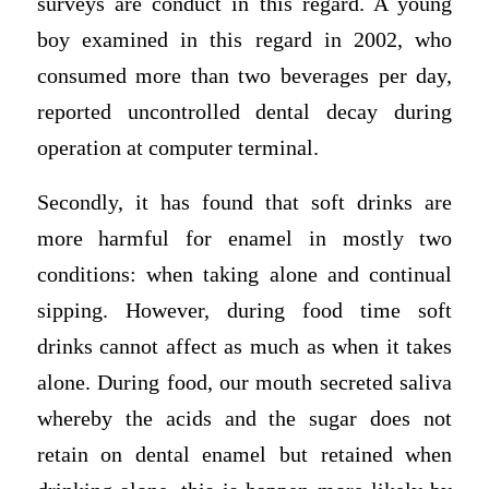
surveys are conduct in this regard. A young
boy examined in this regard in 2002, who
consumed more than two beverages per day,
reported uncontrolled dental decay during
operation at computer terminal.
Secondly, it has found that soft drinks are
more harmful for enamel in mostly two
conditions: when taking alone and continual
sipping. However, during food time soft
drinks cannot affect as much as when it takes
alone. During food, our mouth secreted saliva
whereby the acids and the sugar does not
retain on dental enamel but retained when