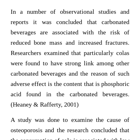
In a number of observational studies and
reports it was concluded that carbonated
beverages are associated with the risk of
reduced bone mass and increased fractures.
Researchers examined that particularly colas
were found to have strong link among other
carbonated beverages and the reason of such
adverse effect is the content that is phosphoric
acid found in the carbonated beverages.
(Heaney & Rafferty, 2001)
A study was done to examine the cause of
osteoporosis and the research concluded that