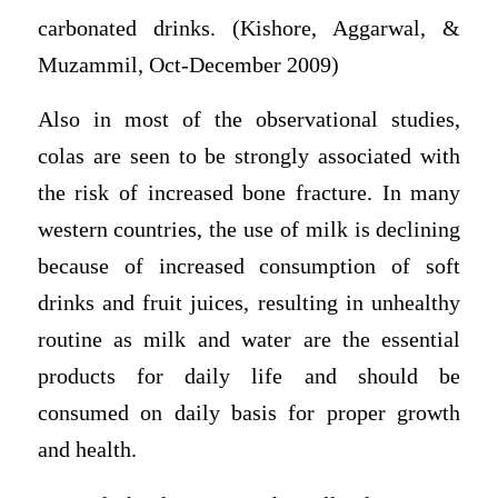
carbonated drinks. (Kishore, Aggarwal, &
Muzammil, Oct-December 2009)
Also in most of the observational studies,
colas are seen to be strongly associated with
the risk of increased bone fracture. In many
western countries, the use of milk is declining
because of increased consumption of soft
drinks and fruit juices, resulting in unhealthy
routine as milk and water are the essential
products for daily life and should be
consumed on daily basis for proper growth
and health.