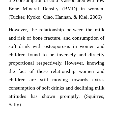
the consumption of cola is associated with low
Bone Mineral Density (BMD) in women.
(Tucker, Kyoko, Qiao, Hannan, & Kiel, 2006)
However, the relationship between the milk
and risk of bone fracture, and consumption of
soft drink with osteoporosis in women and
children found to be inversely and directly
proportional respectively. However, knowing
the fact of these relationship women and
children are still moving towards extra-
consumption of soft drinks and declining milk
attitudes has shown promptly. (Squirres,
Sally)