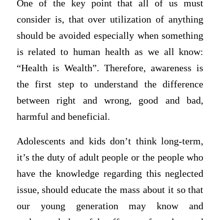
One of the key point that all of us must
consider is, that over utilization of anything
should be avoided especially when something
is related to human health as we all know:
“Health is Wealth”. Therefore, awareness is
the first step to understand the difference
between right and wrong, good and bad,
harmful and beneficial.
Adolescents and kids don’t think long-term,
it’s the duty of adult people or the people who
have the knowledge regarding this neglected
issue, should educate the mass about it so that
our young generation may know and