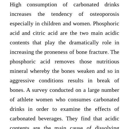
High consumption of carbonated drinks
increases the tendency of osteoporosis
especially in children and women. Phosphoric
acid and citric acid are the two main acidic
contents that play the dramatically role in
increasing the proneness of bone fracture. The
phosphoric acid removes those nutritious
mineral whereby the bones weaken and so in
aggressive conditions results in break of
bones. A survey conducted on a large number
of athlete women who consumes carbonated
drinks in order to examine the effects of
carbonated beverages. They find that acidic
contents are the main cause of dissolving