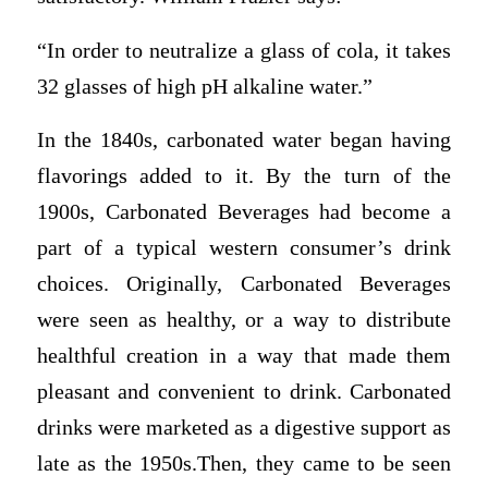
“In order to neutralize a glass of cola, it takes
32 glasses of high pH alkaline water.”
In the 1840s, carbonated water began having
flavorings added to it. By the turn of the
1900s, Carbonated Beverages had become a
part of a typical western consumer’s drink
choices. Originally, Carbonated Beverages
were seen as healthy, or a way to distribute
healthful creation in a way that made them
pleasant and convenient to drink. Carbonated
drinks were marketed as a digestive support as
late as the 1950s.Then, they came to be seen