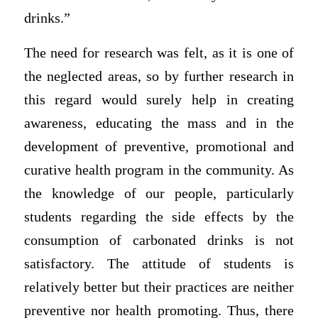
drinks.”
The need for research was felt, as it is one of
the neglected areas, so by further research in
this regard would surely help in creating
awareness, educating the mass and in the
development of preventive, promotional and
curative health program in the community. As
the knowledge of our people, particularly
students regarding the side effects by the
consumption of carbonated drinks is not
satisfactory. The attitude of students is
relatively better but their practices are neither
preventive nor health promoting. Thus, there