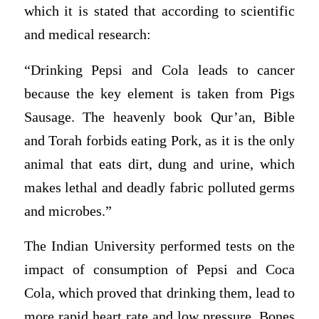
which it is stated that according to scientific
and medical research:
“Drinking Pepsi and Cola leads to cancer
because the key element is taken from Pigs
Sausage. The heavenly book Qur’an, Bible
and Torah forbids eating Pork, as it is the only
animal that eats dirt, dung and urine, which
makes lethal and deadly fabric polluted germs
and microbes.”
The Indian University performed tests on the
impact of consumption of Pepsi and Coca
Cola, which proved that drinking them, lead to
more rapid heart rate and low pressure. Bones