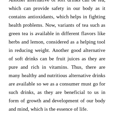
which can provide safety in our body as it
contains antioxidants, which helps in fighting
health problems. Now, variants of tea such as
green tea is available in different flavors like
herbs and lemon, considered as a helping tool
in reducing weight. Another good alternative
of soft drinks can be fruit juices as they are
pure and rich in vitamins. Thus, there are
many healthy and nutritious alternative drinks
are available so we as a consumer must go for
such drinks, as they are beneficial to us in
form of growth and development of our body
and mind, which is the essence of life.