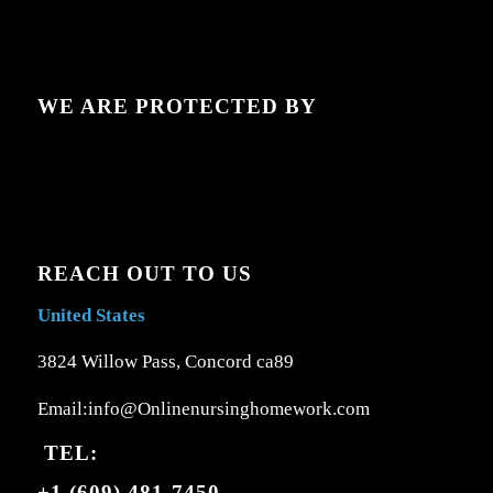
WE ARE PROTECTED BY
REACH OUT TO US
United States
3824 Willow Pass, Concord ca89
Email:info@Onlinenursinghomework.com
TEL:
+1 (609) 481-7450