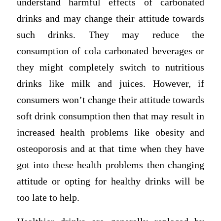
understand harmful effects of carbonated
drinks and may change their attitude towards
such drinks. They may reduce the
consumption of cola carbonated beverages or
they might completely switch to nutritious
drinks like milk and juices. However, if
consumers won’t change their attitude towards
soft drink consumption then that may result in
increased health problems like obesity and
osteoporosis and at that time when they have
got into these health problems then changing
attitude or opting for healthy drinks will be
too late to help.