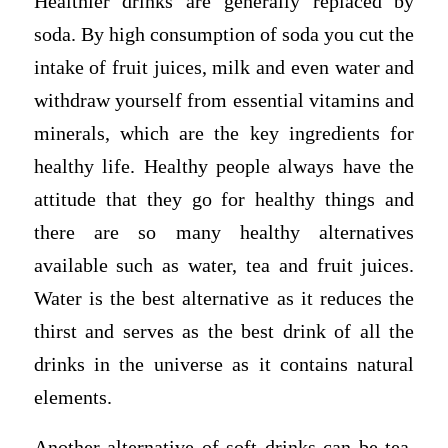
Healthier drinks are generally replaced by
soda. By high consumption of soda you cut the
intake of fruit juices, milk and even water and
withdraw yourself from essential vitamins and
minerals, which are the key ingredients for
healthy life. Healthy people always have the
attitude that they go for healthy things and
there are so many healthy alternatives
available such as water, tea and fruit juices.
Water is the best alternative as it reduces the
thirst and serves as the best drink of all the
drinks in the universe as it contains natural
elements.
Another alternative of soft drinks can be tea,