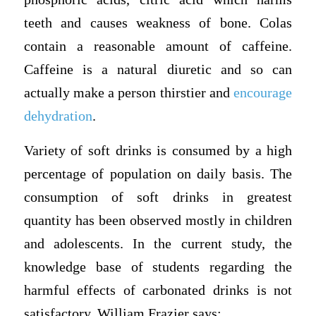
teeth and causes weakness of bone. Colas
contain a reasonable amount of caffeine.
Caffeine is a natural diuretic and so can
actually make a person thirstier and
encourage
dehydration
.
Variety of soft drinks is consumed by a high
percentage of population on daily basis. The
consumption of soft drinks in greatest
quantity has been observed mostly in children
and adolescents. In the current study, the
knowledge base of students regarding the
harmful effects of carbonated drinks is not
satisfactory. William Frazier says: