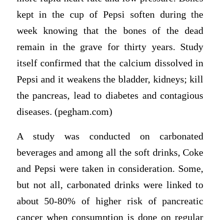
kept in the cup of Pepsi soften during the
week knowing that the bones of the dead
remain in the grave for thirty years. Study
itself confirmed that the calcium dissolved in
Pepsi and it weakens the bladder, kidneys; kill
the pancreas, lead to diabetes and contagious
diseases. (pegham.com)
A study was conducted on carbonated
beverages and among all the soft drinks, Coke
and Pepsi were taken in consideration. Some,
but not all, carbonated drinks were linked to
about 50-80% of higher risk of pancreatic
cancer when consumption is done on regular