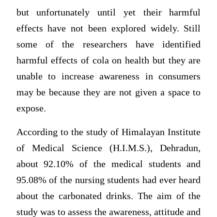
but unfortunately until yet their harmful
effects have not been explored widely. Still
some of the researchers have identified
harmful effects of cola on health but they are
unable to increase awareness in consumers
may be because they are not given a space to
expose.
According to the study of Himalayan Institute
of Medical Science (H.I.M.S.), Dehradun,
about 92.10% of the medical students and
95.08% of the nursing students had ever heard
about the carbonated drinks. The aim of the
study was to assess the awareness, attitude and