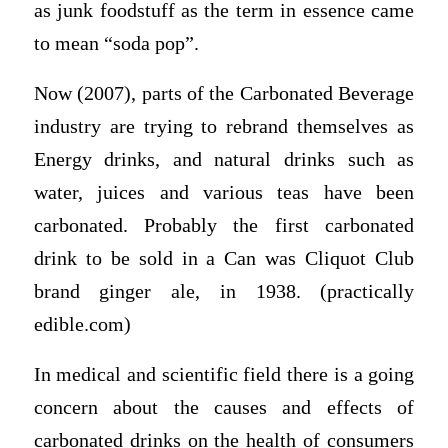
as junk foodstuff as the term in essence came
to mean “soda pop”.
Now (2007), parts of the Carbonated Beverage
industry are trying to rebrand themselves as
Energy drinks, and natural drinks such as
water, juices and various teas have been
carbonated. Probably the first carbonated
drink to be sold in a Can was Cliquot Club
brand ginger ale, in 1938. (practically
edible.com)
In medical and scientific field there is a going
concern about the causes and effects of
carbonated drinks on the health of consumers