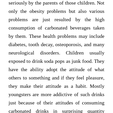
seriously by the parents of those children. Not
only the obesity problems but also various
problems are just resulted by the high
consumption of carbonated beverages taken
by them. These health problems may include
diabetes, tooth decay, osteoporosis, and many
neurological disorders. Children usually
exposed to drink soda pops as junk food. They
have the ability adopt the attitude of what
others to something and if they feel pleasure,
they make their attitude as a habit. Mostly
youngsters are more addictive of such drinks
just because of their attitudes of consuming
carbonated drinks in surprising quantity