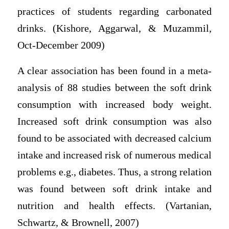
practices of students regarding carbonated
drinks. (Kishore, Aggarwal, & Muzammil,
Oct-December 2009)
A clear association has been found in a meta-
analysis of 88 studies between the soft drink
consumption with increased body weight.
Increased soft drink consumption was also
found to be associated with decreased calcium
intake and increased risk of numerous medical
problems e.g., diabetes. Thus, a strong relation
was found between soft drink intake and
nutrition and health effects. (Vartanian,
Schwartz, & Brownell, 2007)