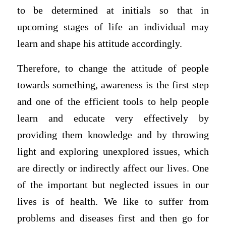
to be determined at initials so that in
upcoming stages of life an individual may
learn and shape his attitude accordingly.
Therefore, to change the attitude of people
towards something, awareness is the first step
and one of the efficient tools to help people
learn and educate very effectively by
providing them knowledge and by throwing
light and exploring unexplored issues, which
are directly or indirectly affect our lives. One
of the important but neglected issues in our
lives is of health. We like to suffer from
problems and diseases first and then go for