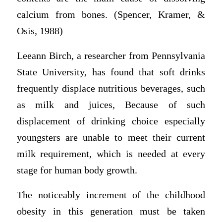
calcium from bones. (Spencer, Kramer, &
Osis, 1988)
Leeann Birch, a researcher from Pennsylvania
State University, has found that soft drinks
frequently displace nutritious beverages, such
as milk and juices, Because of such
displacement of drinking choice especially
youngsters are unable to meet their current
milk requirement, which is needed at every
stage for human body growth.
The noticeably increment of the childhood
obesity in this generation must be taken