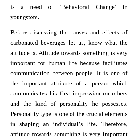
is a need of ‘Behavioral Change’ in
youngsters.
Before discussing the causes and effects of
carbonated beverages let us, know what the
attitude is. Attitude towards something is very
important for human life because facilitates
communication between people. It is one of
the important attribute of a person which
communicates his first impression on others
and the kind of personality he possesses.
Personality type is one of the crucial elements
in shaping an individual’s life. Therefore,
attitude towards something is very important