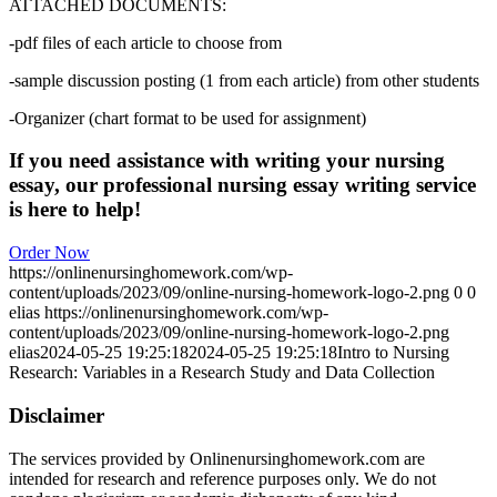
ATTACHED DOCUMENTS:
-pdf files of each article to choose from
-sample discussion posting (1 from each article) from other students
-Organizer (chart format to be used for assignment)
If you need assistance with writing your nursing
essay, our professional nursing essay writing service
is here to help!
Order Now
https://onlinenursinghomework.com/wp-
content/uploads/2023/09/online-nursing-homework-logo-2.png
0
0
elias
https://onlinenursinghomework.com/wp-
content/uploads/2023/09/online-nursing-homework-logo-2.png
elias
2024-05-25 19:25:18
2024-05-25 19:25:18
Intro to Nursing
Research: Variables in a Research Study and Data Collection
Disclaimer
The services provided by Onlinenursinghomework.com are
intended for research and reference purposes only. We do not