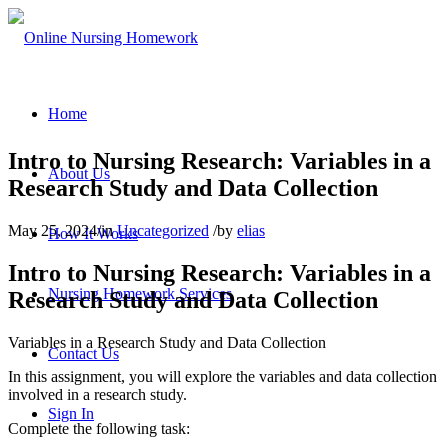
Home
Intro to Nursing Research: Variables in a
About Us
Research Study and Data Collection
May 25, 2024
/
in
Uncategorized
/
by
elias
How It Works
Intro to Nursing Research: Variables in a
Nursing Homework Services
Research Study and Data Collection
Variables in a Research Study and Data Collection
Contact Us
In this assignment, you will explore the variables and data collection
involved in a research study.
Sign In
Complete the following task: