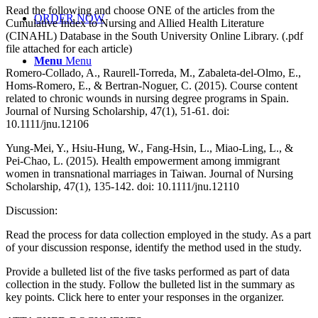
Read the following and choose ONE of the articles from the
ORDER NOW
Cumulative Index to Nursing and Allied Health Literature
(CINAHL) Database in the South University Online Library. (.pdf
file attached for each article)
Menu
Menu
Romero-Collado, A., Raurell-Torreda, M., Zabaleta-del-Olmo, E.,
Homs-Romero, E., & Bertran-Noguer, C. (2015). Course content
related to chronic wounds in nursing degree programs in Spain.
Journal of Nursing Scholarship, 47(1), 51-61. doi:
10.1111/jnu.12106
Yung-Mei, Y., Hsiu-Hung, W., Fang-Hsin, L., Miao-Ling, L., &
Pei-Chao, L. (2015). Health empowerment among immigrant
women in transnational marriages in Taiwan. Journal of Nursing
Scholarship, 47(1), 135-142. doi: 10.1111/jnu.12110
Discussion:
Read the process for data collection employed in the study. As a part
of your discussion response, identify the method used in the study.
Provide a bulleted list of the five tasks performed as part of data
collection in the study. Follow the bulleted list in the summary as
key points. Click here to enter your responses in the organizer.