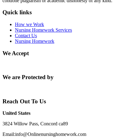
condone plagiarism or academic dishonesty of any kind.
Quick links
How we Work
Nursing Homework Services
Contact Us
Nursing Homework
We Accept
We are Protected by
Reach Out To Us
United States
3824 Willow Pass, Concord ca89
Email:info@Onlinenursinghomework.com