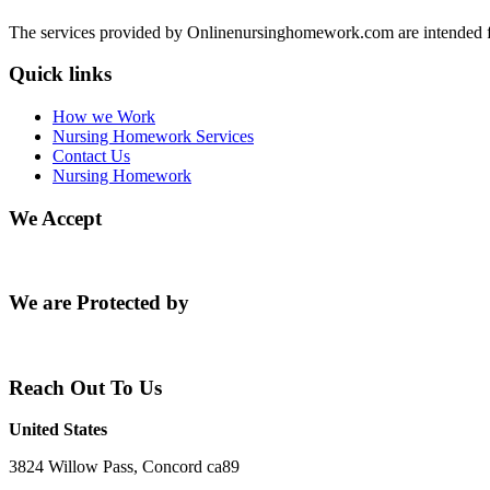
The services provided by Onlinenursinghomework.com are intended fo
Quick links
How we Work
Nursing Homework Services
Contact Us
Nursing Homework
We Accept
We are Protected by
Reach Out To Us
United States
3824 Willow Pass, Concord ca89