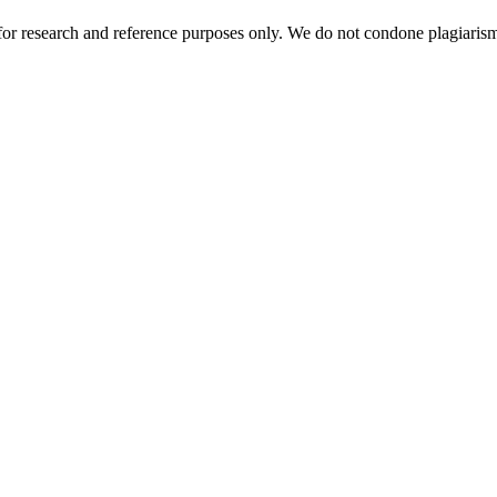
r research and reference purposes only. We do not condone plagiarism