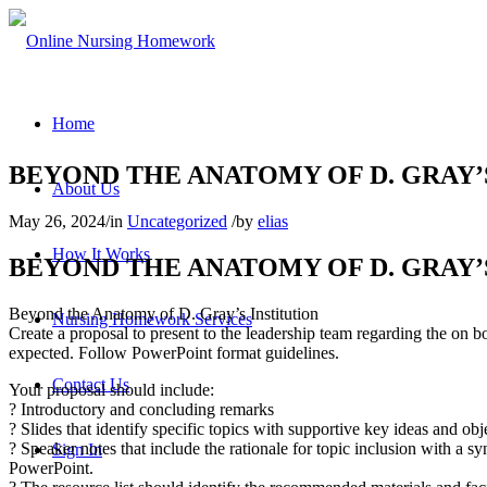
Home
BEYOND THE ANATOMY OF D. GRAY’
About Us
May 26, 2024
/
in
Uncategorized
/
by
elias
How It Works
BEYOND THE ANATOMY OF D. GRAY’
Beyond the Anatomy of D. Gray’s Institution
Nursing Homework Services
Create a proposal to present to the leadership team regarding the on b
expected. Follow PowerPoint format guidelines.
Contact Us
Your proposal should include:
? Introductory and concluding remarks
? Slides that identify specific topics with supportive key ideas and obje
? Speaker notes that include the rationale for topic inclusion with a 
Sign In
PowerPoint.