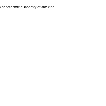
 or academic dishonesty of any kind.