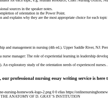
cilitator for each topic, e.g. Human Resource, Chief Nursing Officer,
sional sources in the speaker notes.
ompletion of orientation in the Power Point.
ion and explains why they are the most appropriate choice for each topic 
ip and management in nursing (4th ed.). Upper Saddle River, NJ: Pren
a nurse manager: The role of experiential learning in leadership deve
 An exploratory study of the orientation needs of experienced nurses. 
 our professional nursing essay writing service is here t
ine-nursing-homework-logo-2.png
0
0
elias
https://onlinenursinghome
THE ANATOMY OF D. GRAY’S INSTITUTION