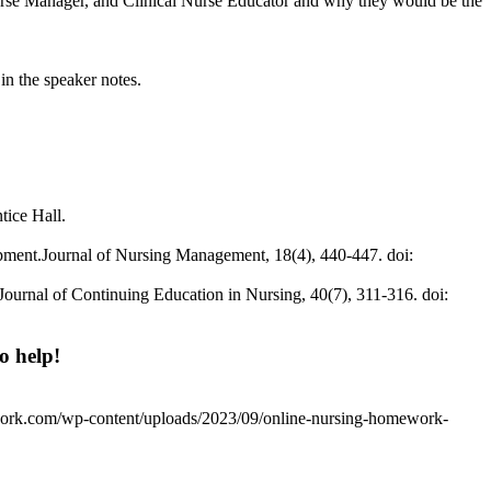
 Nurse Manager, and Clinical Nurse Educator and why they would be the
in the speaker notes.
tice Hall.
lopment.Journal of Nursing Management, 18(4), 440-447. doi:
Journal of Continuing Education in Nursing, 40(7), 311-316. doi:
o help!
work.com/wp-content/uploads/2023/09/online-nursing-homework-