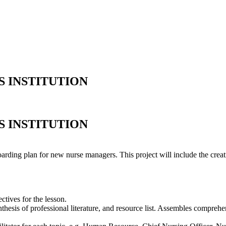
S INSTITUTION
S INSTITUTION
oarding plan for new nurse managers. This project will include the creat
ctives for the lesson.
synthesis of professional literature, and resource list. Assembles compr