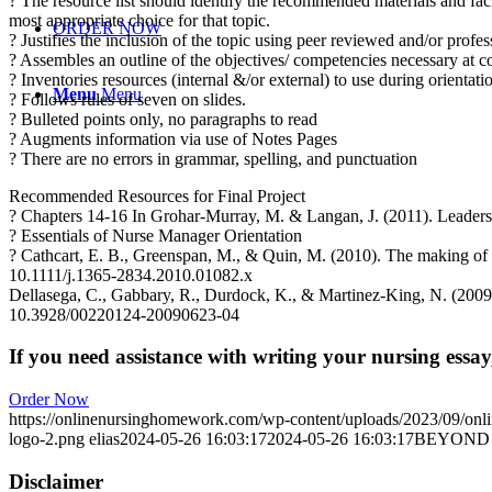
? The resource list should identify the recommended materials and fa
most appropriate choice for that topic.
ORDER NOW
? Justifies the inclusion of the topic using peer reviewed and/or profes
? Assembles an outline of the objectives/ competencies necessary at c
? Inventories resources (internal &/or external) to use during orientat
Menu
Menu
? Follows rules of seven on slides.
? Bulleted points only, no paragraphs to read
? Augments information via use of Notes Pages
? There are no errors in grammar, spelling, and punctuation
Recommended Resources for Final Project
? Chapters 14-16 In Grohar-Murray, M. & Langan, J. (2011). Leadersh
? Essentials of Nurse Manager Orientation
? Cathcart, E. B., Greenspan, M., & Quin, M. (2010). The making of 
10.1111/j.1365-2834.2010.01082.x
Dellasega, C., Gabbary, R., Durdock, K., & Martinez-King, N. (2009).
10.3928/00220124-20090623-04
If you need assistance with writing your nursing essay,
Order Now
https://onlinenursinghomework.com/wp-content/uploads/2023/09/onl
logo-2.png
elias
2024-05-26 16:03:17
2024-05-26 16:03:17
BEYOND 
Disclaimer