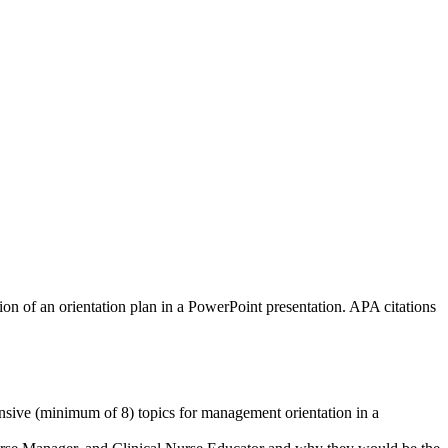
ion of an orientation plan in a PowerPoint presentation. APA citations
ehensive (minimum of 8) topics for management orientation in a