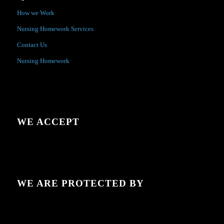
How we Work
Nursing Homework Services
Contact Us
Nursing Homework
WE ACCEPT
WE ARE PROTECTED BY