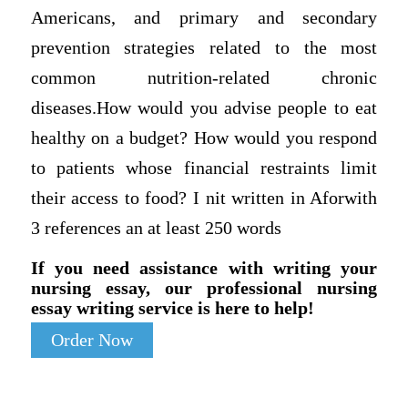
Americans, and primary and secondary
prevention strategies related to the most
common nutrition-related chronic
diseases.How would you advise people to eat
healthy on a budget? How would you respond
to patients whose financial restraints limit
their access to food? I nit written in Aforwith
3 references an at least 250 words
If you need assistance with writing your
nursing essay, our professional nursing
essay writing service is here to help!
Order Now