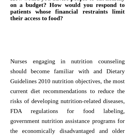
on a budget? How would you respond to
patients whose financial restraints limit
their access to food?
Nurses engaging in nutrition counseling
should become familiar with and Dietary
Guidelines 2010 nutrition objectives, the most
current diet recommendations to reduce the
risks of developing nutrition-related diseases,
FDA regulations for food labeling,
government nutrition assistance programs for
the economically disadvantaged and older