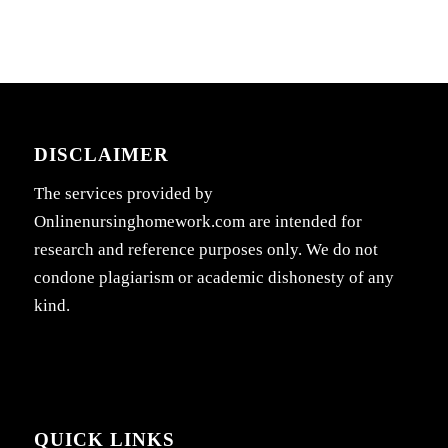
DISCLAIMER
The services provided by
Onlinenursinghomework.com are intended for
research and reference purposes only. We do not
condone plagiarism or academic dishonesty of any
kind.
QUICK LINKS