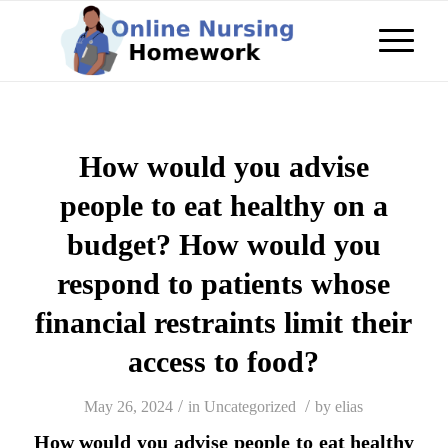
How would you advise
people to eat healthy on a
budget? How would you
respond to patients whose
financial restraints limit their
access to food?
/
/
May 26, 2024
in
Uncategorized
by
elias
How would you advise people to eat healthy