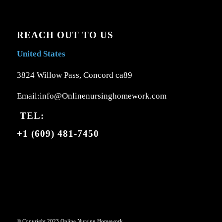
REACH OUT TO US
United States
3824 Willow Pass, Concord ca89
Email:info@Onlinenursinghomework.com
TEL:
+1 (609) 481-7450
© Copyright 2023 Online Nursing Homework