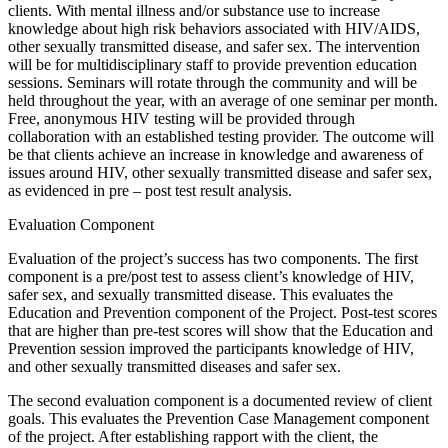
clients. With mental illness and/or substance use to increase
knowledge about high risk behaviors associated with HIV/AIDS,
other sexually transmitted disease, and safer sex. The intervention
will be for multidisciplinary staff to provide prevention education
sessions. Seminars will rotate through the community and will be
held throughout the year, with an average of one seminar per month.
Free, anonymous HIV testing will be provided through
collaboration with an established testing provider. The outcome will
be that clients achieve an increase in knowledge and awareness of
issues around HIV, other sexually transmitted disease and safer sex,
as evidenced in pre – post test result analysis.
Evaluation Component
Evaluation of the project’s success has two components. The first
component is a pre/post test to assess client’s knowledge of HIV,
safer sex, and sexually transmitted disease. This evaluates the
Education and Prevention component of the Project. Post-test scores
that are higher than pre-test scores will show that the Education and
Prevention session improved the participants knowledge of HIV,
and other sexually transmitted diseases and safer sex.
The second evaluation component is a documented review of client
goals. This evaluates the Prevention Case Management component
of the project. After establishing rapport with the client, the