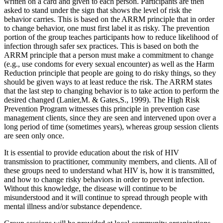
written on a card and given to each person. Participants are then
asked to stand under the sign that shows the level of risk the
behavior carries. This is based on the ARRM principle that in order
to change behavior, one must first label it as risky. The prevention
portion of the group teaches participants how to reduce likelihood of
infection through safer sex practices. This is based on both the
ARRM principle that a person must make a commitment to change
(e.g., use condoms for every sexual encounter) as well as the Harm
Reduction principle that people are going to do risky things, so they
should be given ways to at least reduce the risk. The ARRM states
that the last step to changing behavior is to take action to perform the
desired changed (Lanier,M. & Gates,S., 1999). The High Risk
Prevention Program witnesses this principle in prevention case
management clients, since they are seen and intervened upon over a
long period of time (sometimes years), whereas group session clients
are seen only once.
It is essential to provide education about the risk of HIV
transmission to practitioner, community members, and clients. All of
these groups need to understand what HIV is, how it is transmitted,
and how to change risky behaviors in order to prevent infection.
Without this knowledge, the disease will continue to be
misunderstood and it will continue to spread through people with
mental illness and/or substance dependence.