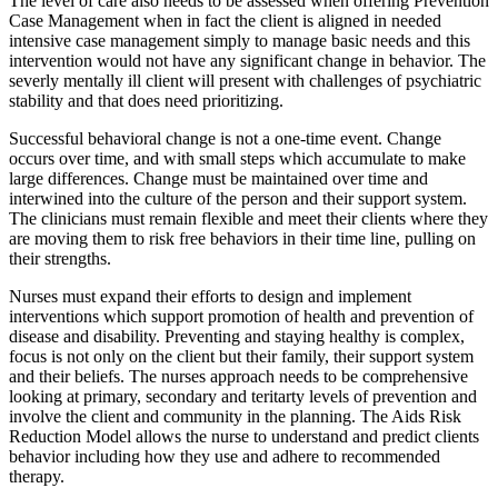
The level of care also needs to be assessed when offering Prevention
Case Management when in fact the client is aligned in needed
intensive case management simply to manage basic needs and this
intervention would not have any significant change in behavior. The
severly mentally ill client will present with challenges of psychiatric
stability and that does need prioritizing.
Successful behavioral change is not a one-time event. Change
occurs over time, and with small steps which accumulate to make
large differences. Change must be maintained over time and
interwined into the culture of the person and their support system.
The clinicians must remain flexible and meet their clients where they
are moving them to risk free behaviors in their time line, pulling on
their strengths.
Nurses must expand their efforts to design and implement
interventions which support promotion of health and prevention of
disease and disability. Preventing and staying healthy is complex,
focus is not only on the client but their family, their support system
and their beliefs. The nurses approach needs to be comprehensive
looking at primary, secondary and teritarty levels of prevention and
involve the client and community in the planning. The Aids Risk
Reduction Model allows the nurse to understand and predict clients
behavior including how they use and adhere to recommended
therapy.