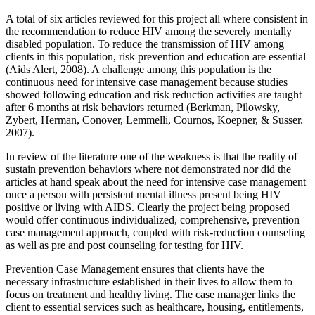
A total of six articles reviewed for this project all where consistent in
the recommendation to reduce HIV among the severely mentally
disabled population. To reduce the transmission of HIV among
clients in this population, risk prevention and education are essential
(Aids Alert, 2008). A challenge among this population is the
continuous need for intensive case management because studies
showed following education and risk reduction activities are taught
after 6 months at risk behaviors returned (Berkman, Pilowsky,
Zybert, Herman, Conover, Lemmelli, Cournos, Koepner, & Susser.
2007).
In review of the literature one of the weakness is that the reality of
sustain prevention behaviors where not demonstrated nor did the
articles at hand speak about the need for intensive case management
once a person with persistent mental illness present being HIV
positive or living with AIDS. Clearly the project being proposed
would offer continuous individualized, comprehensive, prevention
case management approach, coupled with risk-reduction counseling
as well as pre and post counseling for testing for HIV.
Prevention Case Management ensures that clients have the
necessary infrastructure established in their lives to allow them to
focus on treatment and healthy living. The case manager links the
client to essential services such as healthcare, housing, entitlements,