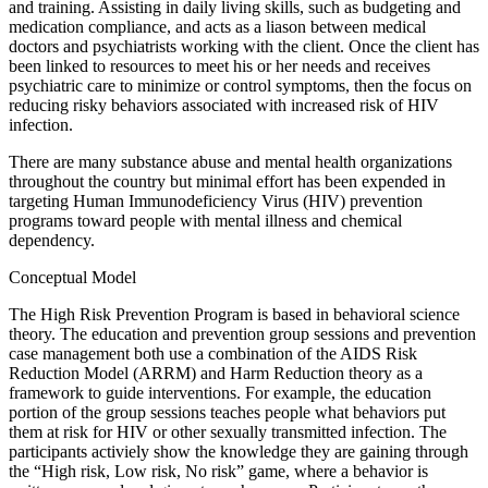
and training. Assisting in daily living skills, such as budgeting and
medication compliance, and acts as a liason between medical
doctors and psychiatrists working with the client. Once the client has
been linked to resources to meet his or her needs and receives
psychiatric care to minimize or control symptoms, then the focus on
reducing risky behaviors associated with increased risk of HIV
infection.
There are many substance abuse and mental health organizations
throughout the country but minimal effort has been expended in
targeting Human Immunodeficiency Virus (HIV) prevention
programs toward people with mental illness and chemical
dependency.
Conceptual Model
The High Risk Prevention Program is based in behavioral science
theory. The education and prevention group sessions and prevention
case management both use a combination of the AIDS Risk
Reduction Model (ARRM) and Harm Reduction theory as a
framework to guide interventions. For example, the education
portion of the group sessions teaches people what behaviors put
them at risk for HIV or other sexually transmitted infection. The
participants activiely show the knowledge they are gaining through
the “High risk, Low risk, No risk” game, where a behavior is