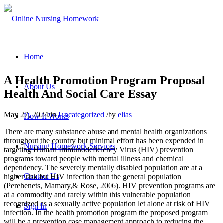
Home
A Health Promotion Program Proposal
About Us
Health And Social Care Essay
May 27, 2024
/
in
Uncategorized
/
by
elias
How It Works
There are many substance abuse and mental health organizations
throughout the country but minimal effort has been expended in
Nursing Homework Services
targeting Human Immunodeficiency Virus (HIV) prevention
programs toward people with mental illness and chemical
dependency. The severely mentally disabled population are at a
Contact Us
higher risk for HIV infection than the general population
(Perehenets, Mamary,& Rose, 2006). HIV prevention programs are
at a commodity and rarely within this vulnerable population
recognized as a sexually active population let alone at risk of HIV
Sign In
infection. In the health promotion program the proposed program
will be a prevention case management approach to reducing the