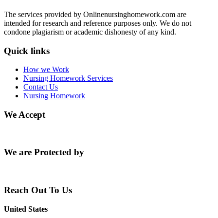
The services provided by Onlinenursinghomework.com are
intended for research and reference purposes only. We do not
condone plagiarism or academic dishonesty of any kind.
Quick links
How we Work
Nursing Homework Services
Contact Us
Nursing Homework
We Accept
We are Protected by
Reach Out To Us
United States