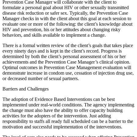
Prevention Case Manager will collaborate with the client to
formulate a personal goal about HIV or other sexually transmitted
disease risk reduction or safer sex. Typically, the Prevention Case
Manager checks in with the client about this goal at each session to
evaluate one or more of the following: the client’s knowledge about
HIV and prevention, his or her attitudes about changing risky
behaviors, and skills available to implement a change.
There is a formal written review of the client’s goals that takes place
every ninety days and is kept in the client’s record. Progress is
determined by both the client’s personal assessment of his or her
achievements and the Prevention Case Manager’s clinical opinion.
Optimal outcomes in Prevention Case Management evaluation will
demonstrate increase in condom use, cessation of injection drug use,
or decreased number of sexual partners.
Barriers and Challenges
The adoption of Evidence Based Interventions can be best
implemented under real-world conditions. The agency implementing
the change must also have the ability to offer capacity building
activities for the adopters of the intervention. Just adding
responsibility to staffs all ready full scheduled can be a barrier to the
motivation and successful implementation of the interventions.