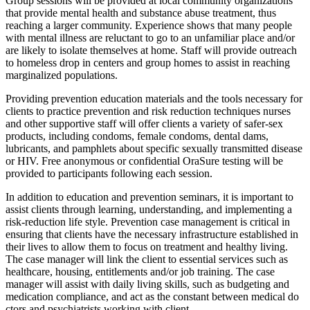
Group sessions will be provided at local community organizations
that provide mental health and substance abuse treatment, thus
reaching a larger community. Experience shows that many people
with mental illness are reluctant to go to an unfamiliar place and/or
are likely to isolate themselves at home. Staff will provide outreach
to homeless drop in centers and group homes to assist in reaching
marginalized populations.
Providing prevention education materials and the tools necessary for
clients to practice prevention and risk reduction techniques nurses
and other supportive staff will offer clients a variety of safer-sex
products, including condoms, female condoms, dental dams,
lubricants, and pamphlets about specific sexually transmitted disease
or HIV. Free anonymous or confidential OraSure testing will be
provided to participants following each session.
In addition to education and prevention seminars, it is important to
assist clients through learning, understanding, and implementing a
risk-reduction life style. Prevention case management is critical in
ensuring that clients have the necessary infrastructure established in
their lives to allow them to focus on treatment and healthy living.
The case manager will link the client to essential services such as
healthcare, housing, entitlements and/or job training. The case
manager will assist with daily living skills, such as budgeting and
medication compliance, and act as the constant between medical do
ctors and psychiatrists working with client.