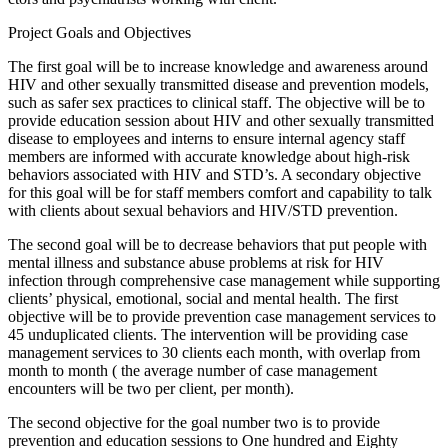
Project Goals and Objectives
The first goal will be to increase knowledge and awareness around
HIV and other sexually transmitted disease and prevention models,
such as safer sex practices to clinical staff. The objective will be to
provide education session about HIV and other sexually transmitted
disease to employees and interns to ensure internal agency staff
members are informed with accurate knowledge about high-risk
behaviors associated with HIV and STD’s. A secondary objective
for this goal will be for staff members comfort and capability to talk
with clients about sexual behaviors and HIV/STD prevention.
The second goal will be to decrease behaviors that put people with
mental illness and substance abuse problems at risk for HIV
infection through comprehensive case management while supporting
clients’ physical, emotional, social and mental health. The first
objective will be to provide prevention case management services to
45 unduplicated clients. The intervention will be providing case
management services to 30 clients each month, with overlap from
month to month ( the average number of case management
encounters will be two per client, per month).
The second objective for the goal number two is to provide
prevention and education sessions to One hundred and Eighty