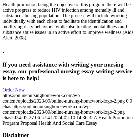
Health promotion being the objective of this program there will be
active progress to reduce HIV infection among mentally ill and
substance abusing population. The process will include working
individually with each client to facilitate the identification and
modifying risky behaviors, while also treating mental illness and
substance abuse issues in an active effort to improve wellness (Aids
Alert, 2008).
.
If you need assistance with writing your nursing
essay, our professional nursing essay writing service
is here to help!
Order Now
https://onlinenursinghomework.com/wp-
content/uploads/2023/09/online-nursing-homework-logo-2.png
0
0
elias
https://onlinenursinghomework.com/wp-
content/uploads/2023/09/online-nursing-homework-logo-2.png
elias
2024-05-27 06:57:41
2024-05-10 14:36:32
A Health Promotion
Program Proposal Health And Social Care Essay
Disclaimer