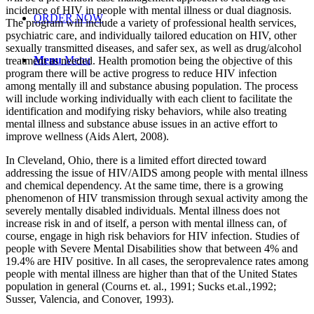
incidence of HIV in people with mental illness or dual diagnosis.
ORDER NOW
The program will include a variety of professional health services,
psychiatric care, and individually tailored education on HIV, other
sexually transmitted diseases, and safer sex, as well as drug/alcohol
Menu
Menu
treatment as needed. Health promotion being the objective of this
program there will be active progress to reduce HIV infection
among mentally ill and substance abusing population. The process
will include working individually with each client to facilitate the
identification and modifying risky behaviors, while also treating
mental illness and substance abuse issues in an active effort to
improve wellness (Aids Alert, 2008).
In Cleveland, Ohio, there is a limited effort directed toward
addressing the issue of HIV/AIDS among people with mental illness
and chemical dependency. At the same time, there is a growing
phenomenon of HIV transmission through sexual activity among the
severely mentally disabled individuals. Mental illness does not
increase risk in and of itself, a person with mental illness can, of
course, engage in high risk behaviors for HIV infection. Studies of
people with Severe Mental Disabilities show that between 4% and
19.4% are HIV positive. In all cases, the seroprevalence rates among
people with mental illness are higher than that of the United States
population in general (Courns et. al., 1991; Sucks et.al.,1992;
Susser, Valencia, and Conover, 1993).