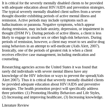
It is critical for the severely mentally disabled clients to be provided
with adequate education about HIV/AIDS and prevention strategies.
The typical severely mentally disabled client suffers from a severe
thought disorder exhibiting periods of active mental illness and
remission. Active periods may include symptoms such as
hallucinations or paranoia. Negative symptoms, which appear
during remission, may include anxiety, depression, or impairment in
thought (DSM IV). During periods of active illness, a client is less
likely to engage in unsafe sex or other high-risk behaviors. During
periods of remission, however, a client may resort to sex and/or drug
using behaviors in an attempt to self-medicate (Aids Alert, 2007).
Ironically, one of the periods of greatest risk is when a client
receives effective case management, including medication and
counseling.
Researching agencies across the United States it was found that
rarely did individuals with severe mental illness have any
knowledge of the HIV infection or ways to prevent the spread(Aids
Alert 2007). Thus it is critical that severely mentally disabled clients
be provided adequate education about HIV/AIDS and preventive
strategies. The health promotion project will specifically address
three priorities: (1) Promoting Healthy Behaviors and Life Styles,
(2) Increasing and improving healthcare, (3) Increasing knowledge.
Literature Review