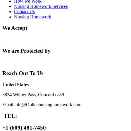
How we Work
Nursing Homework Services
Contact Us
Nursing Homework
We Accept
We are Protected by
Reach Out To Us
United States
3824 Willow Pass, Concord ca89
Email:info@Onlinenursinghomework.com
TEL:
+1 (609) 481-7450