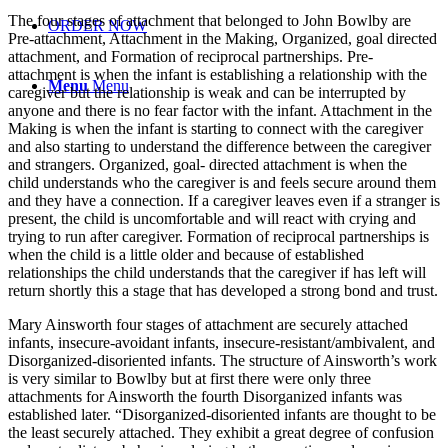
The four stages of attachment that belonged to John Bowlby are
ORDER NOW
Pre-attachment, Attachment in the Making, Organized, goal directed
attachment, and Formation of reciprocal partnerships. Pre-
attachment is when the infant is establishing a relationship with the
Menu
Menu
caregiver but the relationship is weak and can be interrupted by
anyone and there is no fear factor with the infant. Attachment in the
Making is when the infant is starting to connect with the caregiver
and also starting to understand the difference between the caregiver
and strangers. Organized, goal- directed attachment is when the
child understands who the caregiver is and feels secure around them
and they have a connection. If a caregiver leaves even if a stranger is
present, the child is uncomfortable and will react with crying and
trying to run after caregiver. Formation of reciprocal partnerships is
when the child is a little older and because of established
relationships the child understands that the caregiver if has left will
return shortly this a stage that has developed a strong bond and trust.
Mary Ainsworth four stages of attachment are securely attached
infants, insecure-avoidant infants, insecure-resistant/ambivalent, and
Disorganized-disoriented infants. The structure of Ainsworth’s work
is very similar to Bowlby but at first there were only three
attachments for Ainsworth the fourth Disorganized infants was
established later. “Disorganized-disoriented infants are thought to be
the least securely attached. They exhibit a great degree of confusion