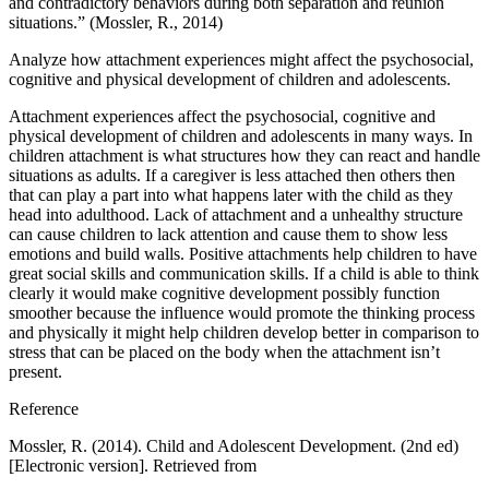
and contradictory behaviors during both separation and reunion
situations.” (Mossler, R., 2014)
Analyze how attachment experiences might affect the psychosocial,
cognitive and physical development of children and adolescents.
Attachment experiences affect the psychosocial, cognitive and
physical development of children and adolescents in many ways. In
children attachment is what structures how they can react and handle
situations as adults. If a caregiver is less attached then others then
that can play a part into what happens later with the child as they
head into adulthood. Lack of attachment and a unhealthy structure
can cause children to lack attention and cause them to show less
emotions and build walls. Positive attachments help children to have
great social skills and communication skills. If a child is able to think
clearly it would make cognitive development possibly function
smoother because the influence would promote the thinking process
and physically it might help children develop better in comparison to
stress that can be placed on the body when the attachment isn’t
present.
Reference
Mossler, R. (2014). Child and Adolescent Development. (2nd ed)
[Electronic version]. Retrieved from