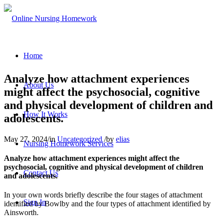
Home
Analyze how attachment experiences
About Us
might affect the psychosocial, cognitive
and physical development of children and
How It Works
adolescents.
May 27, 2024
/
in
Uncategorized
/
by
elias
Nursing Homework Services
Analyze how attachment experiences might affect the
psychosocial, cognitive and physical development of children
Contact Us
and adolescents.
In your own words briefly describe the four stages of attachment
Sign In
identified by Bowlby and the four types of attachment identified by
Ainsworth.