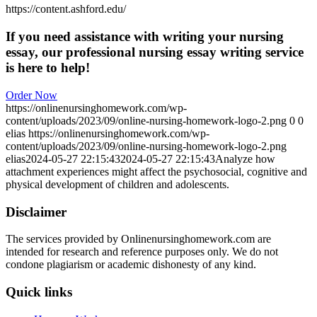
https://content.ashford.edu/
If you need assistance with writing your nursing
essay, our professional nursing essay writing service
is here to help!
Order Now
https://onlinenursinghomework.com/wp-
content/uploads/2023/09/online-nursing-homework-logo-2.png
0
0
elias
https://onlinenursinghomework.com/wp-
content/uploads/2023/09/online-nursing-homework-logo-2.png
elias
2024-05-27 22:15:43
2024-05-27 22:15:43
Analyze how
attachment experiences might affect the psychosocial, cognitive and
physical development of children and adolescents.
Disclaimer
The services provided by Onlinenursinghomework.com are
intended for research and reference purposes only. We do not
condone plagiarism or academic dishonesty of any kind.
Quick links