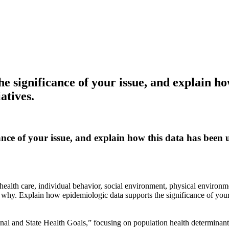
e significance of your issue, and explain ho
atives.
ance of your issue, and explain how this data has been
ealth care, individual behavior, social environment, physical environme
nd why. Explain how epidemiologic data supports the significance of you
al and State Health Goals,” focusing on population health determinant