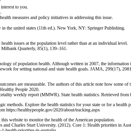
”
 interest to you.
.
alth measures and policy initiatives in addressing this issue.
 in the united states (11th ed.). New York, NY: Springer Publishing.
ealth issues at the population level rather than at an individual level.
e Milbank Quarterly, 85(1), 139–161.
ology of population health. Although written in 2007, the information in 
mework for setting national and state health goals. JAMA, 299(17), 20
outcomes are measurable. The authors of this article note how some of
 Healthy People 2020.
ortality weekly report (MMWR). State health statistics. Retrieved fr
 methods. Explore the health statistics for your state or for a health p
om https://healthypeople.gov/2020/about/tracking.aspx
this website to monitor the health of the American population.
 Charles Sturt University. (2012). Core 1: Health priorities in Austral
health-priorities-in-australia