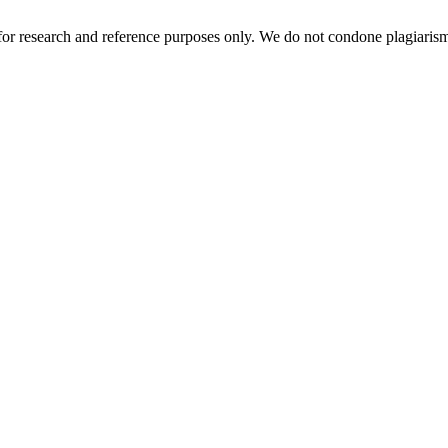
r research and reference purposes only. We do not condone plagiarism