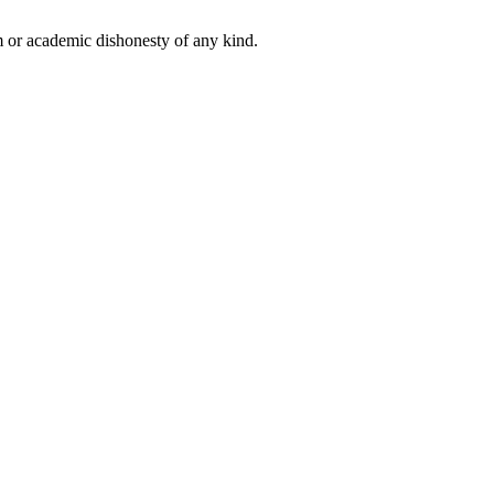
 or academic dishonesty of any kind.