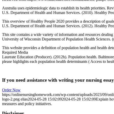
Australia uses epidemiologic data to establish its health priorities. Re
U.S. Department of Health and Human Services. (2010). Healthy Pe
This overview of Healthy People 2020 provides a description of goals o
U.S. Department of Health and Human Services. (2012). Healthy Peop
This site contains a wide variety of information and resources dealin
University of Wisconsin Department of Population Health Sciences. (
This website provides a definition of population health and health det
Required Media
Laureate Education (Producer). (2012h). Population health. Baltimor
please highlights each population health determinants ( Access to hea
If you need assistance with writing your nursing essay,
Order Now
https://onlinenursinghomework.com/wp-content/uploads/2023/09/onl
logo-2.png
elias
2024-05-28 15:02:09
2024-05-28 15:02:09
Explain how
measures and policy initiatives.
Disclaimer