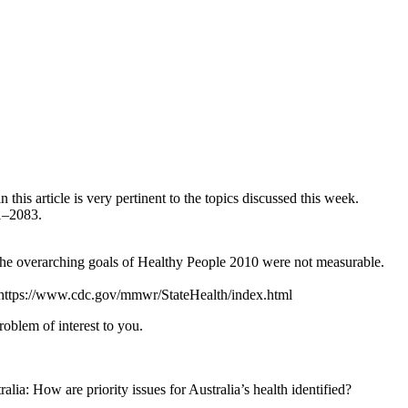
this article is very pertinent to the topics discussed this week.
81–2083.
 the overarching goals of Healthy People 2010 were not measurable.
om https://www.cdc.gov/mmwr/StateHealth/index.html
roblem of interest to you.
ia: How are priority issues for Australia’s health identified?