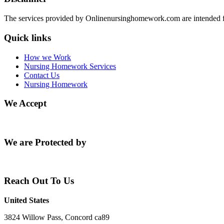
The services provided by Onlinenursinghomework.com are intended fo
Quick links
How we Work
Nursing Homework Services
Contact Us
Nursing Homework
We Accept
We are Protected by
Reach Out To Us
United States
3824 Willow Pass, Concord ca89