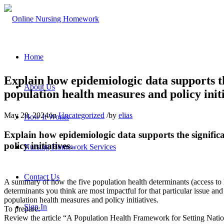
Home
Explain how epidemiologic data supports th
About Us
population health measures and policy initi
May 28, 2024
/
in
Uncategorized
/
by
elias
How It Works
Explain how epidemiologic data supports the signific
policy initiatives.
Nursing Homework Services
Contact Us
A summary of how the five population health determinants (access to h
determinants you think are most impactful for that particular issue a
population health measures and policy initiatives.
Sign In
To prepare:
Review the article “A Population Health Framework for Setting Nation