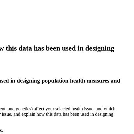
w this data has been used in designing
 used in designing population health measures and
nt, and genetics) affect your selected health issue, and which
r issue, and explain how this data has been used in designing
s.