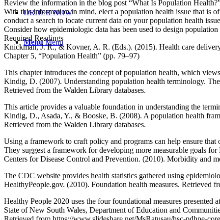
Review the information in the blog post “What Is Population Health?
With this information in mind, elect a population health issue that is of
ORDER NOW
conduct a search to locate current data on your population health issue
Consider how epidemiologic data has been used to design population he
Required Readings
Menu
Menu
Knickman, J. R., & Kovner, A. R. (Eds.). (2015). Health care delivery
Chapter 5, “Population Health” (pp. 79–97)
This chapter introduces the concept of population health, which views h
Kindig, D. (2007). Understanding population health terminology. Th
Retrieved from the Walden Library databases.
This article provides a valuable foundation in understanding the termin
Kindig, D., Asada, Y., & Booske, B. (2008). A population health fra
Retrieved from the Walden Library databases.
Using a framework to craft policy and programs can help ensure that 
They suggest a framework for developing more measurable goals for
Centers for Disease Control and Prevention. (2010). Morbidity and m
The CDC website provides health statistics gathered using epidemiologic
HealthyPeople.gov. (2010). Foundation health measures. Retrieved fr
Healthy People 2020 uses the four foundational measures presented at 
State of New South Wales, Department of Education and Communities and
Retrieved from https://www.slideshare.net/MsRatusau/hsc-pdhpe-core-1-