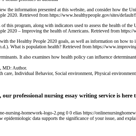
view the information presented at this website, and consider how the United
ople 2020. Retrieved from https://www.healthypeople.gov/sites/defa
f this program, along with indicators used to assess the health of the U
le 2020 – Improving the health of Americans. Retrieved from https:/
g with the Healthy People 2020 goals, as well as information on how to 
n.d.). What is population health? Retrieved from https://www.improving
erminants. It also examines how health policy can influence determinant
e, MD: Author.
lth care, Individual Behavior, Social environment, Physical environment
 our professional nursing essay writing service is here t
ine-nursing-homework-logo-2.png
0
0
elias
https://onlinenursinghome
 epidemiologic data supports the significance of your issue, and expla