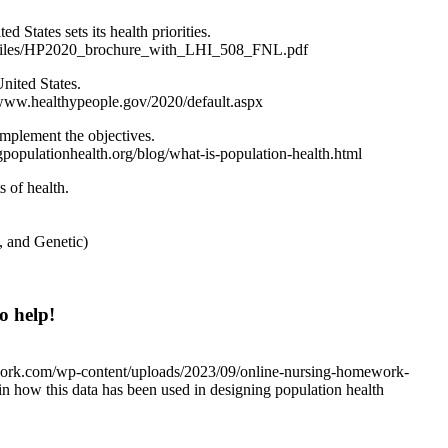
 States sets its health priorities.
ult/files/HP2020_brochure_with_LHI_508_FNL.pdf
nited States.
/www.healthypeople.gov/2020/default.aspx
implement the objectives.
populationhealth.org/blog/what-is-population-health.html
s of health.
, and Genetic)
o help!
work.com/wp-content/uploads/2023/09/online-nursing-homework-
in how this data has been used in designing population health