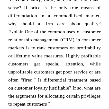
sense? If price is the only true means of
differentiation in a commoditized market,
why should a firm care about quality?
Explain.One of the common uses of customer
relationship management (CRM) in consumer
markets is to rank customers on profitability
or lifetime value measures. Highly profitable
customers get special attention, while
unprofitable customers get poor service or are
often “fired.” Is differential treatment based
on customer loyalty justifiable? If so, what are
the arguments for allocating certain privileges
to repeat customers ?