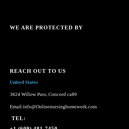
WE ARE PROTECTED BY
REACH OUT TO US
United States
3824 Willow Pass, Concord ca89
Email:info@Onlinenursinghomework.com
TEL:
+1 (609) 481-7450