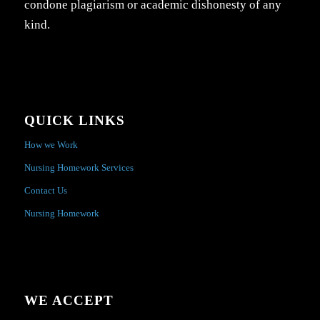
condone plagiarism or academic dishonesty of any
kind.
QUICK LINKS
How we Work
Nursing Homework Services
Contact Us
Nursing Homework
WE ACCEPT