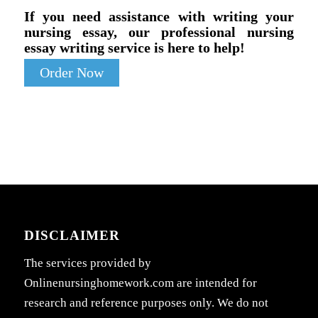
If you need assistance with writing your
nursing essay, our professional nursing
essay writing service is here to help!
Order Now
DISCLAIMER
The services provided by
Onlinenursinghomework.com are intended for
research and reference purposes only. We do not