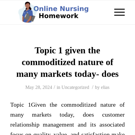
Topic 1 given the
commoditized nature of
many markets today- does
/
/
May 28, 2024
in
Uncategorized
by
elias
Topic 1Given the commoditized nature of
many markets today, does customer
relationship management and its associated
focus on quality, value, and satisfaction make