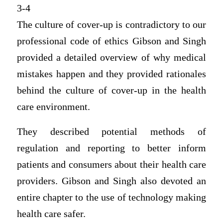
3-4
The culture of cover-up is contradictory to our
professional code of ethics Gibson and Singh
provided a detailed overview of why medical
mistakes happen and they provided rationales
behind the culture of cover-up in the health
care environment.
They described potential methods of
regulation and reporting to better inform
patients and consumers about their health care
providers. Gibson and Singh also devoted an
entire chapter to the use of technology making
health care safer.