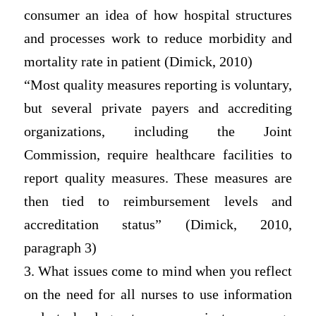
consumer an idea of how hospital structures
and processes work to reduce morbidity and
mortality rate in patient (Dimick, 2010)
“Most quality measures reporting is voluntary,
but several private payers and accrediting
organizations, including the Joint
Commission, require healthcare facilities to
report quality measures. These measures are
then tied to reimbursement levels and
accreditation status” (Dimick, 2010,
paragraph 3)
3. What issues come to mind when you reflect
on the need for all nurses to use information