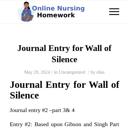
Journal Entry for Wall of
Silence
/
/
May 29, 2024
in
Uncategorized
by
elias
Journal Entry for Wall of
Silence
Journal entry #2 –part 3& 4
Entry #2: Based upon Gibson and Singh Part