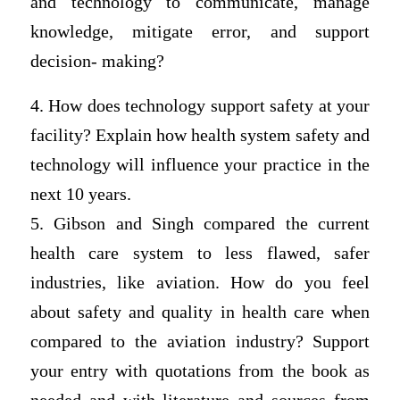
and technology to communicate, manage
knowledge, mitigate error, and support
decision- making?
4. How does technology support safety at your
facility? Explain how health system safety and
technology will influence your practice in the
next 10 years.
5. Gibson and Singh compared the current
health care system to less flawed, safer
industries, like aviation. How do you feel
about safety and quality in health care when
compared to the aviation industry? Support
your entry with quotations from the book as