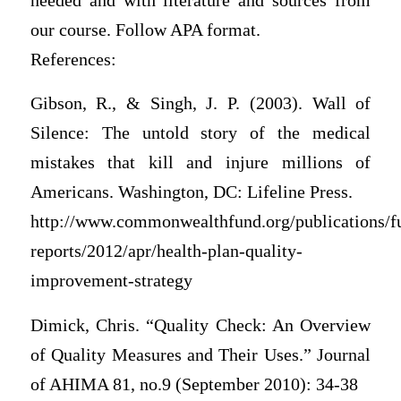
needed and with literature and sources from
our course. Follow APA format.
References:
Gibson, R., & Singh, J. P. (2003). Wall of
Silence: The untold story of the medical
mistakes that kill and injure millions of
Americans. Washington, DC: Lifeline Press.
http://www.commonwealthfund.org/publications/f
reports/2012/apr/health-plan-quality-
improvement-strategy
Dimick, Chris. “Quality Check: An Overview
of Quality Measures and Their Uses.” Journal
of AHIMA 81, no.9 (September 2010): 34-38