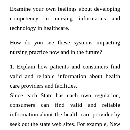
Examine your own feelings about developing
competency in nursing informatics and
technology in healthcare.
How do you see these systems impacting
nursing practice now and in the future?
1. Explain how patients and consumers find
valid and reliable information about health
care providers and facilities.
Since each State has each own regulation,
consumers can find valid and reliable
information about the health care provider by
seek out the state web sites. For example, New