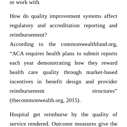
or work with.
How do quality improvement systems affect
regulatory and accreditation reporting and
reimbursement?
According to the commonwealthfund.org,
“ACA requires health plans to submit reports
each year demonstrating how they reward
health care quality through market-based
incentives in benefit design and provider
reimbursement structures”
(thecommonwealth.org, 2015).
Hospital get reimburse by the quality of
service rendered. Outcome measures give the