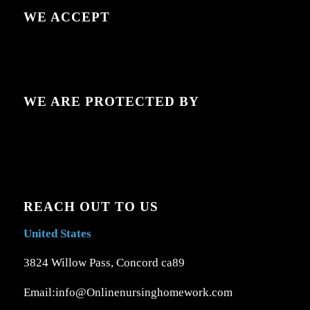
WE ACCEPT
WE ARE PROTECTED BY
REACH OUT TO US
United States
3824 Willow Pass, Concord ca89
Email:info@Onlinenursinghomework.com