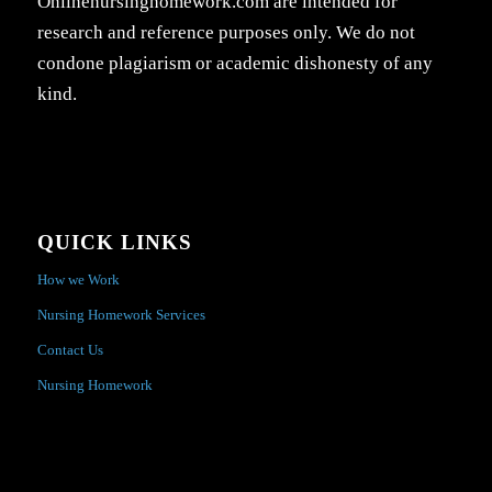
Onlinenursinghomework.com are intended for
research and reference purposes only. We do not
condone plagiarism or academic dishonesty of any
kind.
QUICK LINKS
How we Work
Nursing Homework Services
Contact Us
Nursing Homework