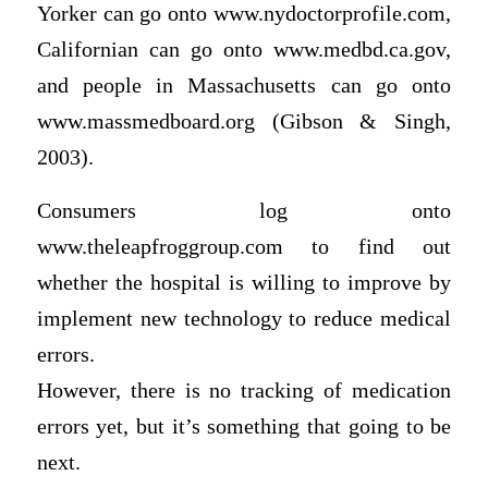
Yorker can go onto www.nydoctorprofile.com,
Californian can go onto www.medbd.ca.gov,
and people in Massachusetts can go onto
www.massmedboard.org (Gibson & Singh,
2003).
Consumers log onto
www.theleapfroggroup.com to find out
whether the hospital is willing to improve by
implement new technology to reduce medical
errors.
However, there is no tracking of medication
errors yet, but it’s something that going to be
next.