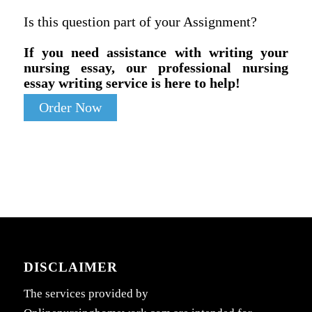
Is this question part of your Assignment?
If you need assistance with writing your
nursing essay, our professional nursing
essay writing service is here to help!
Order Now
DISCLAIMER
The services provided by