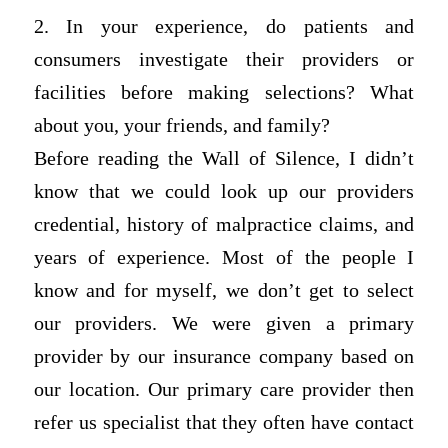
2. In your experience, do patients and
consumers investigate their providers or
facilities before making selections? What
about you, your friends, and family?
Before reading the Wall of Silence, I didn’t
know that we could look up our providers
credential, history of malpractice claims, and
years of experience. Most of the people I
know and for myself, we don’t get to select
our providers. We were given a primary
provider by our insurance company based on
our location. Our primary care provider then
refer us specialist that they often have contact