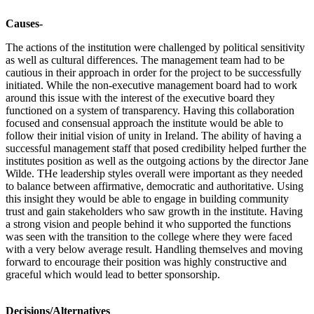
Causes-
The actions of the institution were challenged by political sensitivity
as well as cultural differences. The management team had to be
cautious in their approach in order for the project to be successfully
initiated. While the non-executive management board had to work
around this issue with the interest of the executive board they
functioned on a system of transparency. Having this collaboration
focused and consensual approach the institute would be able to
follow their initial vision of unity in Ireland. The ability of having a
successful management staff that posed credibility helped further the
institutes position as well as the outgoing actions by the director Jane
Wilde. THe leadership styles overall were important as they needed
to balance between affirmative, democratic and authoritative. Using
this insight they would be able to engage in building community
trust and gain stakeholders who saw growth in the institute. Having
a strong vision and people behind it who supported the functions
was seen with the transition to the college where they were faced
with a very below average result. Handling themselves and moving
forward to encourage their position was highly constructive and
graceful which would lead to better sponsorship.
Decisions/Alternatives