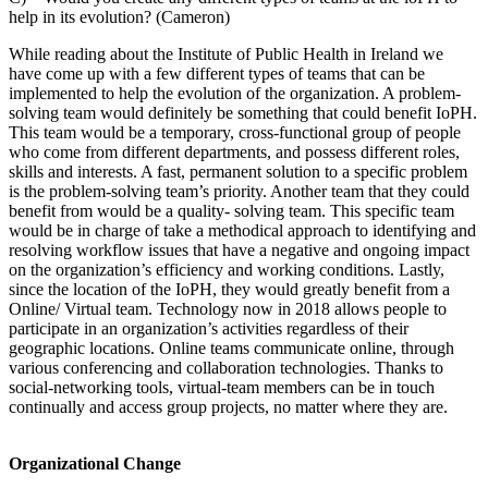
help in its evolution? (Cameron)
While reading about the Institute of Public Health in Ireland we
have come up with a few different types of teams that can be
implemented to help the evolution of the organization. A problem-
solving team would definitely be something that could benefit IoPH.
This team would be a temporary, cross-functional group of people
who come from different departments, and possess different roles,
skills and interests. A fast, permanent solution to a specific problem
is the problem-solving team’s priority. Another team that they could
benefit from would be a quality- solving team. This specific team
would be in charge of take a methodical approach to identifying and
resolving workflow issues that have a negative and ongoing impact
on the organization’s efficiency and working conditions. Lastly,
since the location of the IoPH, they would greatly benefit from a
Online/ Virtual team. Technology now in 2018 allows people to
participate in an organization’s activities regardless of their
geographic locations. Online teams communicate online, through
various conferencing and collaboration technologies. Thanks to
social-networking tools, virtual-team members can be in touch
continually and access group projects, no matter where they are.
Organizational Change