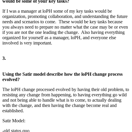
would be some of your key tasks?
If I was a manager at loPH some of my key tasks would be
organization, promoting collaboration, and understanding the future
needs and scenarios to come. These would be key tasks because
you always need to prepare no matter what the case may be or even
if you are not the one leading the change. Also having everything
organized for yourself as a manager, loPH, and everyone else
involved is very important.
3.
Using the Satir model describe how the loPH change process
evolved?
The loPH change processed evolved by having their old problem, to
resisting any change from happening, to having everything go wild
and not being able to handle what is to come, to actually dealing
with the change, and then having the change become real and
established.
Satir Model:
-old status quo