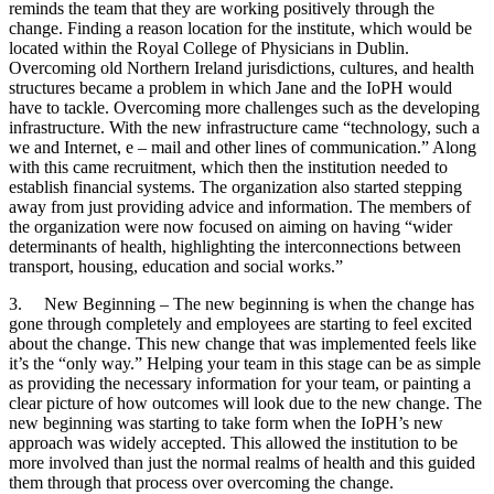
reminds the team that they are working positively through the
change. Finding a reason location for the institute, which would be
located within the Royal College of Physicians in Dublin.
Overcoming old Northern Ireland jurisdictions, cultures, and health
structures became a problem in which Jane and the IoPH would
have to tackle. Overcoming more challenges such as the developing
infrastructure. With the new infrastructure came “technology, such a
we and Internet, e – mail and other lines of communication.” Along
with this came recruitment, which then the institution needed to
establish financial systems. The organization also started stepping
away from just providing advice and information. The members of
the organization were now focused on aiming on having “wider
determinants of health, highlighting the interconnections between
transport, housing, education and social works.”
3. New Beginning – The new beginning is when the change has
gone through completely and employees are starting to feel excited
about the change. This new change that was implemented feels like
it’s the “only way.” Helping your team in this stage can be as simple
as providing the necessary information for your team, or painting a
clear picture of how outcomes will look due to the new change. The
new beginning was starting to take form when the IoPH’s new
approach was widely accepted. This allowed the institution to be
more involved than just the normal realms of health and this guided
them through that process over overcoming the change.