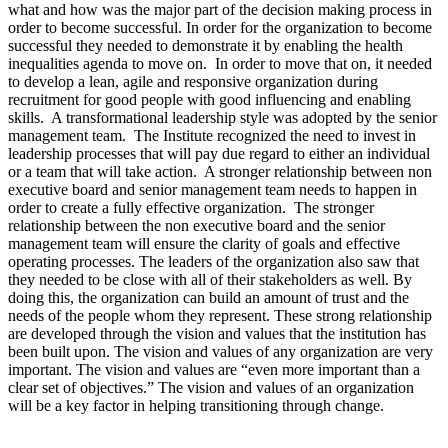
what and how was the major part of the decision making process in
order to become successful. In order for the organization to become
successful they needed to demonstrate it by enabling the health
inequalities agenda to move on. In order to move that on, it needed
to develop a lean, agile and responsive organization during
recruitment for good people with good influencing and enabling
skills. A transformational leadership style was adopted by the senior
management team. The Institute recognized the need to invest in
leadership processes that will pay due regard to either an individual
or a team that will take action. A stronger relationship between non
executive board and senior management team needs to happen in
order to create a fully effective organization. The stronger
relationship between the non executive board and the senior
management team will ensure the clarity of goals and effective
operating processes. The leaders of the organization also saw that
they needed to be close with all of their stakeholders as well. By
doing this, the organization can build an amount of trust and the
needs of the people whom they represent. These strong relationship
are developed through the vision and values that the institution has
been built upon. The vision and values of any organization are very
important. The vision and values are “even more important than a
clear set of objectives.” The vision and values of an organization
will be a key factor in helping transitioning through change.