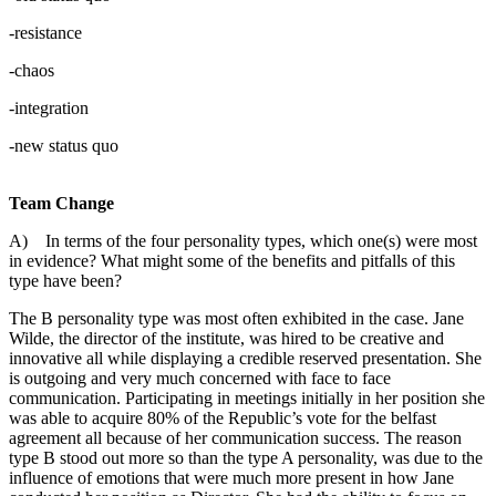
-resistance
-chaos
-integration
-new status quo
Team Change
A) In terms of the four personality types, which one(s) were most
in evidence? What might some of the benefits and pitfalls of this
type have been?
The B personality type was most often exhibited in the case. Jane
Wilde, the director of the institute, was hired to be creative and
innovative all while displaying a credible reserved presentation. She
is outgoing and very much concerned with face to face
communication. Participating in meetings initially in her position she
was able to acquire 80% of the Republic’s vote for the belfast
agreement all because of her communication success. The reason
type B stood out more so than the type A personality, was due to the
influence of emotions that were much more present in how Jane