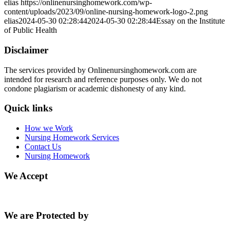
elias
https://onlinenursinghomework.com/wp-
content/uploads/2023/09/online-nursing-homework-logo-2.png
elias
2024-05-30 02:28:44
2024-05-30 02:28:44
Essay on the Institute
of Public Health
Disclaimer
The services provided by Onlinenursinghomework.com are
intended for research and reference purposes only. We do not
condone plagiarism or academic dishonesty of any kind.
Quick links
How we Work
Nursing Homework Services
Contact Us
Nursing Homework
We Accept
We are Protected by