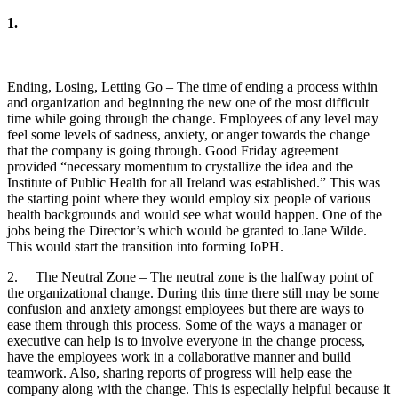
1.
Ending, Losing, Letting Go – The time of ending a process within
and organization and beginning the new one of the most difficult
time while going through the change. Employees of any level may
feel some levels of sadness, anxiety, or anger towards the change
that the company is going through. Good Friday agreement
provided “necessary momentum to crystallize the idea and the
Institute of Public Health for all Ireland was established.” This was
the starting point where they would employ six people of various
health backgrounds and would see what would happen. One of the
jobs being the Director’s which would be granted to Jane Wilde.
This would start the transition into forming IoPH.
2. The Neutral Zone – The neutral zone is the halfway point of
the organizational change. During this time there still may be some
confusion and anxiety amongst employees but there are ways to
ease them through this process. Some of the ways a manager or
executive can help is to involve everyone in the change process,
have the employees work in a collaborative manner and build
teamwork. Also, sharing reports of progress will help ease the
company along with the change. This is especially helpful because it