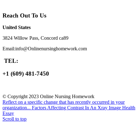
Reach Out To Us
United States
3824 Willow Pass, Concord ca89
Email:info@Onlinenursinghomework.com
TEL:
+1 (609) 481-7450
© Copyright 2023 Online Nursing Homework
Reflect on a specific change that has recently occurred in your
organization...
Factors Affecting Contrast In An Xray Image Health
Essay
Scroll to top