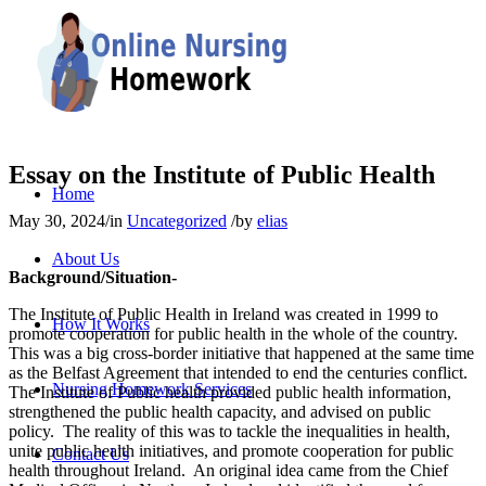
Essay on the Institute of Public Health
Home
May 30, 2024
/
in
Uncategorized
/
by
elias
About Us
Background/Situation-
The Institute of Public Health in Ireland was created in 1999 to
How It Works
promote cooperation for public health in the whole of the country.
This was a big cross-border initiative that happened at the same time
as the Belfast Agreement that intended to end the centuries conflict.
Nursing Homework Services
The Institute of Public health provided public health information,
strengthened the public health capacity, and advised on public
policy. The reality of this was to tackle the inequalities in health,
unite public health initiatives, and promote cooperation for public
Contact Us
health throughout Ireland. An original idea came from the Chief