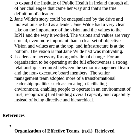
to expand the Institute of Public Health in Ireland through all
of her challenges that came her way and that’s the true
definition of a leader.
Jane Wilde’s story could be encapsulated by the drive and
motivation she had as a leader. Jane Wilde had a very clear
take on the importance of the vision and the values to the
IoPH and the way it worked. The visions and values are very
crucial, even more important than a clear set of objectives.
Vision and values are at the top, and infrastructure is at the
bottom. The vision is that Jane Wilde had was motivating.
Leaders are necessary for organizational change. For an
organization to be operating at the full effectiveness a strong
relationship is required between the senior management team
and the non- executive board members. The senior
management team adopted more of a transformational
leadership qualities such as: creating a facilitating
environment, enabling people to operate in an environment of
trust, recognizing that building overall capacity and capability
instead of being directive and hierarchical.
References
Organization of Effective Teams. (n.d.). Retrieved