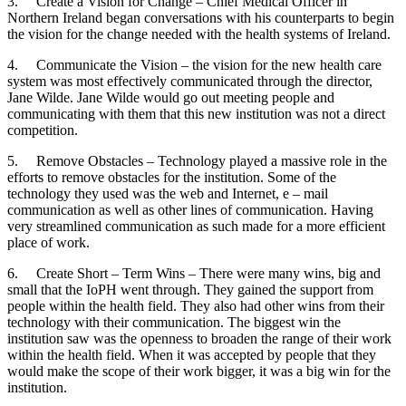
3. Create a Vision for Change – Chief Medical Officer in
Northern Ireland began conversations with his counterparts to begin
the vision for the change needed with the health systems of Ireland.
4. Communicate the Vision – the vision for the new health care
system was most effectively communicated through the director,
Jane Wilde. Jane Wilde would go out meeting people and
communicating with them that this new institution was not a direct
competition.
5. Remove Obstacles – Technology played a massive role in the
efforts to remove obstacles for the institution. Some of the
technology they used was the web and Internet, e – mail
communication as well as other lines of communication. Having
very streamlined communication as such made for a more efficient
place of work.
6. Create Short – Term Wins – There were many wins, big and
small that the IoPH went through. They gained the support from
people within the health field. They also had other wins from their
technology with their communication. The biggest win the
institution saw was the openness to broaden the range of their work
within the health field. When it was accepted by people that they
would make the scope of their work bigger, it was a big win for the
institution.