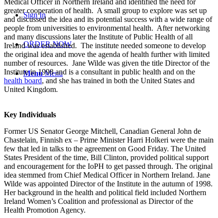
Medical Officer in Northern Ireland and identified the need for
greater cooperation of health. A small group to explore was set up
Sign In
and discussed the idea and its potential success with a wide range of
people from universities to environmental health. After networking
and many discussions later the Institute of Public Health of all
ORDER NOW
Ireland was established. The institute needed someone to develop
the original idea and move the agenda of health further with limited
number of resources. Jane Wilde was given the title Director of the
Institute in 1998 and is a consultant in public health and on the
Menu
Menu
health board
, and she has trained in both the United States and
United Kingdom.
Key Individuals
Former US Senator George Mitchell, Canadian General John de
Chastelain, Finnish ex – Prime Minister Harri Holkeri were the main
few that led in talks to the agreement on Good Friday. The United
States President of the time, Bill Clinton, provided political support
and encouragement for the IoPH to get passed through. The original
idea stemmed from Chief Medical Officer in Northern Ireland. Jane
Wilde was appointed Director of the Institute in the autumn of 1998.
Her background in the health and political field included Northern
Ireland Women’s Coalition and professional as Director of the
Health Promotion Agency.