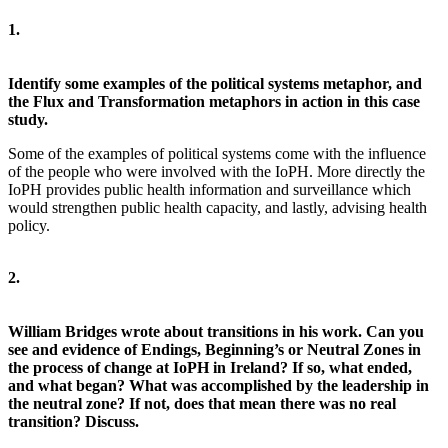
1.
Identify some examples of the political systems metaphor, and
the Flux and Transformation metaphors in action in this case
study.
Some of the examples of political systems come with the influence
of the people who were involved with the IoPH. More directly the
IoPH provides public health information and surveillance which
would strengthen public health capacity, and lastly, advising health
policy.
2.
William Bridges wrote about transitions in his work. Can you
see and evidence of Endings, Beginning’s or Neutral Zones in
the process of change at IoPH in Ireland? If so, what ended,
and what began? What was accomplished by the leadership in
the neutral zone? If not, does that mean there was no real
transition? Discuss.