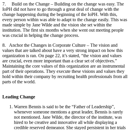
7. Build on the Change – Building on the change was easy. The
IoPH did not have to go through a great deal of change with the
change happening during the beginning of the IoPH. With this,
every person within was able to adapt to the change easily. This was
made simple by Jane Wilde and the vision she set within the
institution. The first six months when she went out meeting people
was crucial in helping the change process.
8. Anchor the Changes in Corporate Culture – The vision and
values that are talked about have a very strong impact on how this
organization is ran. On page 22, it’s stated, “the vision and values
are crucial, even more important than a clear set of objectives.”
Maintaining the core values of this organization are an instrumental
part of their operations. They execute these visions and values they
hold within their company by recruiting health professionals from all
parts of the world.
Leading Change
Warren Bennis is said to be the “Father of Leadership”,
whenever someone mentions a great leader, Bennis is rarely
not mentioned. Jane Wilde, the director of the institute, was
hired to be creative and innovative all while displaying a
credible reserved demeanor. She stayed persistent in her trials