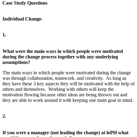
Case Study Questions
Individual Change-
1.
What were the main ways in which people were motivated
during the change process together with any underlying
assumptions?
The main ways in which people were motivated during the change
was through collaboration, teamwork, and creativity. As long as
they have these 3 key aspects they will be motivated with the help of
others and themselves. Working with others will keep the
motivation flowing because other ideas are being thrown out and
they are able to work around it with keeping one main goal in mind.
2.
If you were a manager (not leading the change) at loPH what