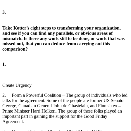
3.
Take Kotter’s eight steps to transforming your organization,
and see if you can find any parallels, or obvious areas of
mismatch. Is there any work still to be done, or work that was
missed out, that you can deduce from carrying out this
comparison?
1.
Create Urgency
2. Form a Powerful Coalition – The group of individuals who led
talks for the agreement. Some of the people are former US Senator
George, Canadian General John de Chastelain, and Finnish ex –
Prime Minister Harri Holkeri. The group of these folks played an
important part in gaining the support for the Good Friday
Agreement.