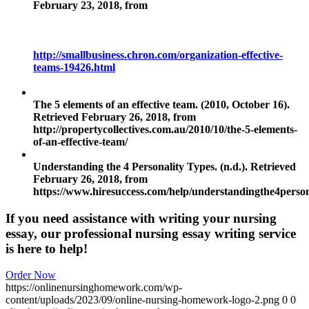
February 23, 2018, from
http://smallbusiness.chron.com/organization-effective-
teams-19426.html
The 5 elements of an effective team. (2010, October 16).
Retrieved February 26, 2018, from
http://propertycollectives.com.au/2010/10/the-5-elements-
of-an-effective-team/
Understanding the 4 Personality Types. (n.d.). Retrieved
February 26, 2018, from
https://www.hiresuccess.com/help/understandingthe4person
If you need assistance with writing your nursing
essay, our professional nursing essay writing service
is here to help!
Order Now
https://onlinenursinghomework.com/wp-
content/uploads/2023/09/online-nursing-homework-logo-2.png
0
0