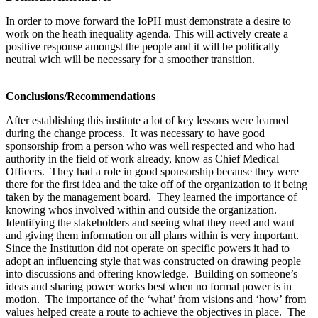
In order to move forward the IoPH must demonstrate a desire to
work on the heath inequality agenda. This will actively create a
positive response amongst the people and it will be politically
neutral wich will be necessary for a smoother transition.
Conclusions/Recommendations
After establishing this institute a lot of key lessons were learned
during the change process. It was necessary to have good
sponsorship from a person who was well respected and who had
authority in the field of work already, know as Chief Medical
Officers. They had a role in good sponsorship because they were
there for the first idea and the take off of the organization to it being
taken by the management board. They learned the importance of
knowing whos involved within and outside the organization.
Identifying the stakeholders and seeing what they need and want
and giving them information on all plans within is very important.
Since the Institution did not operate on specific powers it had to
adopt an influencing style that was constructed on drawing people
into discussions and offering knowledge. Building on someone’s
ideas and sharing power works best when no formal power is in
motion. The importance of the ‘what’ from visions and ‘how’ from
values helped create a route to achieve the objectives in place. The