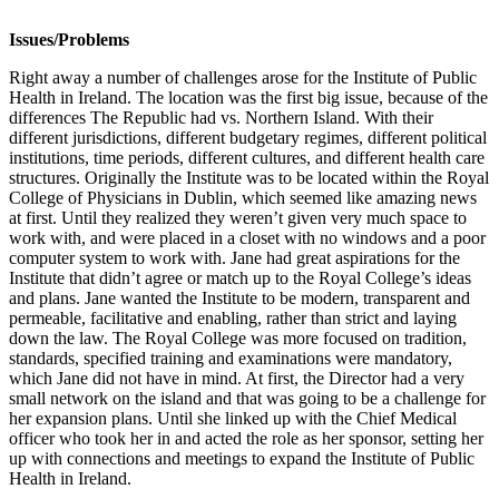
Issues/Problems
Right away a number of challenges arose for the Institute of Public
Health in Ireland. The location was the first big issue, because of the
differences The Republic had vs. Northern Island. With their
different jurisdictions, different budgetary regimes, different political
institutions, time periods, different cultures, and different health care
structures. Originally the Institute was to be located within the Royal
College of Physicians in Dublin, which seemed like amazing news
at first. Until they realized they weren’t given very much space to
work with, and were placed in a closet with no windows and a poor
computer system to work with. Jane had great aspirations for the
Institute that didn’t agree or match up to the Royal College’s ideas
and plans. Jane wanted the Institute to be modern, transparent and
permeable, facilitative and enabling, rather than strict and laying
down the law. The Royal College was more focused on tradition,
standards, specified training and examinations were mandatory,
which Jane did not have in mind. At first, the Director had a very
small network on the island and that was going to be a challenge for
her expansion plans. Until she linked up with the Chief Medical
officer who took her in and acted the role as her sponsor, setting her
up with connections and meetings to expand the Institute of Public
Health in Ireland.