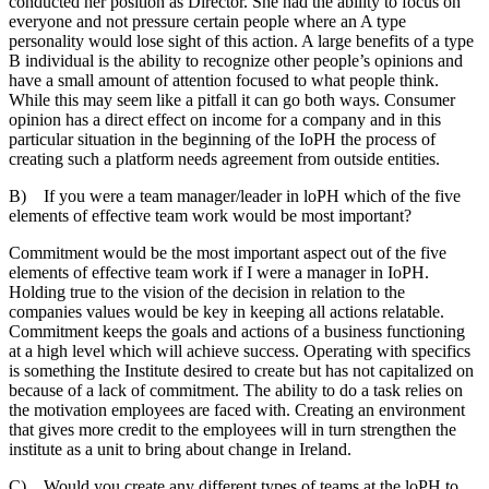
conducted her position as Director. She had the ability to focus on
everyone and not pressure certain people where an A type
personality would lose sight of this action. A large benefits of a type
B individual is the ability to recognize other people’s opinions and
have a small amount of attention focused to what people think.
While this may seem like a pitfall it can go both ways. Consumer
opinion has a direct effect on income for a company and in this
particular situation in the beginning of the IoPH the process of
creating such a platform needs agreement from outside entities.
B) If you were a team manager/leader in loPH which of the five
elements of effective team work would be most important?
Commitment would be the most important aspect out of the five
elements of effective team work if I were a manager in IoPH.
Holding true to the vision of the decision in relation to the
companies values would be key in keeping all actions relatable.
Commitment keeps the goals and actions of a business functioning
at a high level which will achieve success. Operating with specifics
is something the Institute desired to create but has not capitalized on
because of a lack of commitment. The ability to do a task relies on
the motivation employees are faced with. Creating an environment
that gives more credit to the employees will in turn strengthen the
institute as a unit to bring about change in Ireland.
C) Would you create any different types of teams at the loPH to